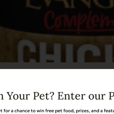
ents Grain Free Chicken for Dogs & Cats 6 o
Heart Health
Sensitive Stomach
 Your Pet? Enter our 
t for a chance to win free pet food, prizes, and a feat
Add to Cart