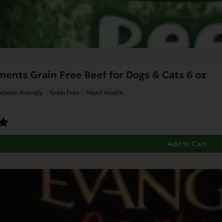
nts Grain Free Beef for Dogs & Cats 6 oz
abetic-Friendly
Grain Free
Heart Health
Add to Cart