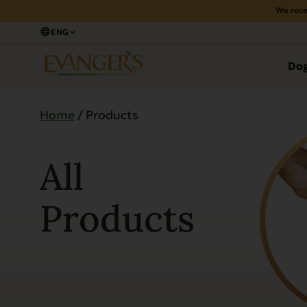
We rece
ENG
Do
Home
/ Products
All
Products