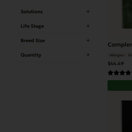
Solutions
Life Stage
Breed Size
Compleme
Quantity
Allergies
Di
$
44.49