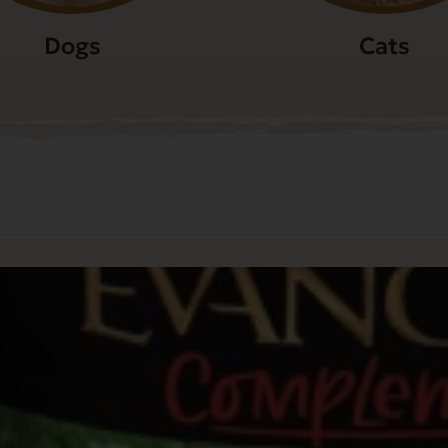
Dogs
Cats