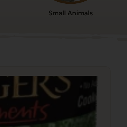
Small Animals