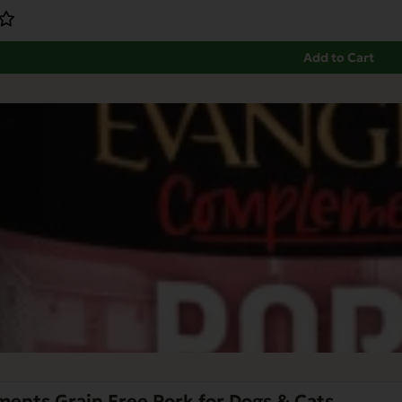
Add to Cart
ents Grain Free Pork for Dogs & Cats