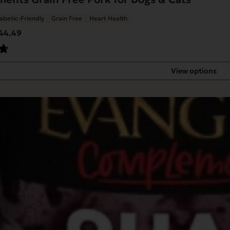
abetic-Friendly
Grain Free
Heart Health
Price
44.49
range:
$34.68
through
View options
$44.49