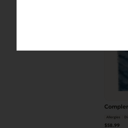
Complem
Allergies
Di
$
58.99