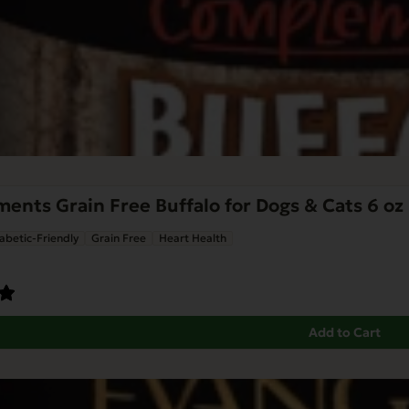
nts Grain Free Buffalo for Dogs & Cats 6 oz
abetic-Friendly
Grain Free
Heart Health
Add to Cart