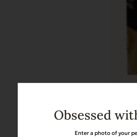
Complem
Grain Free
Obsessed with
$
44.50
Enter a photo of your pe