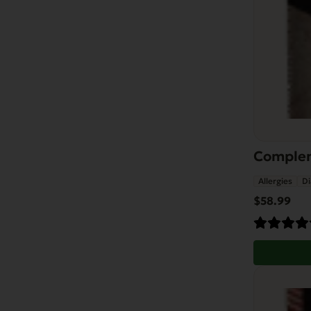
Compleme
Allergies
Di
$
58.99