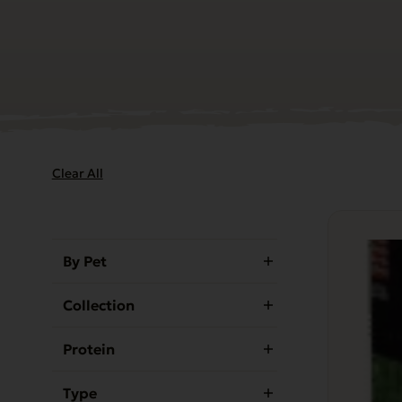
Clear All
By Pet
Collection
Protein
Type