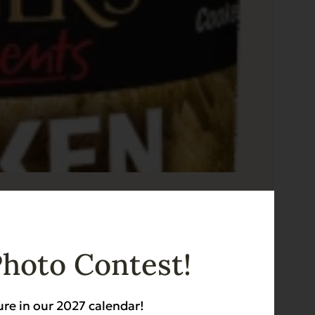
z
Photo Contest!
ure in our 2027 calendar!