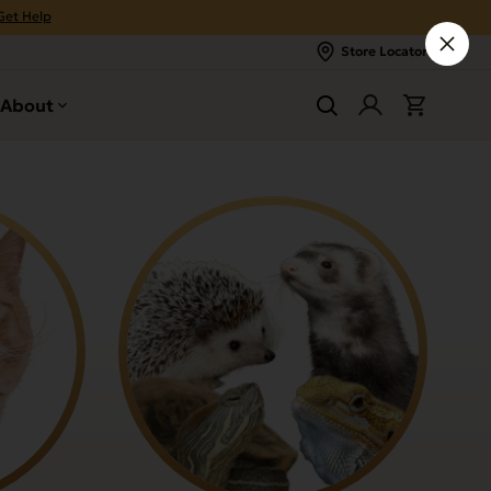
Get Help
Store Locator
About