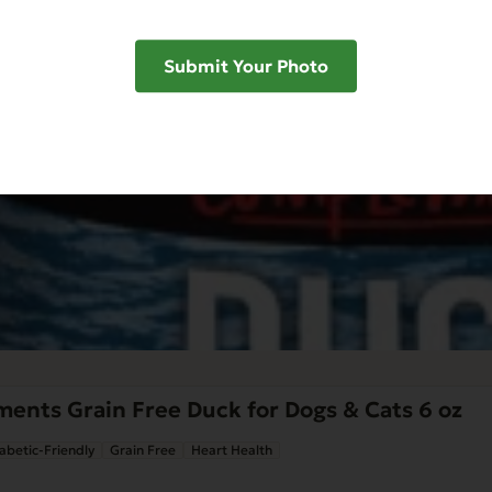
Submit Your Photo
ents Grain Free Duck for Dogs & Cats 6 oz
abetic-Friendly
Grain Free
Heart Health