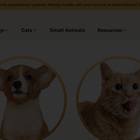
ntly updated our systems. Having trouble with your account or subscriptions?
gs
Cats
Small Animals
Resources