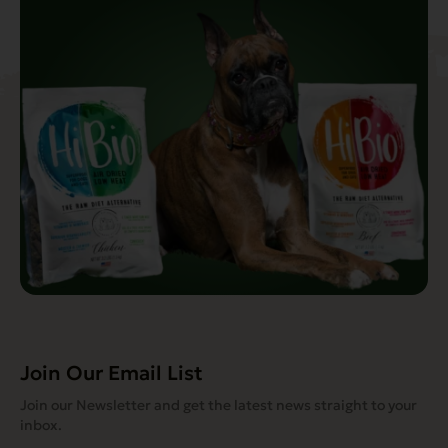
Join Our Email List
Join our Newsletter and get the latest news straight to your
inbox.