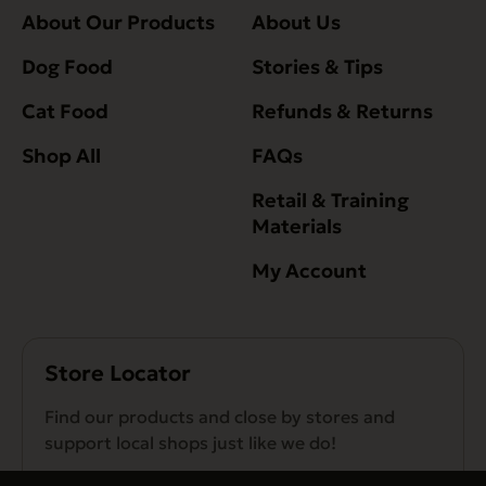
About Our Products
About Us
Dog Food
Stories & Tips
Cat Food
Refunds & Returns
Shop All
FAQs
Retail & Training
Materials
My Account
Store Locator
Find our products and close by stores and
support local shops just like we do!