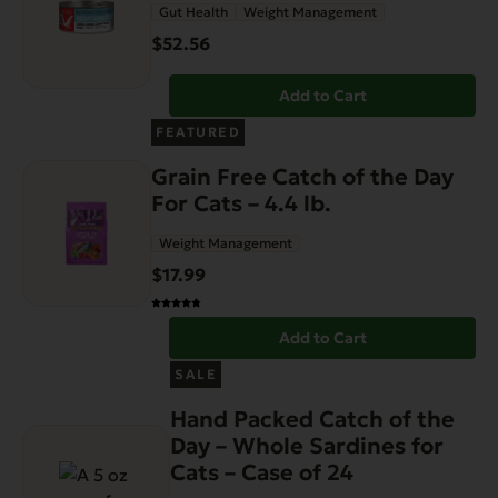
Gut Health
Weight Management
$
52.56
Add to Cart
FEATURED
Grain Free Catch of the Day
For Cats – 4.4 lb.
Weight Management
$
17.99
Add to Cart
SALE
Hand Packed Catch of the
Day – Whole Sardines for
Cats – Case of 24