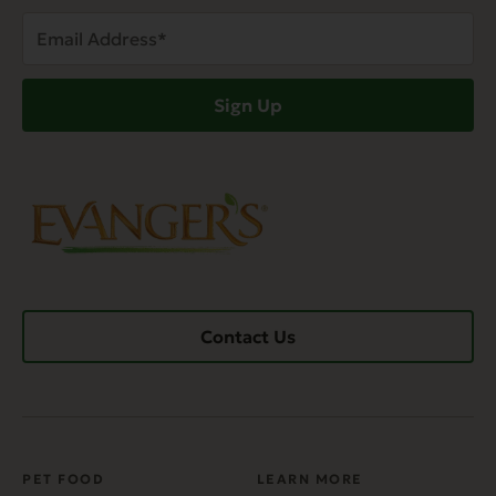
Email
Address
(Required)
Sign Up
Contact Us
PET FOOD
LEARN MORE