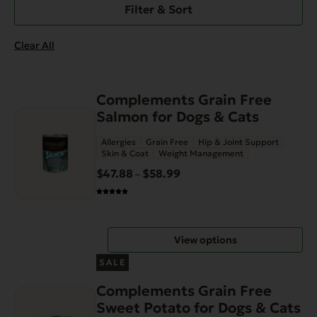
Filter & Sort
Clear All
This
Complements Grain Free
product
Salmon for Dogs & Cats
has
Allergies
Grain Free
Hip & Joint Support
multiple
Skin & Coat
Weight Management
variants.
$
47.88
$
58.99
Price
–
The
range:
options
$47.88
may
through
be
View options
$58.99
chosen
This
on
SALE
product
the
Complements Grain Free
has
product
Sweet Potato for Dogs & Cats
multiple
page