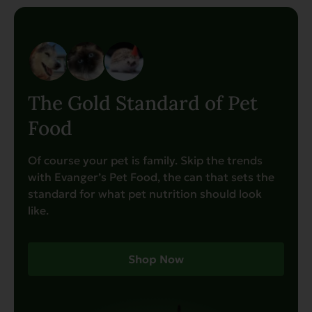
The Gold Standard of Pet
Food
Of course your pet is family. Skip the trends
with Evanger’s Pet Food, the can that sets the
standard for what pet nutrition should look
like.
Shop Now