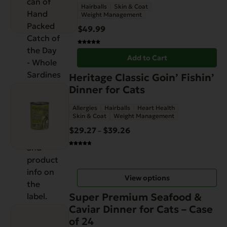
Hairballs
Skin & Coat
Weight Management
$
49.99
Add to Cart
This
Heritage Classic Goin’ Fishin’
product
Dinner for Cats
has
Allergies
Hairballs
Heart Health
multiple
Skin & Coat
Weight Management
variants.
$
29.27
$
39.26
Price
–
The
range:
options
$29.27
may
through
be
View options
$39.26
chosen
on
Super Premium Seafood &
the
Caviar Dinner for Cats – Case
product
of 24