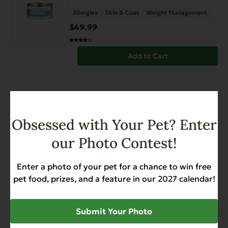
page
Allergies
Skin & Coat
Weight Management
$
49.99
Add to Cart
Obsessed with Your Pet? Enter
our Photo Contest!
Have You Seen
Enter a photo of your pet for a chance to win free
pet food, prizes, and a feature in our 2027 calendar!
View all products
Submit Your Photo