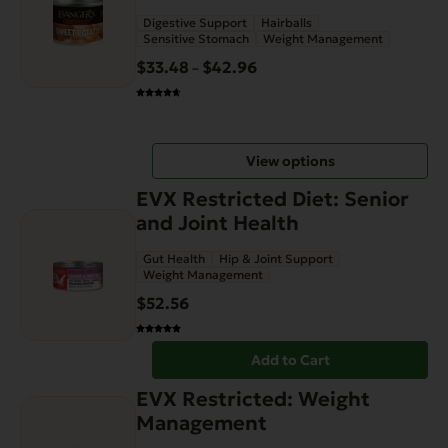
variants.
Digestive Support
Hairballs
The
Sensitive Stomach
Weight Management
options
$
33.48
$
42.96
Price
–
may
range:
be
$33.48
chosen
through
on
View options
$42.96
the
EVX Restricted Diet: Senior
product
and Joint Health
page
Gut Health
Hip & Joint Support
Weight Management
$
52.56
Add to Cart
EVX Restricted: Weight
Management