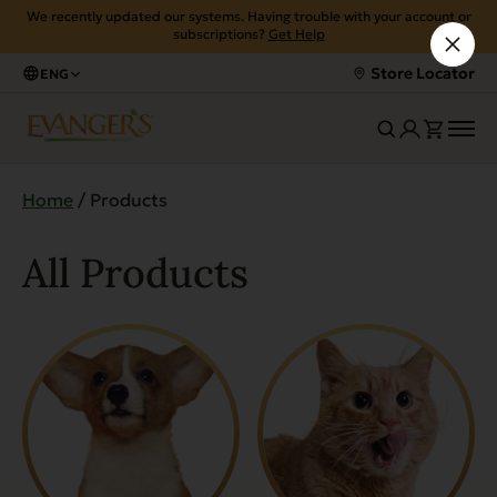
We recently updated our systems. Having trouble with your account or
subscriptions?
Get Help
Store Locator
ENG
Home
/ Products
All Products