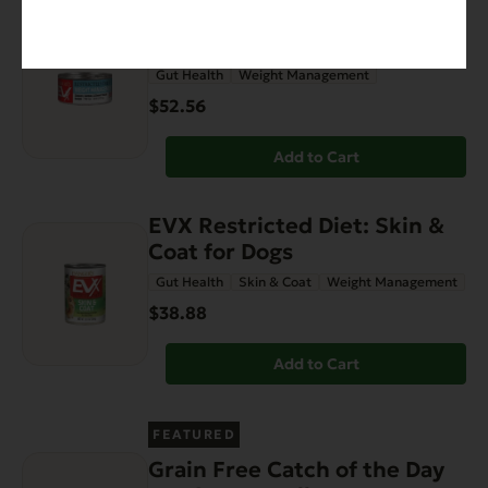
EVX Restricted: Weight
Management
Gut Health
Weight Management
$52.56
Add to Cart
EVX Restricted Diet: Skin &
Coat for Dogs
Gut Health
Skin & Coat
Weight Management
$38.88
Add to Cart
FEATURED
Grain Free Catch of the Day