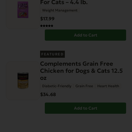
For Cats – 4.4 lb.
Weight Management
$17.99
Add to Cart
FEATURED
Complements Grain Free
Chicken for Dogs & Cats 12.5
oz
Diabetic-Friendly
Grain Free
Heart Health
$34.68
Add to Cart