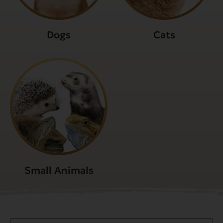
Dogs
Cats
Small Animals