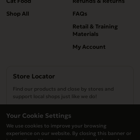
Cat Food
Refunds & Returns
Shop All
FAQs
Retail & Training
Materials
My Account
Store Locator
Find our products and close by stores and
support local shops just like we do!
Find a Store
Your Cookie Settings
We use cookies to improve your browsing
experience on our website. By closing this banner or