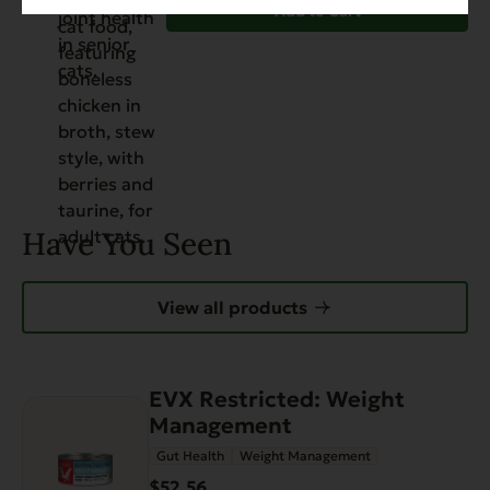
Add to Cart
Have You Seen
View all products
EVX Restricted: Weight
Management
Gut Health
Weight Management
$52.56