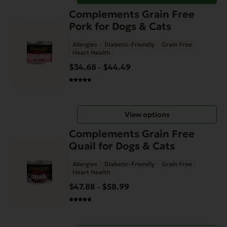
This
Complements Grain Free
product
Pork for Dogs & Cats
has
Allergies
Diabetic-Friendly
Grain Free
multiple
Heart Health
variants.
$
34.68
$
44.49
Price
–
The
range:
options
$34.68
may
through
be
View options
$44.49
chosen
This
on
Complements Grain Free
product
the
Quail for Dogs & Cats
has
product
Allergies
Diabetic-Friendly
Grain Free
multiple
page
Heart Health
variants.
$
47.88
$
58.99
Price
–
The
range:
options
$47.88
may
through
be