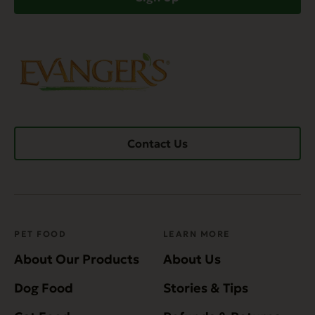
Contact Us
PET FOOD
LEARN MORE
About Our Products
About Us
Dog Food
Stories & Tips