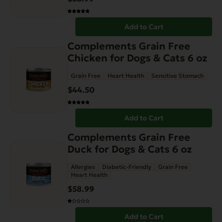
Add to Cart
Complements Grain Free
Chicken for Dogs & Cats 6 oz
Grain Free
Heart Health
Sensitive Stomach
$
44.50
Add to Cart
Complements Grain Free
Duck for Dogs & Cats 6 oz
Allergies
Diabetic-Friendly
Grain Free
Heart Health
$
58.99
Add to Cart