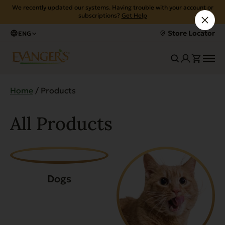
We recently updated our systems. Having trouble with your account or
subscriptions?
Get Help
Store Locator
ENG
Home
/ Products
All Products
Dogs