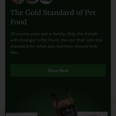
The Gold Standard of Pet
Food
Of course your pet is family. Skip the trends
with Evanger’s Pet Food, the can that sets the
standard for what pet nutrition should look
like.
Shop Now