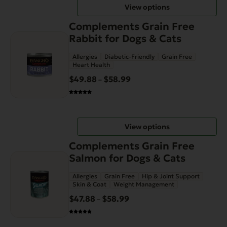
View options
$58.99
chosen
This
on
Complements Grain Free
product
the
Rabbit for Dogs & Cats
has
product
Allergies
Diabetic-Friendly
Grain Free
multiple
page
Heart Health
variants.
$
49.88
$
58.99
Price
–
The
range:
options
$49.88
may
through
be
View options
$58.99
chosen
This
on
Complements Grain Free
product
the
Salmon for Dogs & Cats
has
product
Allergies
Grain Free
Hip & Joint Support
multiple
page
Skin & Coat
Weight Management
variants.
$
47.88
$
58.99
Price
–
The
range:
options
$47.88
may