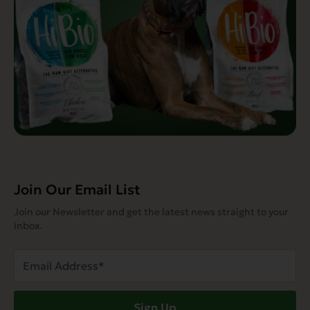
Join Our Email List
Join our Newsletter and get the latest news straight to your
inbox.
Email
Address
(Required)
Sign Up