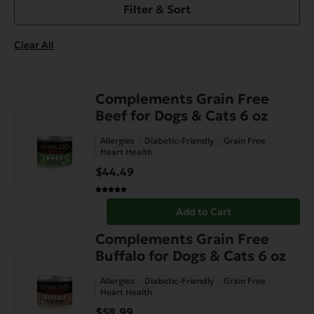
Filter & Sort
Clear All
Complements Grain Free
Beef for Dogs & Cats 6 oz
Allergies
Diabetic-Friendly
Grain Free
Heart Health
$
44.49
Add to Cart
Complements Grain Free
Buffalo for Dogs & Cats 6 oz
Allergies
Diabetic-Friendly
Grain Free
Heart Health
$
58.99