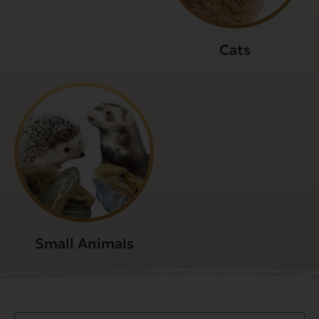
Cats
Small Animals