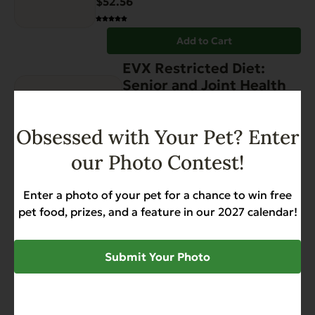
$
52.56
Add to Cart
EVX Restricted Diet:
Senior and Joint Health
Gut Health
Hip & Joint Support
Weight Management
Obsessed with Your Pet? Enter
$
52.56
our Photo Contest!
Add to Cart
Enter a photo of your pet for a chance to win free
EVX Restricted:
pet food, prizes, and a feature in our 2027 calendar!
Controlled Magnesium
Gut Health
Kidney Support
Submit Your Photo
Low Magnesium
Low Phosphorus
$
52.56