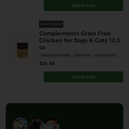
Add to Cart
FEATURED
Complements Grain Free
Chicken for Dogs & Cats 12.5
oz
Diabetic-Friendly
Grain Free
Heart Health
$34.68
Add to Cart