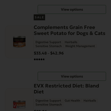
through
be
View options
$58.99
chosen
This
on
SALE
product
the
Complements Grain Free
has
product
Sweet Potato for Dogs & Cats
multiple
page
variants.
Digestive Support
Hairballs
The
Sensitive Stomach
Weight Management
options
$
33.48
$
42.96
Price
–
may
range:
be
$33.48
chosen
through
on
View options
$42.96
the
EVX Restricted Diet: Bland
product
Diet
page
Digestive Support
Gut Health
Hairballs
Sensitive Stomach