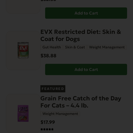
Add to Cart
EVX Restricted Diet: Skin &
Coat for Dogs
Gut Health
Skin & Coat
Weight Management
$38.88
Add to Cart
FEATURED
Grain Free Catch of the Day
For Cats – 4.4 lb.
Weight Management
$17.99