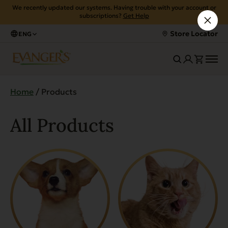
We recently updated our systems. Having trouble with your account or
subscriptions?
Get Help
Store Locator
ENG
Home
/ Products
All Products