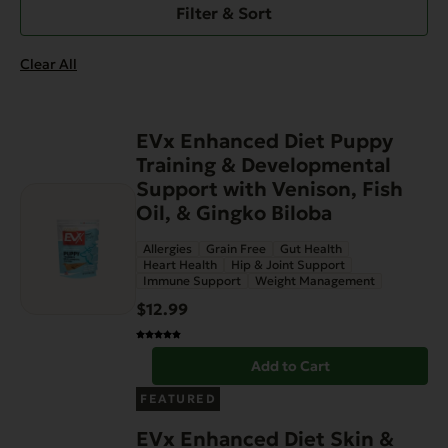
Filter & Sort
Clear All
EVx Enhanced Diet Puppy
Training & Developmental
Support with Venison, Fish
Oil, & Gingko Biloba
Allergies
Grain Free
Gut Health
Heart Health
Hip & Joint Support
Immune Support
Weight Management
$
12.99
Add to Cart
FEATURED
EVx Enhanced Diet Skin &