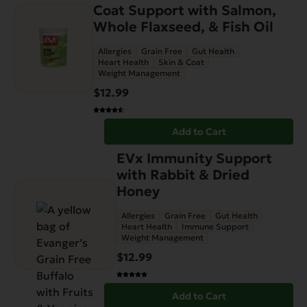
Coat Support with Salmon,
Whole Flaxseed, & Fish Oil
Allergies
Grain Free
Gut Health
Heart Health
Skin & Coat
Weight Management
$
12.99
Add to Cart
EVx Immunity Support
with Rabbit & Dried
Honey
Allergies
Grain Free
Gut Health
Heart Health
Immune Support
Weight Management
$
12.99
Add to Cart