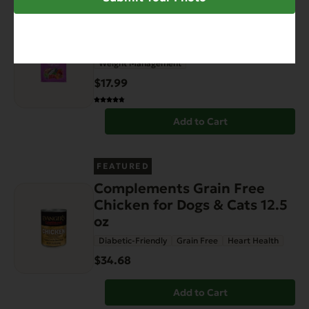
FEATURED
Grain Free Catch of the Day
For Cats – 4.4 lb.
Weight Management
$17.99
Add to Cart
FEATURED
Complements Grain Free
Chicken for Dogs & Cats 12.5
oz
Diabetic-Friendly
Grain Free
Heart Health
$34.68
Add to Cart