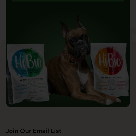
Join Our Email List