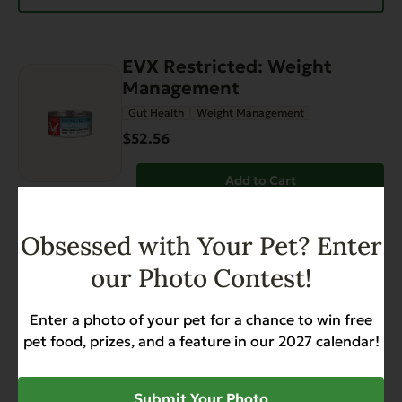
EVX Restricted: Weight
Management
Gut Health
Weight Management
$52.56
Add to Cart
EVX Restricted Diet: Skin &
Obsessed with Your Pet? Enter
Coat for Dogs
our Photo Contest!
Gut Health
Skin & Coat
Weight Management
$38.88
Enter a photo of your pet for a chance to win free
pet food, prizes, and a feature in our 2027 calendar!
Add to Cart
Submit Your Photo