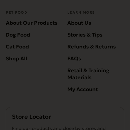
PET FOOD
LEARN MORE
About Our Products
About Us
Dog Food
Stories & Tips
Cat Food
Refunds & Returns
Shop All
FAQs
Retail & Training
Materials
My Account
Store Locator
Find our products and close by stores and