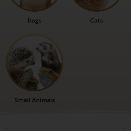
Dogs
Cats
Small Animals