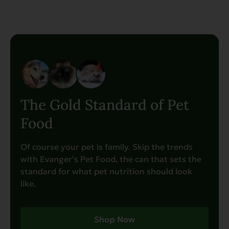
The Gold Standard of Pet
Food
Of course your pet is family. Skip the trends
with Evanger’s Pet Food, the can that sets the
standard for what pet nutrition should look
like.
Shop Now