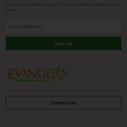
Join our Newsletter and get the latest news straight to your
inbox.
Email
Address
(Required)
Sign Up
Contact Us