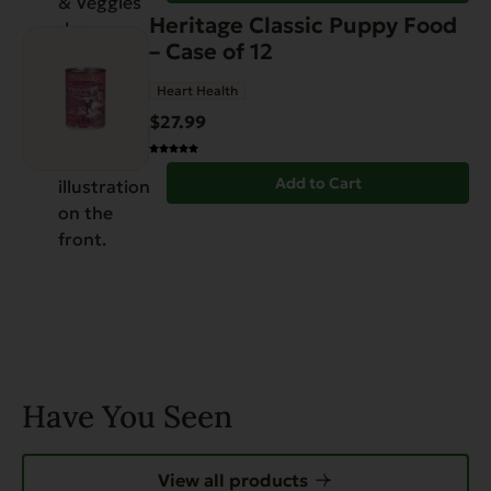
Heritage Classic Puppy Food
– Case of 12
Heart Health
$
27.99
Add to Cart
Have You Seen
View all products