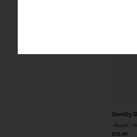
Gently D
Allergies
Di
$
10.99