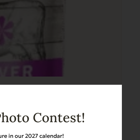
Photo Contest!
ure in our 2027 calendar!