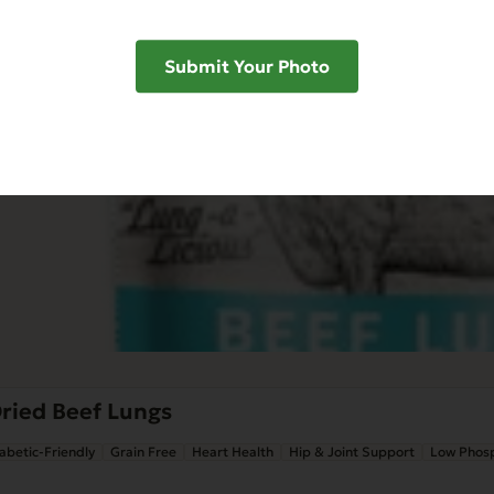
Submit Your Photo
ried Beef Lungs
abetic-Friendly
Grain Free
Heart Health
Hip & Joint Support
Low Phos