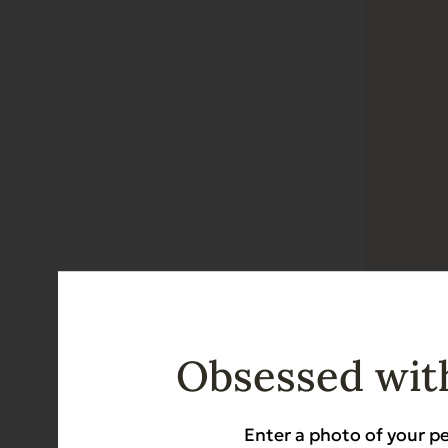
Gently D
Diabetic-Frie
Obsessed with
$
10.99
Enter a photo of your pe