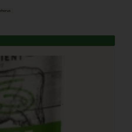
phorus