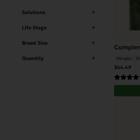
Solutions
Life Stage
Breed Size
Compleme
Quantity
Allergies
Di
$
44.49