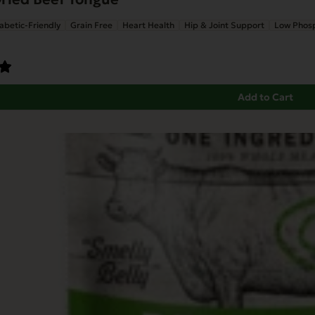
abetic-Friendly
Grain Free
Heart Health
Hip & Joint Support
Low Phos
Add to Cart