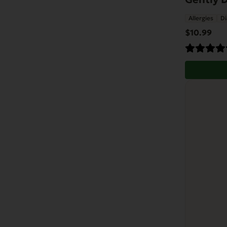
Allergies
Di
$
10.99