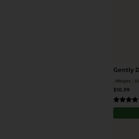
Gently D
Allergies
Di
$
10.99