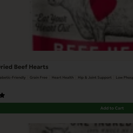
ried Beef Hearts
abetic-Friendly
Grain Free
Heart Health
Hip & Joint Support
Low Phos
Add to Cart