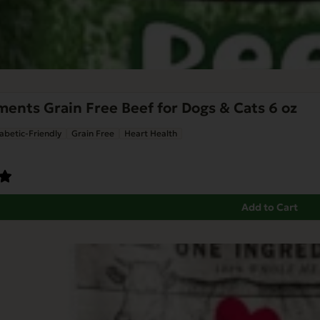
nts Grain Free Beef for Dogs & Cats 6 oz
abetic-Friendly
Grain Free
Heart Health
Add to Cart