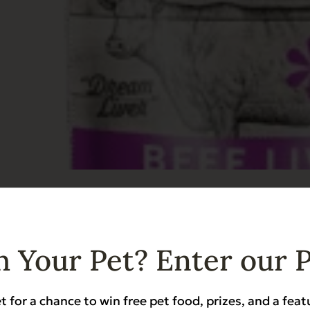
ried Beef Liver
ndly
Grain Free
Heart Health
Hip & Joint Support
Low Phosphorus
 Your Pet? Enter our 
t for a chance to win free pet food, prizes, and a feat
Add to Cart