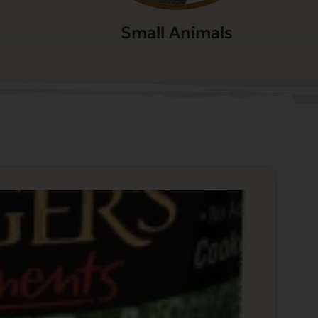
Small Animals