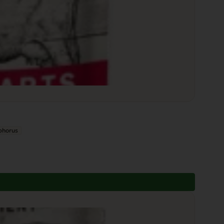
phorus