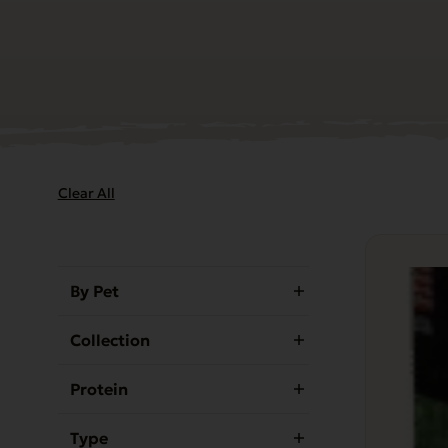
Clear All
By Pet
Collection
Protein
Type