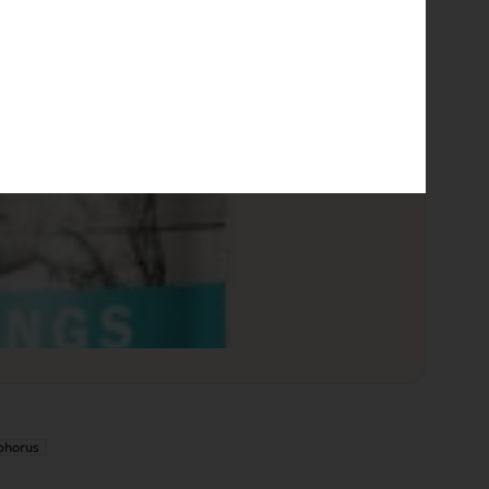
phorus