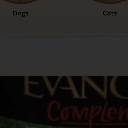
Dogs
Cats