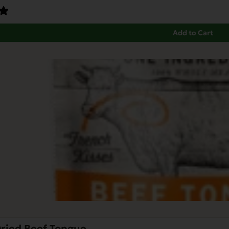
Add to Cart
Dried Beef Tongue