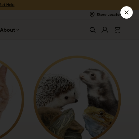
Get Help
Store Locator
About