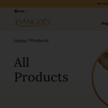
We rece
ENG
Do
Home
/ Products
All
Products