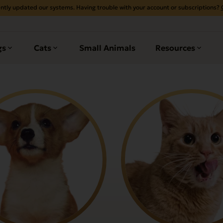
ntly updated our systems. Having trouble with your account or subscriptions?
gs
Cats
Small Animals
Resources