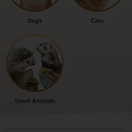
Dogs
Cats
Small Animals