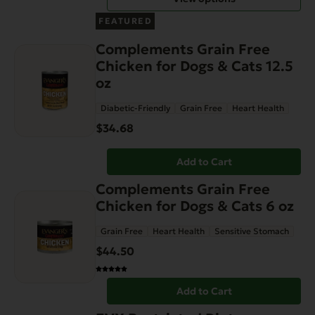
be
FEATURED
chosen
Complements Grain Free
on
Chicken for Dogs & Cats 12.5
the
oz
product
page
Diabetic-Friendly
Grain Free
Heart Health
$
34.68
Add to Cart
Complements Grain Free
Chicken for Dogs & Cats 6 oz
Grain Free
Heart Health
Sensitive Stomach
$
44.50
Add to Cart