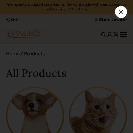
We recently updated our systems. Having trouble with your account or
subscriptions?
Get Help
Store Locator
ENG
Home
/ Products
All Products