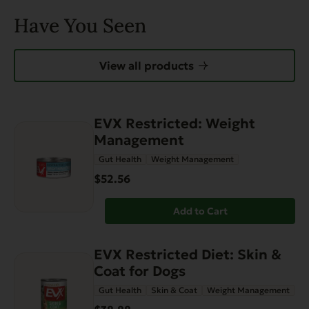
Have You Seen
View all products
EVX Restricted: Weight
Management
Gut Health
Weight Management
$52.56
Add to Cart
EVX Restricted Diet: Skin &
Coat for Dogs
Gut Health
Skin & Coat
Weight Management