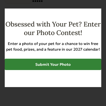
range:
options
$17.59
may
through
be
View options
$79.99
chosen
Obsessed with Your Pet? Enter
on
Heritage Classic Beef – Case
our Photo Contest!
the
of 12
product
Allergies
Diabetic-Friendly
Grain Free
page
Enter a photo of your pet for a chance to win free
Heart Health
pet food, prizes, and a feature in our 2027 calendar!
$
27.99
Submit Your Photo
Add to Cart