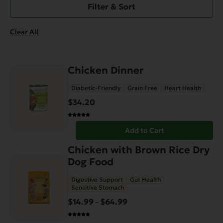
Filter & Sort
Clear All
Chicken Dinner
Diabetic-Friendly
Grain Free
Heart Health
$
34.20
Add to Cart
This
Chicken with Brown Rice Dry
product
Dog Food
has
Digestive Support
Gut Health
multiple
Sensitive Stomach
variants.
$
14.99
$
64.99
Price
–
The
range:
options