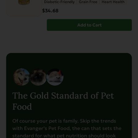
Diabetic-Friendly
Grain Free
Heart Health
$34.68
Add to Cart
The Gold Standard of Pet
Food
Of course your pet is family. Skip the trends
with Evanger’s Pet Food, the can that sets the
standard for what pet nutrition should look