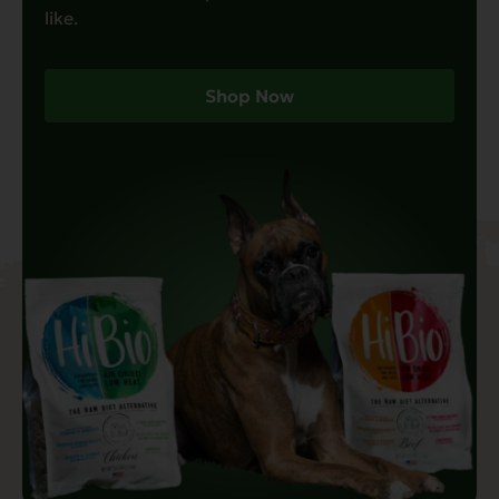
like.
Shop Now