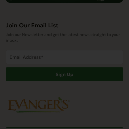
Join Our Email List
Join our Newsletter and get the latest news straight to your
inbox.
Email
Address
(Required)
Sign Up