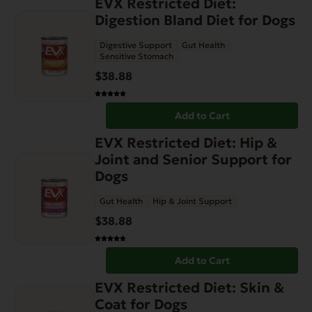
EVX Restricted Diet:
Digestion Bland Diet for Dogs
Digestive Support
Gut Health
Sensitive Stomach
$
38.88
Add to Cart
EVX Restricted Diet: Hip &
Joint and Senior Support for
Dogs
Gut Health
Hip & Joint Support
$
38.88
Add to Cart
EVX Restricted Diet: Skin &
Coat for Dogs