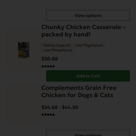
$14.99
may
through
be
View options
$64.99
chosen
on
Chunky Chicken Casserole –
the
packed by hand!
product
Kidney Support
Low Magnesium
page
Low Phosphorus
$
50.88
Add to Cart
This
Complements Grain Free
product
Chicken for Dogs & Cats
has
multiple
$
34.68
$
44.50
Price
–
variants.
range:
The
$34.68
options
through
View options
may
$44.50