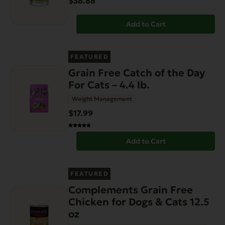
$38.88
Add to Cart
FEATURED
Grain Free Catch of the Day
For Cats – 4.4 lb.
Weight Management
$17.99
Add to Cart
FEATURED
Complements Grain Free
Chicken for Dogs & Cats 12.5
oz