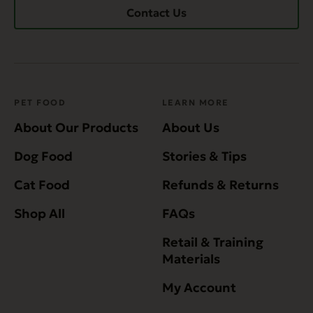
Contact Us
PET FOOD
LEARN MORE
About Our Products
About Us
Dog Food
Stories & Tips
Cat Food
Refunds & Returns
Shop All
FAQs
Retail & Training
Materials
My Account