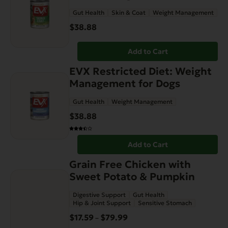
Gut Health
Skin & Coat
Weight Management
$
38.88
Add to Cart
EVX Restricted Diet: Weight
Management for Dogs
Gut Health
Weight Management
$
38.88
Add to Cart
This
Grain Free Chicken with
product
Sweet Potato & Pumpkin
has
Digestive Support
Gut Health
multiple
Hip & Joint Support
Sensitive Stomach
variants.
$
17.59
$
79.99
Price
–
The