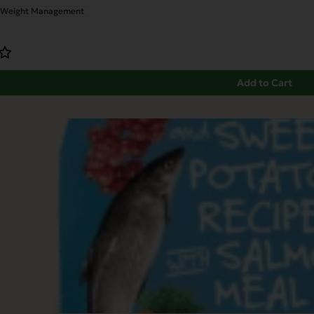
Weight Management
Add to Cart