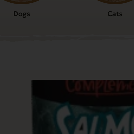
Dogs
Cats