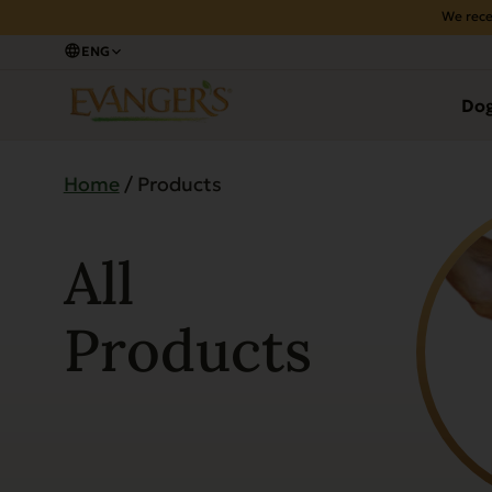
We rece
ENG
Do
Home
/ Products
All
Products