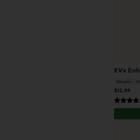
EVx Enha
Allergies
Gr
$
12.99