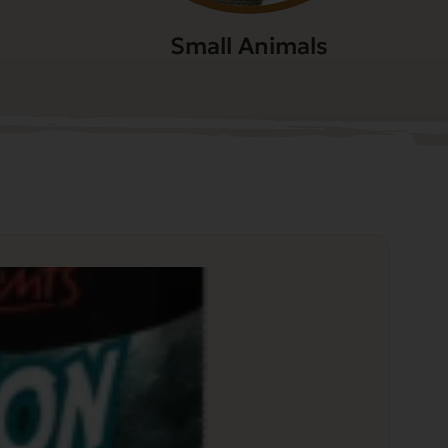
Small Animals