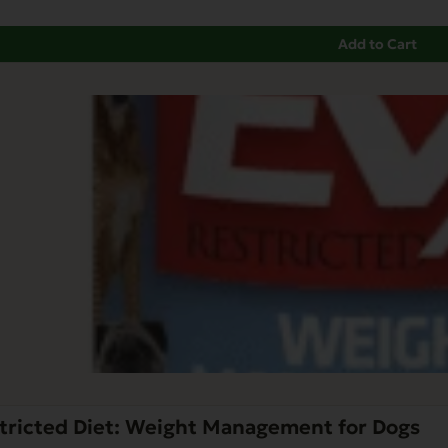
Add to Cart
tricted Diet: Weight Management for Dogs