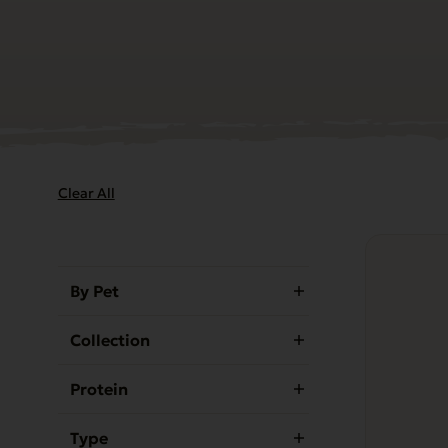
Clear All
This
product
By Pet
has
multiple
Collection
variants.
The
Protein
options
may
Type