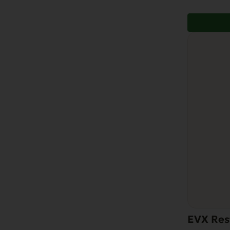
EVX Res