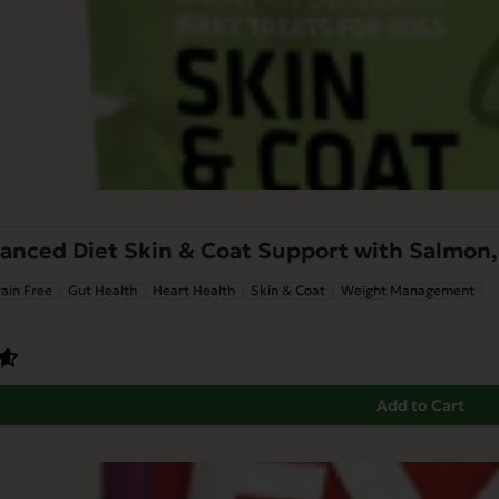
nced Diet Skin & Coat Support with Salmon, 
ain Free
Gut Health
Heart Health
Skin & Coat
Weight Management
Add to Cart