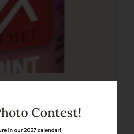
for Dogs
Photo Contest!
ure in our 2027 calendar!