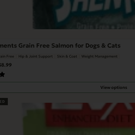
ents Grain Free Salmon for Dogs & Cats
ain Free
Hip & Joint Support
Skin & Coat
Weight Management
Price
58.99
range:
$47.88
through
View options
$58.99
ED