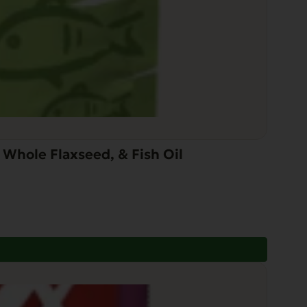
Whole Flaxseed, & Fish Oil