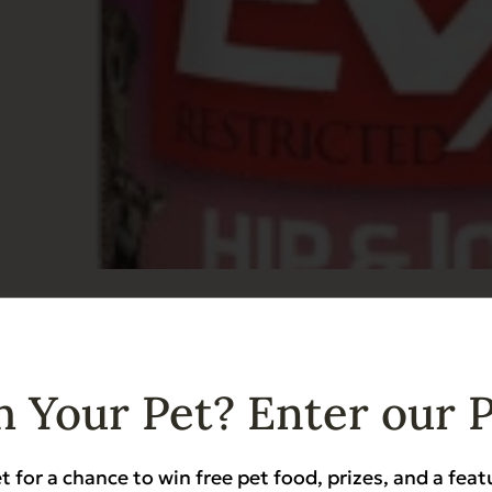
ricted Diet: Hip & Joint and Senior Support 
Hip & Joint Support
 Your Pet? Enter our 
t for a chance to win free pet food, prizes, and a feat
Add to Cart