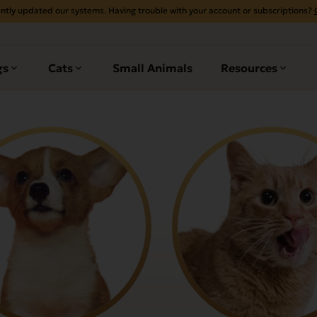
ntly updated our systems. Having trouble with your account or subscriptions?
gs
Cats
Small Animals
Resources