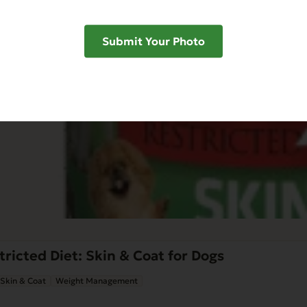
Submit Your Photo
ricted Diet: Skin & Coat for Dogs
Skin & Coat
Weight Management