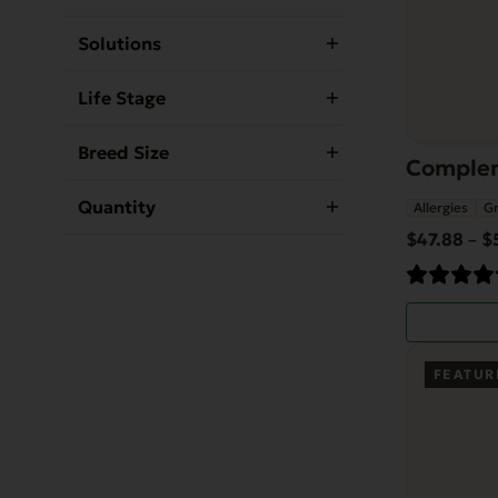
be
Solutions
chosen
on
Life Stage
the
product
Breed Size
Complem
page
Quantity
Allergies
Gr
$
47.88
$
–
FEATUR