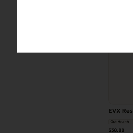
EVX Rest
Gut Health
$
38.88