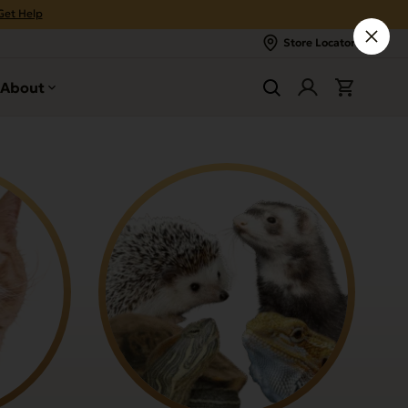
Get Help
Store Locator
About