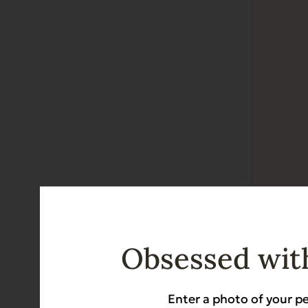
EVX Rest
Gut Health
Obsessed with
$
38.88
Enter a photo of your pe