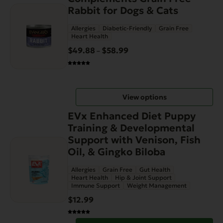
product
the
Rabbit for Dogs & Cats
has
product
Allergies
Diabetic-Friendly
Grain Free
multiple
page
Heart Health
variants.
$
49.88
$
58.99
Price
–
The
range:
options
$49.88
may
through
be
View options
$58.99
chosen
on
EVx Enhanced Diet Puppy
the
Training & Developmental
product
Support with Venison, Fish
page
Oil, & Gingko Biloba
Allergies
Grain Free
Gut Health
Heart Health
Hip & Joint Support
Immune Support
Weight Management
$
12.99