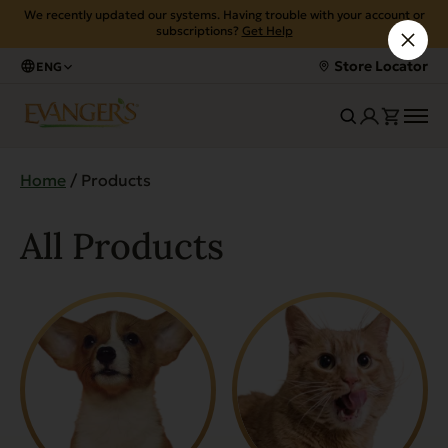
We recently updated our systems. Having trouble with your account or
subscriptions?
Get Help
Store Locator
ENG
Home
/ Products
All Products