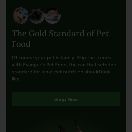
The Gold Standard of Pet
Food
Of course your pet is family. Skip the trends
with Evanger’s Pet Food, the can that sets the
standard for what pet nutrition should look
like.
Shop Now