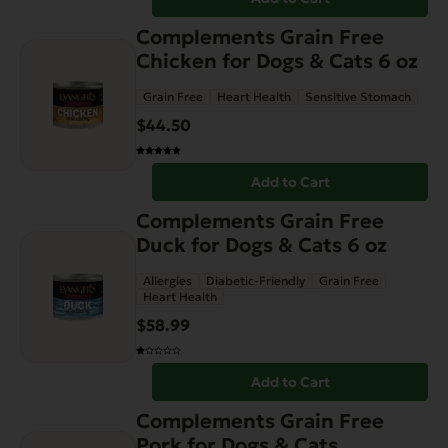
Complements Grain Free
Chicken for Dogs & Cats 6 oz
Grain Free
Heart Health
Sensitive Stomach
$
44.50
Add to Cart
Complements Grain Free
Duck for Dogs & Cats 6 oz
Allergies
Diabetic-Friendly
Grain Free
Heart Health
$
58.99
Add to Cart
This
Complements Grain Free
product
Pork for Dogs & Cats