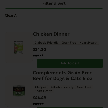
Filter & Sort
Clear All
Chicken Dinner
Diabetic-Friendly
Grain Free
Heart Health
$
34.20
Add to Cart
Complements Grain Free
Beef for Dogs & Cats 6 oz
Allergies
Diabetic-Friendly
Grain Free
Heart Health
$
44.49