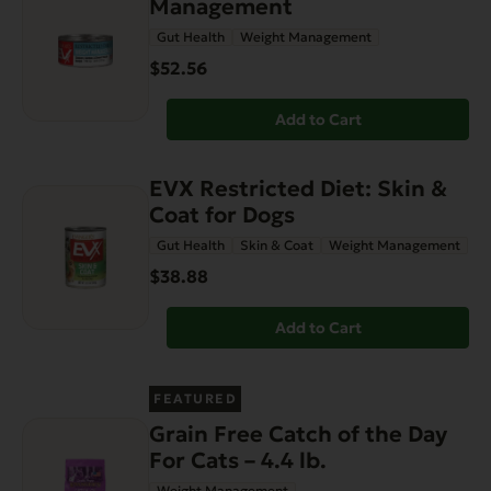
Management
Gut Health
Weight Management
$52.56
Add to Cart
EVX Restricted Diet: Skin &
Coat for Dogs
Gut Health
Skin & Coat
Weight Management
$38.88
Add to Cart
FEATURED
Grain Free Catch of the Day
For Cats – 4.4 lb.
Weight Management