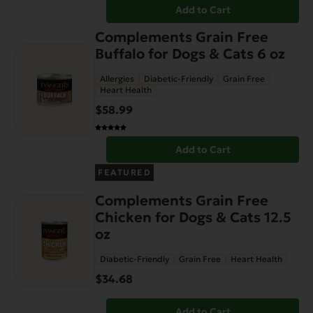
Add to Cart
Complements Grain Free
Buffalo for Dogs & Cats 6 oz
Allergies
Diabetic-Friendly
Grain Free
Heart Health
$
58.99
Add to Cart
FEATURED
Complements Grain Free
Chicken for Dogs & Cats 12.5
oz
Diabetic-Friendly
Grain Free
Heart Health
$
34.68
Add to Cart