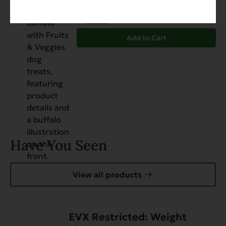
$
12.99
Add to Cart
Have You Seen
View all products
EVX Restricted: Weight