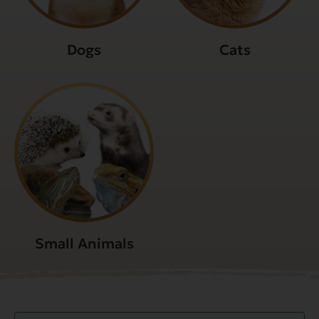
Dogs
Cats
Small Animals