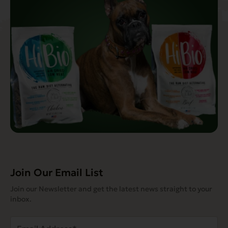
Join Our Email List
Join our Newsletter and get the latest news straight to your
inbox.
Email