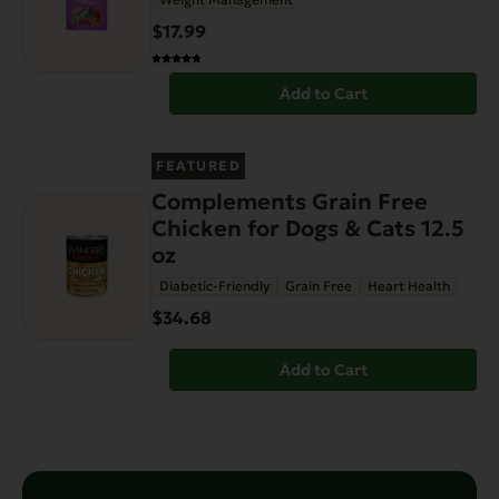
$17.99
Add to Cart
FEATURED
Complements Grain Free
Chicken for Dogs & Cats 12.5
oz
Diabetic-Friendly
Grain Free
Heart Health
$34.68
Add to Cart