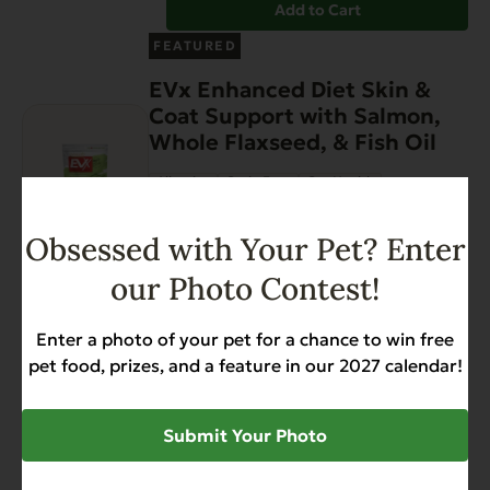
Add to Cart
FEATURED
EVx Enhanced Diet Skin &
Coat Support with Salmon,
Whole Flaxseed, & Fish Oil
Allergies
Grain Free
Gut Health
Heart Health
Skin & Coat
Weight Management
Obsessed with Your Pet? Enter
$
12.99
our Photo Contest!
Add to Cart
Enter a photo of your pet for a chance to win free
EVx Immunity Support
pet food, prizes, and a feature in our 2027 calendar!
with Rabbit & Dried
Honey
Submit Your Photo
Allergies
Grain Free
Gut Health
Heart Health
Immune Support
Weight Management