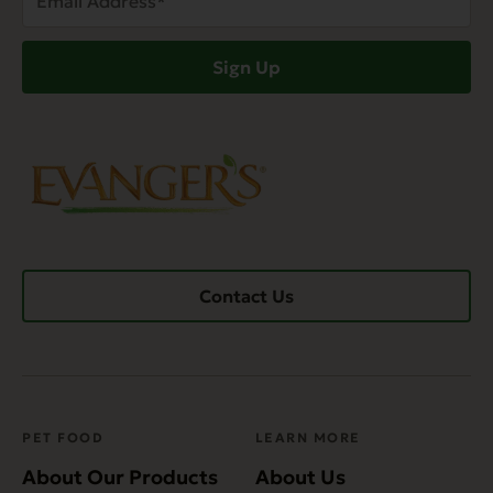
Address
(Required)
Sign Up
Contact Us
PET FOOD
LEARN MORE
About Our Products
About Us