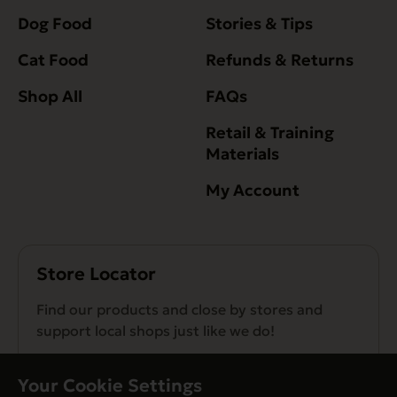
Dog Food
Stories & Tips
Cat Food
Refunds & Returns
Shop All
FAQs
Retail & Training
Materials
My Account
Store Locator
Find our products and close by stores and
support local shops just like we do!
Find a Store
Your Cookie Settings