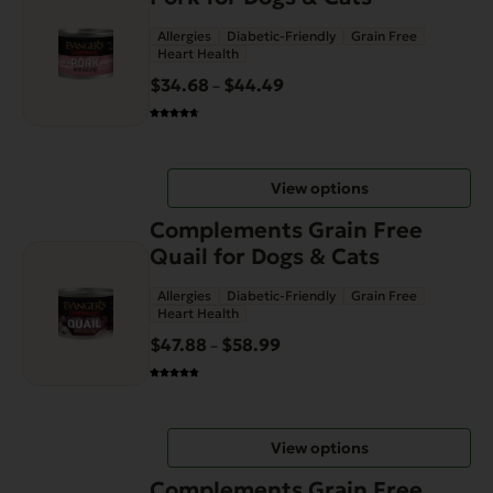
has
Allergies
Diabetic-Friendly
Grain Free
multiple
Heart Health
variants.
$
34.68
$
44.49
Price
–
The
range:
options
$34.68
may
through
be
View options
$44.49
chosen
This
on
Complements Grain Free
product
the
Quail for Dogs & Cats
has
product
Allergies
Diabetic-Friendly
Grain Free
multiple
page
Heart Health
variants.
$
47.88
$
58.99
Price
–
The
range:
options
$47.88
may
through
be
View options
$58.99
chosen
This
on
Complements Grain Free