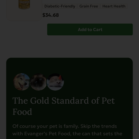
Diabetic-Friendly
Grain Free
Heart Health
$34.68
Add to Cart
The Gold Standard of Pet
Food
Of course your pet is family. Skip the trends
with Evanger’s Pet Food, the can that sets the