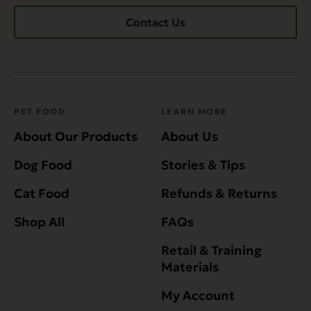
Contact Us
PET FOOD
LEARN MORE
About Our Products
About Us
Dog Food
Stories & Tips
Cat Food
Refunds & Returns
Shop All
FAQs
Retail & Training
Materials
My Account