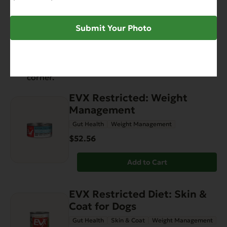
Have You Seen
Submit Your Photo
View all products
EVX Restricted: Weight
Management
Gut Health
Weight Management
$52.56
Add to Cart
EVX Restricted Diet: Skin &
Coat for Dogs
Gut Health
Skin & Coat
Weight Management