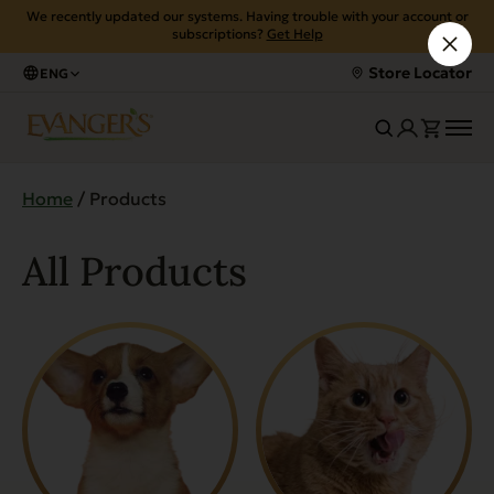
We recently updated our systems. Having trouble with your account or
subscriptions?
Get Help
Store Locator
ENG
Home
/ Products
All Products