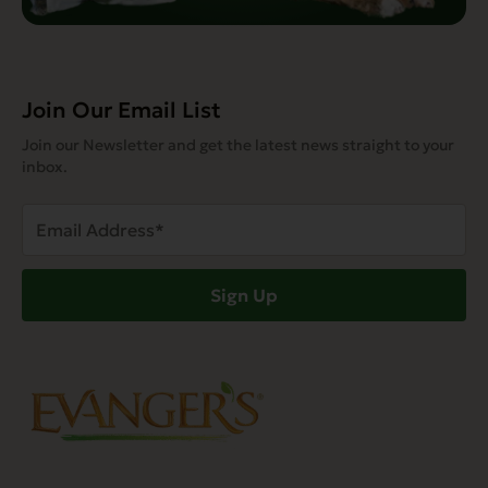
Join Our Email List
Join our Newsletter and get the latest news straight to your
inbox.
Email
Address
(Required)
Sign Up