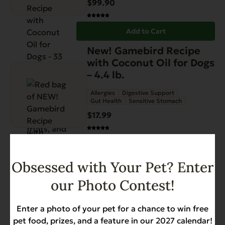
$
99.90
Add to Cart
New! Gamebird Recipe
with Coconut Oil for Dogs
– 4.4 lb.
Allergies
Digestive Support
Gut Health
Sensitive Stomach
$
17.99
Add to Cart
Obsessed with Your Pet? Enter
our Photo Contest!
Enter a photo of your pet for a chance to win free
pet food, prizes, and a feature in our 2027 calendar!