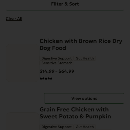
Filter & Sort
Clear All
This
Chicken with Brown Rice Dry
product
Dog Food
has
Digestive Support
Gut Health
multiple
Sensitive Stomach
variants.
$
14.99
$
64.99
Price
–
The
range:
options
$14.99
may
through
be
View options
$64.99
chosen
This
on
Grain Free Chicken with
product
the
Sweet Potato & Pumpkin
has
product
Digestive Support
Gut Health
multiple
page