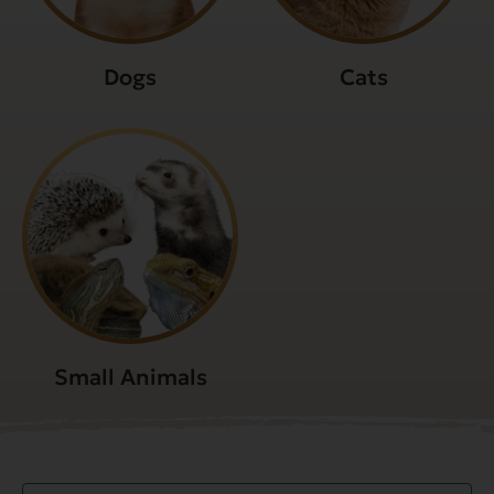
Dogs
Cats
Small Animals