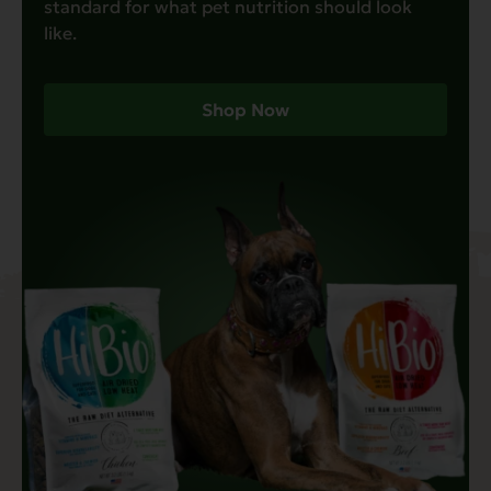
standard for what pet nutrition should look
like.
Shop Now