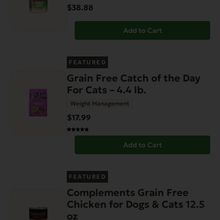
$38.88
Add to Cart
FEATURED
Grain Free Catch of the Day
For Cats – 4.4 lb.
Weight Management
$17.99
Add to Cart
FEATURED
Complements Grain Free
Chicken for Dogs & Cats 12.5
oz