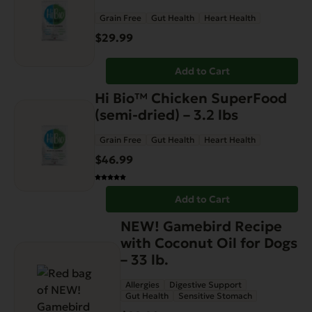
Grain Free
Gut Health
Heart Health
$
29.99
Add to Cart
Hi Bio™ Chicken SuperFood
(semi-dried) – 3.2 lbs
Grain Free
Gut Health
Heart Health
$
46.99
Add to Cart
NEW! Gamebird Recipe
with Coconut Oil for Dogs
– 33 lb.
Allergies
Digestive Support
Gut Health
Sensitive Stomach