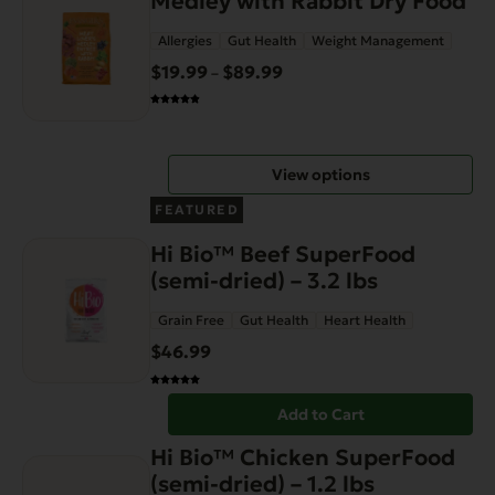
Medley with Rabbit Dry Food
has
page
Allergies
Gut Health
Weight Management
multiple
variants.
$
19.99
$
89.99
Price
–
The
range:
options
$19.99
may
through
View options
be
$89.99
chosen
FEATURED
on
Hi Bio™ Beef SuperFood
the
(semi-dried) – 3.2 lbs
product
page
Grain Free
Gut Health
Heart Health
$
46.99
Add to Cart
Hi Bio™ Chicken SuperFood
(semi-dried) – 1.2 lbs