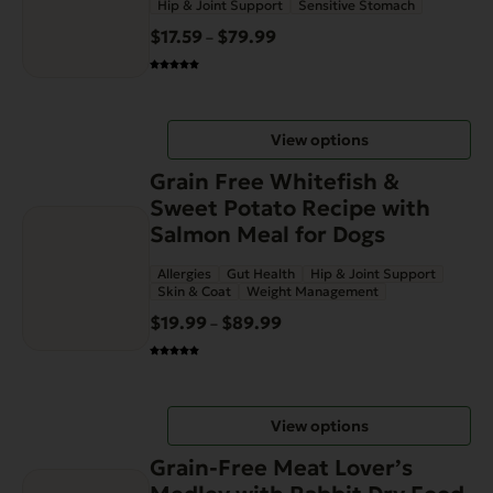
Hip & Joint Support
Sensitive Stomach
variants.
$
17.59
$
79.99
Price
–
The
range:
options
$17.59
may
through
be
View options
$79.99
chosen
This
on
Grain Free Whitefish &
product
the
Sweet Potato Recipe with
has
product
Salmon Meal for Dogs
multiple
page
Allergies
Gut Health
Hip & Joint Support
variants.
Skin & Coat
Weight Management
The
$
19.99
$
89.99
Price
–
options
range:
may
$19.99
be
through
chosen
View options
$89.99
on
This
the
Grain-Free Meat Lover’s
product
product