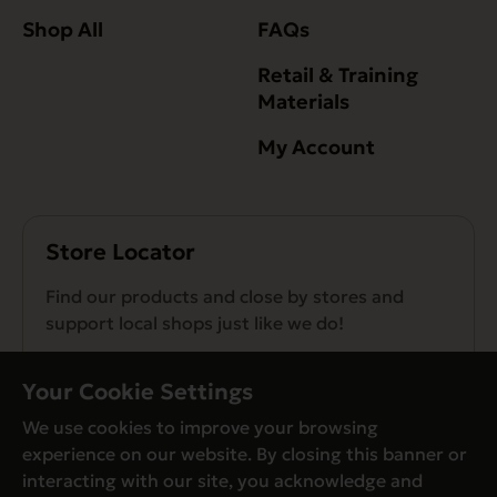
Shop All
FAQs
Retail & Training
Materials
My Account
Store Locator
Find our products and close by stores and
support local shops just like we do!
Find a Store
Your Cookie Settings
We use cookies to improve your browsing
experience on our website. By closing this banner or
interacting with our site, you acknowledge and