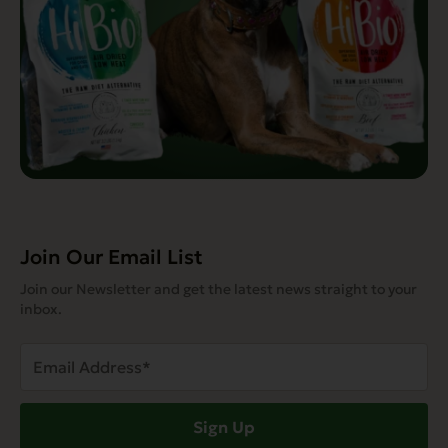
Join Our Email List
Join our Newsletter and get the latest news straight to your
inbox.
Email
Address
(Required)
Sign Up