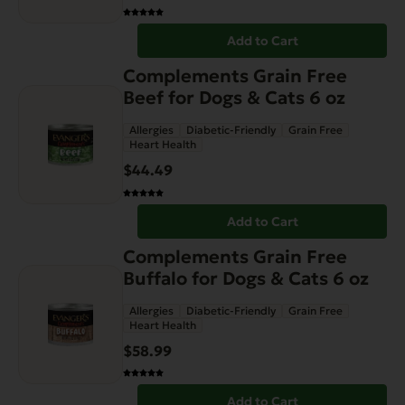
Add to Cart
Complements Grain Free
Beef for Dogs & Cats 6 oz
Allergies
Diabetic-Friendly
Grain Free
Heart Health
$
44.49
Add to Cart
Complements Grain Free
Buffalo for Dogs & Cats 6 oz
Allergies
Diabetic-Friendly
Grain Free
Heart Health
$
58.99
Add to Cart