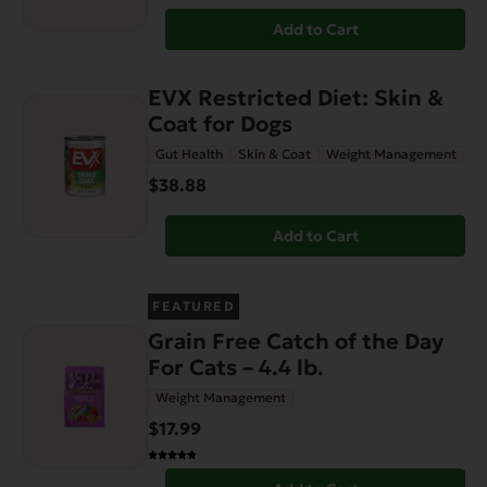
Add to Cart
EVX Restricted Diet: Skin &
Coat for Dogs
Gut Health
Skin & Coat
Weight Management
$38.88
Add to Cart
FEATURED
Grain Free Catch of the Day
For Cats – 4.4 lb.
Weight Management
$17.99