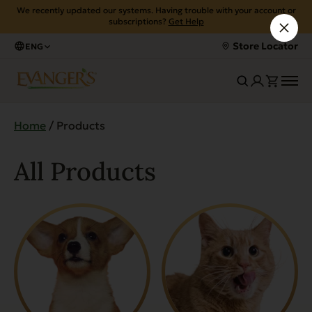
We recently updated our systems. Having trouble with your account or
subscriptions?
Get Help
Store Locator
ENG
Home
/ Products
All Products