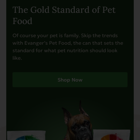
The Gold Standard of Pet
Food
Of course your pet is family. Skip the trends
with Evanger’s Pet Food, the can that sets the
standard for what pet nutrition should look
like.
Shop Now