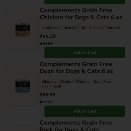
Complements Grain Free
Chicken for Dogs & Cats 6 oz
Grain Free
Heart Health
Sensitive Stomach
$
44.50
Add to Cart
Complements Grain Free
Duck for Dogs & Cats 6 oz
Allergies
Diabetic-Friendly
Grain Free
Heart Health
$
58.99
Add to Cart
This
Complements Grain Free
product
Pork for Dogs & Cats