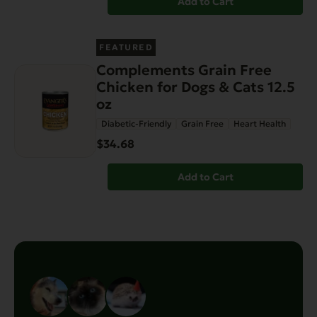
Add to Cart
FEATURED
Complements Grain Free
Chicken for Dogs & Cats 12.5
oz
Diabetic-Friendly
Grain Free
Heart Health
$34.68
Add to Cart