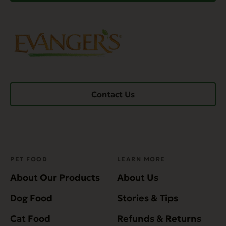
Contact Us
PET FOOD
LEARN MORE
About Our Products
About Us
Dog Food
Stories & Tips
Cat Food
Refunds & Returns