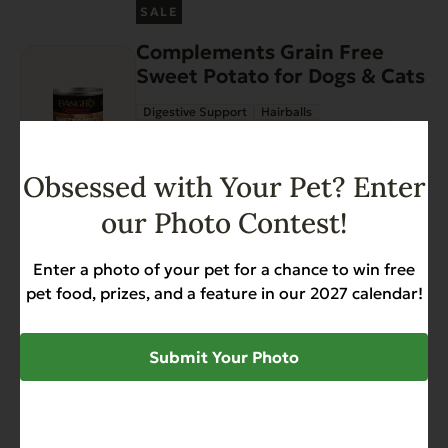
This
on
SALE
product
the
Complements Grain Free
has
product
Sweet Potato for Dogs & Cats
multiple
page
variants.
Digestive Support
Hairballs
The
Sensitive Stomach
Weight Management
options
$
33.48
$
42.96
Price
–
may
Obsessed with Your Pet? Enter
range:
be
$33.48
our Photo Contest!
chosen
through
on
View options
$42.96
Enter a photo of your pet for a chance to win free
the
Gently Dried Beef Hearts
pet food, prizes, and a feature in our 2027 calendar!
product
page
Allergies
Diabetic-Friendly
Grain Free
Heart Health
Hip & Joint Support
Submit Your Photo
Low Phosphorus
$
10.99
Add to Cart