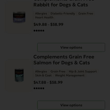
product
the
Rabbit for Dogs & Cats
has
product
Allergies
Diabetic-Friendly
Grain Free
multiple
page
Heart Health
variants.
$
49.88
$
58.99
Price
–
The
range:
options
$49.88
may
through
be
View options
$58.99
chosen
This
on
Complements Grain Free
product
the
Salmon for Dogs & Cats
has
product
Allergies
Grain Free
Hip & Joint Support
multiple
page
Skin & Coat
Weight Management
variants.
$
47.88
$
58.99
Price
–
The
range:
options
$47.88
may
through
be
View options
$58.99
chosen