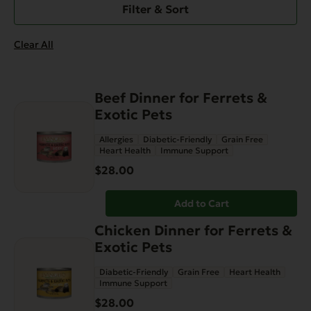
Filter & Sort
Clear All
Beef Dinner for Ferrets &
Exotic Pets
Allergies
Diabetic-Friendly
Grain Free
Heart Health
Immune Support
$
28.00
Add to Cart
Chicken Dinner for Ferrets &
Exotic Pets
Diabetic-Friendly
Grain Free
Heart Health
Immune Support
$
28.00