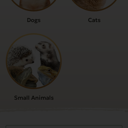
Dogs
Cats
Small Animals