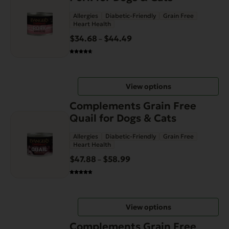
has
Allergies
Diabetic-Friendly
Grain Free
multiple
Heart Health
variants.
$
34.68
$
44.49
Price
–
The
range:
options
$34.68
may
through
be
View options
$44.49
chosen
This
on
Complements Grain Free
product
the
Quail for Dogs & Cats
has
product
Allergies
Diabetic-Friendly
Grain Free
multiple
page
Heart Health
variants.
$
47.88
$
58.99
Price
–
The
range:
options
$47.88
may
through
be
View options
$58.99
chosen
This
on
Complements Grain Free