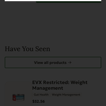
Have You Seen
View all products
EVX Restricted: Weight
Management
Gut Health
Weight Management
$52.56