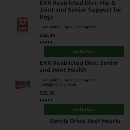
EVX Restricted Diet: Hip &
Joint and Senior Support for
Dogs
Gut Health
Hip & Joint Support
$
38.88
Add to Cart
EVX Restricted Diet: Senior
and Joint Health
Gut Health
Hip & Joint Support
Weight Management
$
52.56
Add to Cart
Gently Dried Beef Hearts