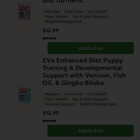
and Turmeric
Allergies
Grain Free
Gut Health
Heart Health
Hip & Joint Support
Weight Management
$
12.99
Add to Cart
EVx Enhanced Diet Puppy
Training & Developmental
Support with Venison, Fish
Oil, & Gingko Biloba
Allergies
Grain Free
Gut Health
Heart Health
Hip & Joint Support
Immune Support
Weight Management
$
12.99
Add to Cart