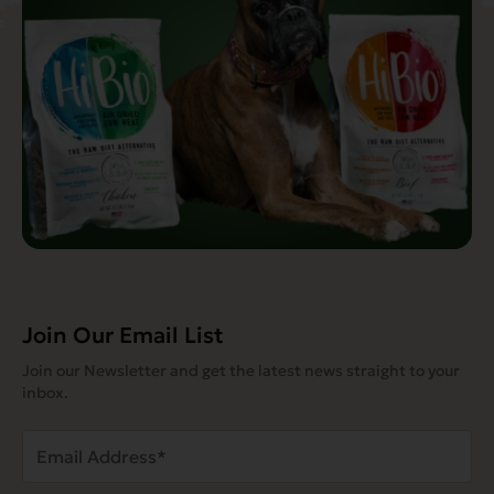
Join Our Email List
Join our Newsletter and get the latest news straight to your
inbox.
Email
Address
(Required)