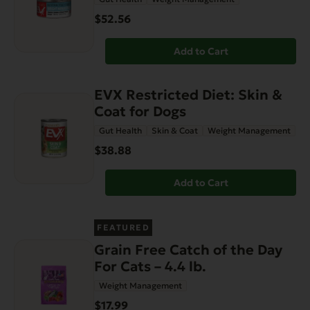
$52.56
Add to Cart
EVX Restricted Diet: Skin &
Coat for Dogs
Gut Health
Skin & Coat
Weight Management
$38.88
Add to Cart
FEATURED
Grain Free Catch of the Day
For Cats – 4.4 lb.
Weight Management
$17.99