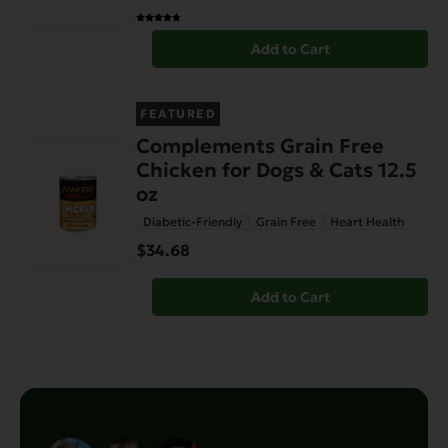
Add to Cart
FEATURED
Complements Grain Free
Chicken for Dogs & Cats 12.5
oz
Diabetic-Friendly
Grain Free
Heart Health
$34.68
Add to Cart