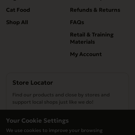
Cat Food
Refunds & Returns
Shop All
FAQs
Retail & Training
Materials
My Account
Store Locator
Find our products and close by stores and
support local shops just like we do!
Find a Store
Your Cookie Settings
We use cookies to improve your browsing