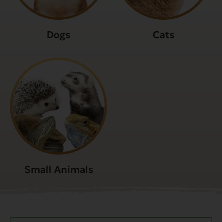
Dogs
Cats
Small Animals