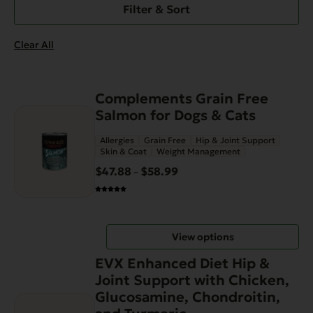
Filter & Sort
Clear All
This
Complements Grain Free
product
Salmon for Dogs & Cats
has
Allergies
Grain Free
Hip & Joint Support
multiple
Skin & Coat
Weight Management
variants.
$
47.88
$
58.99
Price
–
The
range:
options
$47.88
may
through
be
View options
$58.99
chosen
on
EVX Enhanced Diet Hip &
the
Joint Support with Chicken,
product
Glucosamine, Chondroitin,
page