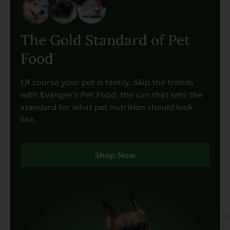
The Gold Standard of Pet
Food
Of course your pet is family. Skip the trends
with Evanger’s Pet Food, the can that sets the
standard for what pet nutrition should look
like.
Shop Now