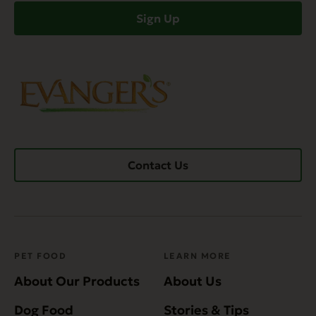
Sign Up
Contact Us
PET FOOD
LEARN MORE
About Our Products
About Us
Dog Food
Stories & Tips