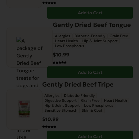
Add to Cart
Gently Dried Beef Tongue
Allergies
Diabetic-Friendly
Grain Free
Heart Health
Hip & Joint Support
Low Phosphorus
$
10.99
Add to Cart
Gently Dried Beef Tripe
Allergies
Diabetic-Friendly
Digestive Support
Grain Free
Heart Health
Hip & Joint Support
Low Phosphorus
Sensitive Stomach
Skin & Coat
$
10.99
Add to Cart