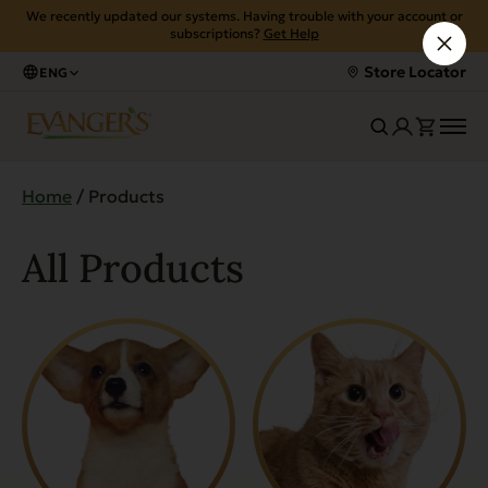
We recently updated our systems. Having trouble with your account or
subscriptions?
Get Help
Store Locator
ENG
Home
/ Products
All Products