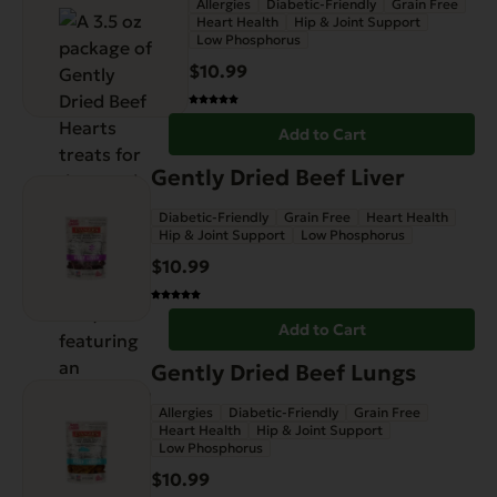
Allergies
Diabetic-Friendly
Grain Free
Heart Health
Hip & Joint Support
Low Phosphorus
$
10.99
Add to Cart
Gently Dried Beef Liver
Diabetic-Friendly
Grain Free
Heart Health
Hip & Joint Support
Low Phosphorus
$
10.99
Add to Cart
Gently Dried Beef Lungs
Allergies
Diabetic-Friendly
Grain Free
Heart Health
Hip & Joint Support
Low Phosphorus
$
10.99