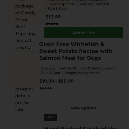
Low Phosphorus
Sensitive Stomach
Skin & Coat
$
10.99
Add to Cart
This
Grain Free Whitefish &
product
Sweet Potato Recipe with
has
Salmon Meal for Dogs
multiple
Allergies
Gut Health
Hip & Joint Support
variants.
Skin & Coat
Weight Management
The
$
19.99
$
89.99
Price
–
options
range:
may
$19.99
be
through
chosen
View options
$89.99
on
the
SALE
product
Hand Packed Catch of the