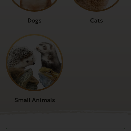
Dogs
Cats
Small Animals