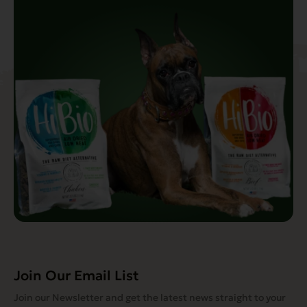
Join Our Email List
Join our Newsletter and get the latest news straight to your