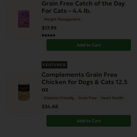
Grain Free Catch of the Day
For Cats – 4.4 lb.
Weight Management
$17.99
Add to Cart
FEATURED
Complements Grain Free
Chicken for Dogs & Cats 12.5
oz
Diabetic-Friendly
Grain Free
Heart Health
$34.68
Add to Cart