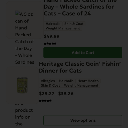
page
Day – Whole Sardines for
Cats – Case of 24
Hairballs
Skin & Coat
Weight Management
$
49.99
Add to Cart
This
Heritage Classic Goin’ Fishin’
product
Dinner for Cats
has
Allergies
Hairballs
Heart Health
multiple
Skin & Coat
Weight Management
variants.
$
29.27
$
39.26
Price
–
The
range:
options
$29.27
may
through
be
View options
$39.26
chosen