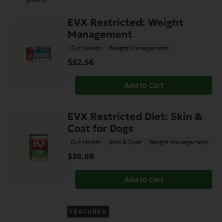
EVX Restricted: Weight
Management
Gut Health
Weight Management
$52.56
Add to Cart
EVX Restricted Diet: Skin &
Coat for Dogs
Gut Health
Skin & Coat
Weight Management
$38.88
Add to Cart
FEATURED