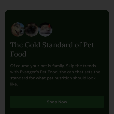
The Gold Standard of Pet
Food
Of course your pet is family. Skip the trends
with Evanger’s Pet Food, the can that sets the
standard for what pet nutrition should look
like.
Shop Now