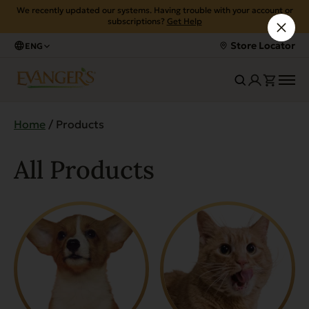
We recently updated our systems. Having trouble with your account or
subscriptions?
Get Help
Store Locator
ENG
Home
/ Products
All Products