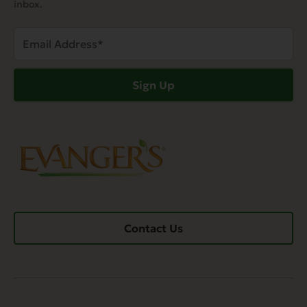
inbox.
Email
Address
(Required)
Sign Up
Contact Us