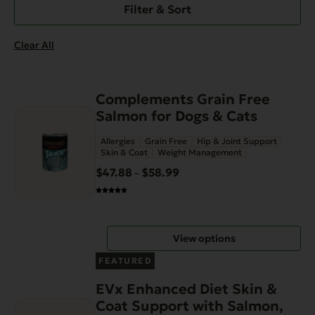
Filter & Sort
Clear All
This
Complements Grain Free
product
Salmon for Dogs & Cats
has
Allergies
Grain Free
Hip & Joint Support
multiple
Skin & Coat
Weight Management
variants.
$
47.88
$
58.99
Price
–
The
range:
options
$47.88
may
through
be
View options
$58.99
chosen
on
FEATURED
the
EVx Enhanced Diet Skin &
product
Coat Support with Salmon,
page