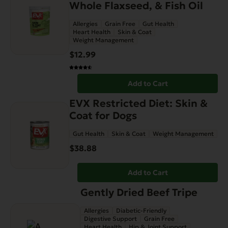
Whole Flaxseed, & Fish Oil
Allergies
Grain Free
Gut Health
Heart Health
Skin & Coat
Weight Management
$
12.99
Add to Cart
EVX Restricted Diet: Skin &
Coat for Dogs
Gut Health
Skin & Coat
Weight Management
$
38.88
Add to Cart
Gently Dried Beef Tripe
Allergies
Diabetic-Friendly
Digestive Support
Grain Free
Heart Health
Hip & Joint Support