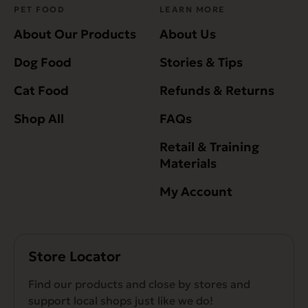
PET FOOD
LEARN MORE
About Our Products
About Us
Dog Food
Stories & Tips
Cat Food
Refunds & Returns
Shop All
FAQs
Retail & Training
Materials
My Account
Store Locator
Find our products and close by stores and
support local shops just like we do!