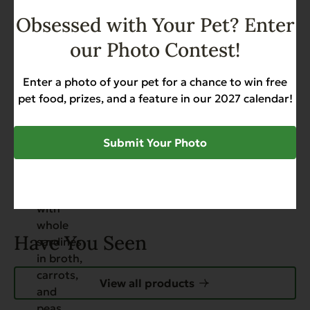
Packed by Hand!
Obsessed with Your Pet? Enter
Allergies
Grain Free
Hip & Joint Support
our Photo Contest!
Skin & Coat
Weight Management
$
50.88
Enter a photo of your pet for a chance to win free
Add to Cart
pet food, prizes, and a feature in our 2027 calendar!
Submit Your Photo
Have You Seen
View all products