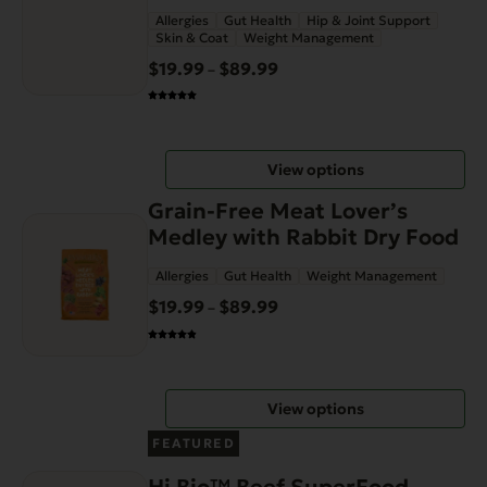
page
Allergies
Gut Health
Hip & Joint Support
variants.
Skin & Coat
Weight Management
The
$
19.99
$
89.99
Price
–
options
range:
may
$19.99
be
through
chosen
View options
$89.99
on
This
the
Grain-Free Meat Lover’s
product
product
Medley with Rabbit Dry Food
has
page
Allergies
Gut Health
Weight Management
multiple
variants.
$
19.99
$
89.99
Price
–
The
range:
options
$19.99
may
through
View options
be
$89.99
chosen
FEATURED
on