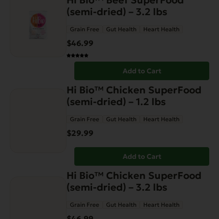
Hi Bio™ Beef SuperFood
the
(semi-dried) – 3.2 lbs
product
page
Grain Free
Gut Health
Heart Health
$
46.99
Add to Cart
Hi Bio™ Chicken SuperFood
(semi-dried) – 1.2 lbs
Grain Free
Gut Health
Heart Health
$
29.99
Add to Cart
Hi Bio™ Chicken SuperFood
(semi-dried) – 3.2 lbs
Grain Free
Gut Health
Heart Health
$
46.99