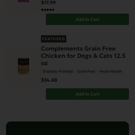
$17.99
Add to Cart
FEATURED
Complements Grain Free
Chicken for Dogs & Cats 12.5
oz
Diabetic-Friendly
Grain Free
Heart Health
$34.68
Add to Cart