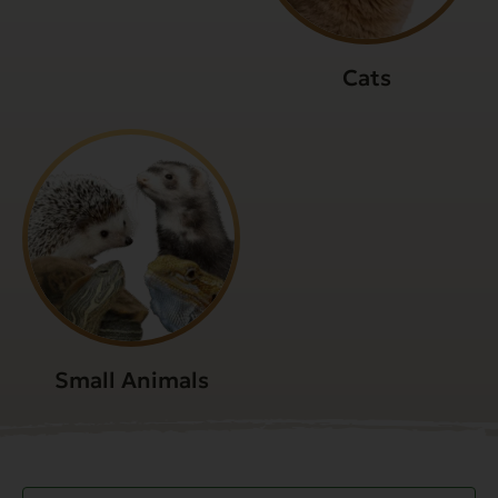
Cats
Small Animals