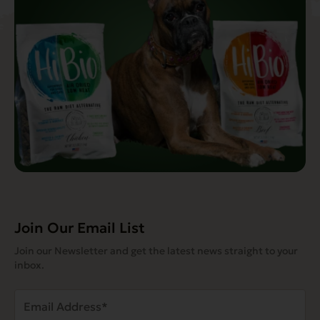
Join Our Email List
Join our Newsletter and get the latest news straight to your
inbox.
Email
Address