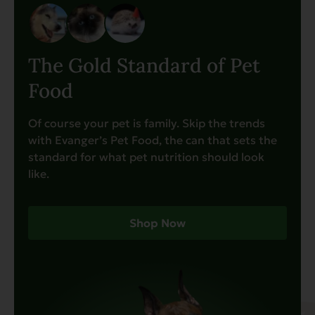
The Gold Standard of Pet
Food
Of course your pet is family. Skip the trends
with Evanger’s Pet Food, the can that sets the
standard for what pet nutrition should look
like.
Shop Now