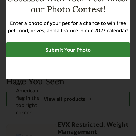
our Photo Contest!
Add to Cart
Enter a photo of your pet for a chance to win free
pet food, prizes, and a feature in our 2027 calendar!
Submit Your Photo
Have You Seen
View all products
EVX Restricted: Weight
Management