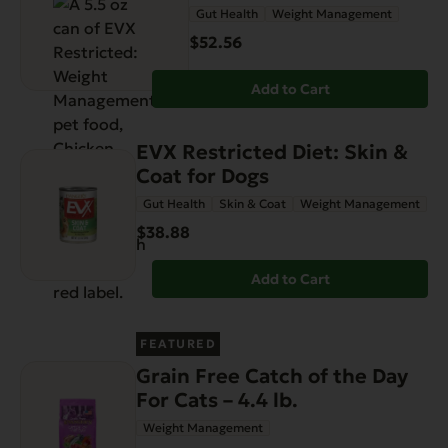
Gut Health
Weight Management
$52.56
Add to Cart
EVX Restricted Diet: Skin &
Coat for Dogs
Gut Health
Skin & Coat
Weight Management
$38.88
Add to Cart
FEATURED
Grain Free Catch of the Day
For Cats – 4.4 lb.
Weight Management