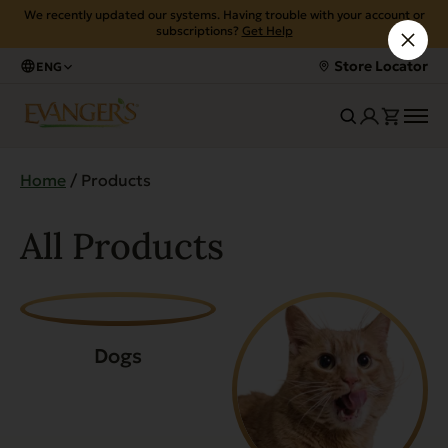
We recently updated our systems. Having trouble with your account or
subscriptions?
Get Help
Store Locator
ENG
Home
/ Products
All Products
Dogs