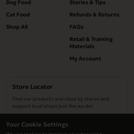
Dog Food
Stories & Tips
Cat Food
Refunds & Returns
Shop All
FAQs
Retail & Training
Materials
My Account
Store Locator
Find our products and close by stores and
support local shops just like we do!
Find a Store
Your Cookie Settings