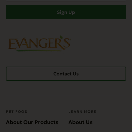
(Required)
Sign Up
Contact Us
PET FOOD
LEARN MORE
About Our Products
About Us