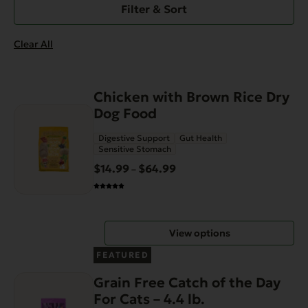
Filter & Sort
Clear All
This
Chicken with Brown Rice Dry
product
Dog Food
has
Digestive Support
Gut Health
multiple
Sensitive Stomach
variants.
$
14.99
$
64.99
Price
–
The
range:
options
$14.99
may
through
be
View options
$64.99
chosen
on
FEATURED
the
Grain Free Catch of the Day
product
For Cats – 4.4 lb.
page