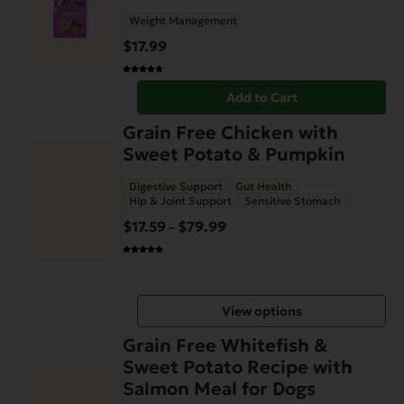
Weight Management
$
17.99
Add to Cart
This
Grain Free Chicken with
product
Sweet Potato & Pumpkin
has
Digestive Support
Gut Health
multiple
Hip & Joint Support
Sensitive Stomach
variants.
$
17.59
$
79.99
Price
–
The
range:
options
$17.59
may
through
be
View options
$79.99
chosen
This
on
Grain Free Whitefish &
product
the
Sweet Potato Recipe with
has
product
Salmon Meal for Dogs
multiple