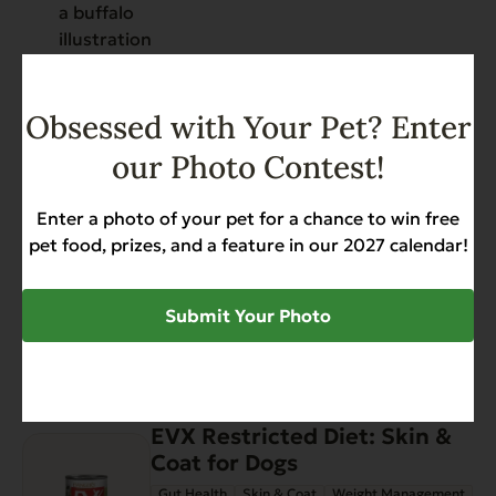
Have You Seen
Obsessed with Your Pet? Enter
View all products
our Photo Contest!
Enter a photo of your pet for a chance to win free
EVX Restricted: Weight
pet food, prizes, and a feature in our 2027 calendar!
Management
Gut Health
Weight Management
$52.56
Submit Your Photo
Add to Cart
EVX Restricted Diet: Skin &
Coat for Dogs
Gut Health
Skin & Coat
Weight Management