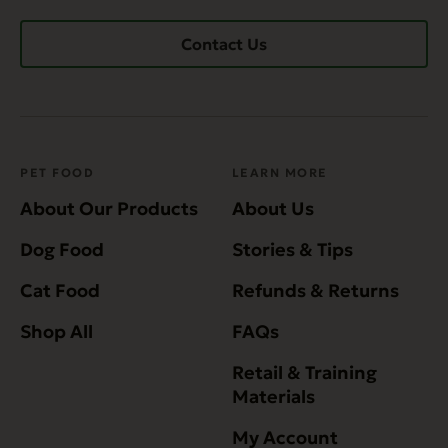
Contact Us
PET FOOD
LEARN MORE
About Our Products
About Us
Dog Food
Stories & Tips
Cat Food
Refunds & Returns
Shop All
FAQs
Retail & Training
Materials
My Account