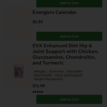
Add to Cart
Evangers Calendar
$
5.95
Add to Cart
EVX Enhanced Diet Hip &
Joint Support with Chicken,
Glucosamine, Chondroitin,
and Turmeric
Allergies
Grain Free
Gut Health
Heart Health
Hip & Joint Support
Weight Management
$
12.99
Add to Cart