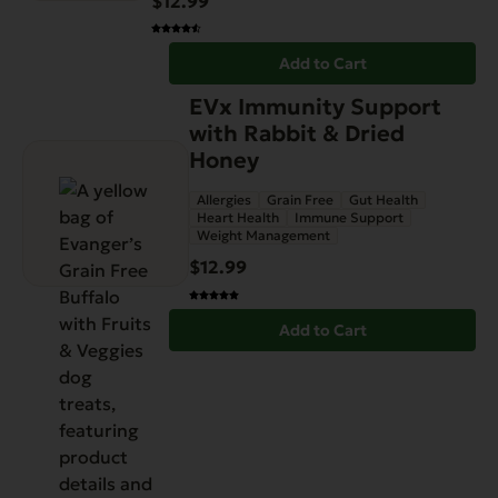
$
12.99
Add to Cart
EVx Immunity Support
with Rabbit & Dried
Honey
Allergies
Grain Free
Gut Health
Heart Health
Immune Support
Weight Management
$
12.99
Add to Cart