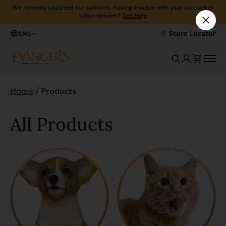
We recently updated our systems. Having trouble with your account or
subscriptions?
Get Help
Store Locator
ENG
Home
/ Products
All Products