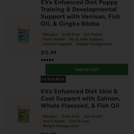
EVx Enhanced Diet Puppy
Training & Developmental
Support with Venison, Fish
Oil, & Gingko Biloba
Allergies
Grain Free
Gut Health
Heart Health
Hip & Joint Support
Immune Support
Weight Management
$
12.99
Add to Cart
FEATURED
EVx Enhanced Diet Skin &
Coat Support with Salmon,
Whole Flaxseed, & Fish Oil
Allergies
Grain Free
Gut Health
Heart Health
Skin & Coat
Weight Management