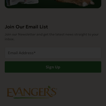
Join Our Email List
Join our Newsletter and get the latest news straight to your
inbox.
Email
Address
(Required)
Sign Up