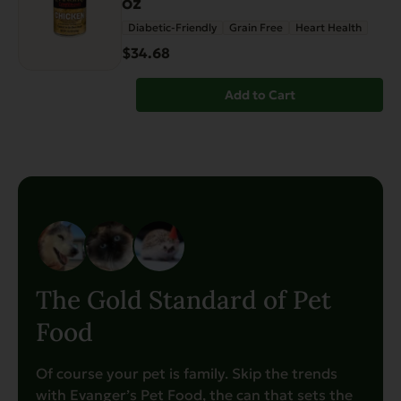
oz
Diabetic-Friendly
Grain Free
Heart Health
$34.68
Add to Cart
The Gold Standard of Pet
Food
Of course your pet is family. Skip the trends
with Evanger’s Pet Food, the can that sets the