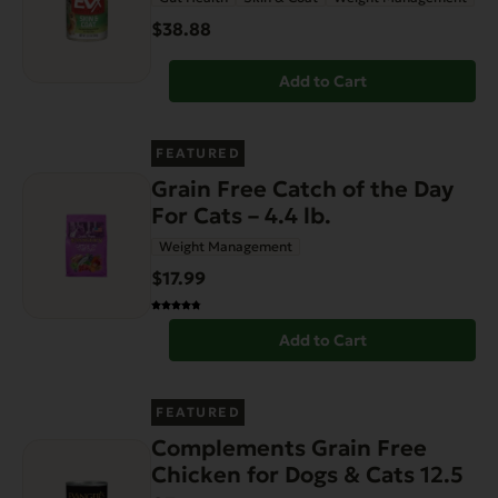
$38.88
Add to Cart
FEATURED
Grain Free Catch of the Day
For Cats – 4.4 lb.
Weight Management
$17.99
Add to Cart
FEATURED
Complements Grain Free
Chicken for Dogs & Cats 12.5