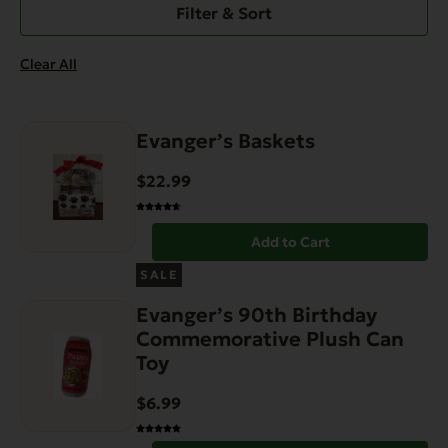
Filter & Sort
Clear All
Evanger’s Baskets
$
22.99
Add to Cart
SALE
Evanger’s 90th Birthday
Commemorative Plush Can
Toy
$
6.99