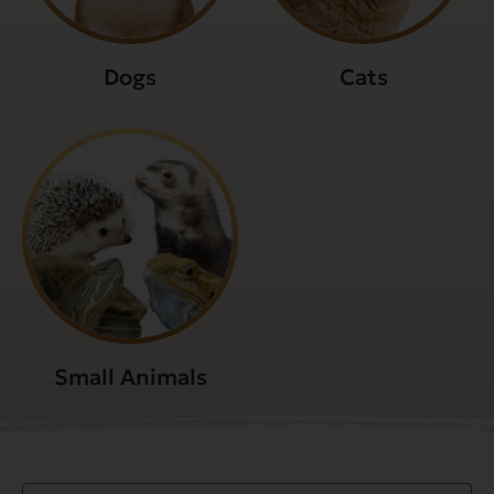
Dogs
Cats
Small Animals