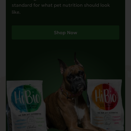
standard for what pet nutrition should look
like.
Shop Now