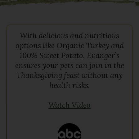
With delicious and nutritious
options like Organic Turkey and
100% Sweet Potato, Evanger’s
ensures your pets can join in the
Thanksgiving feast without any
health risks.
Watch Video