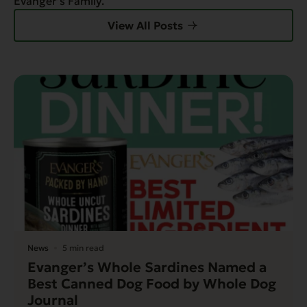
Evanger’s Family.
View All Posts
News
5 min read
Evanger’s Whole Sardines Named a
Best Canned Dog Food by Whole Dog
Journal