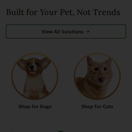
Built for
Your
Pet, Not Trends
View All Solutions
Shop for Dogs
Shop for Cats