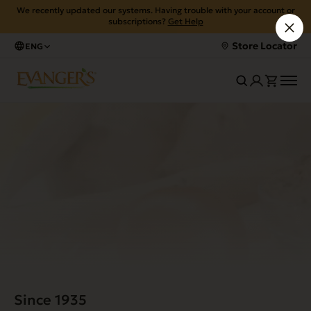
We recently updated our systems. Having trouble with your account or
subscriptions?
Get Help
Store Locator
ENG
Since 1935