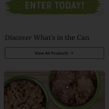
Discover
What’s in the Can
View All Products