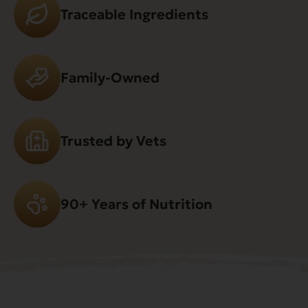
Traceable Ingredients
Family-Owned
Trusted by Vets
90+ Years of Nutrition