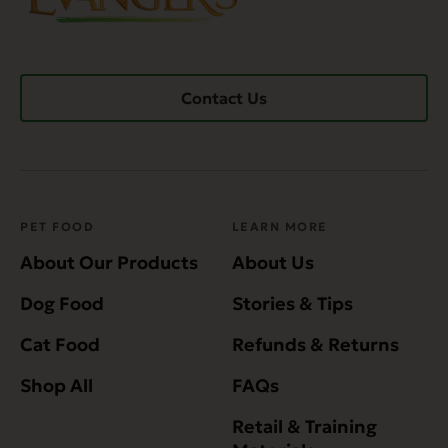
Contact Us
PET FOOD
LEARN MORE
About Our Products
About Us
Dog Food
Stories & Tips
Cat Food
Refunds & Returns
Shop All
FAQs
Retail & Training