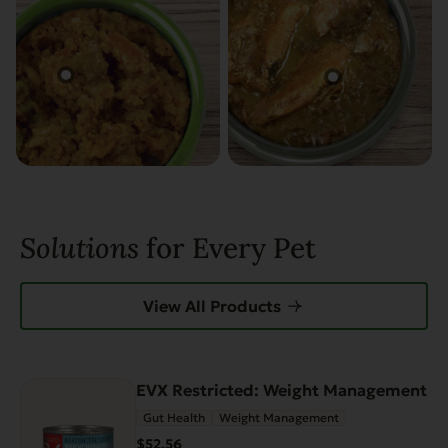
Solutions
for Every Pet
View All Products
EVX Restricted: Weight Management
Gut Health
Weight Management
$52.56