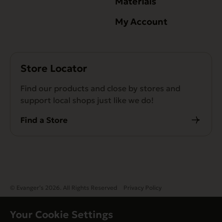
Materials
My Account
Store Locator
Find our products and close by stores and
support local shops just like we do!
Find a Store
© Evanger’s 2026. All Rights Reserved
Privacy Policy
Your Cookie Settings