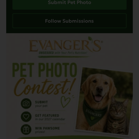
Submit Pet Photo
Follow Submissions