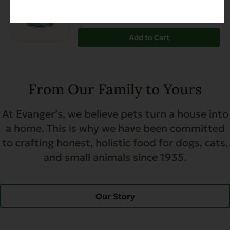
Diabetic-Friendly
Grain Free
Heart Health
$27.99
Add to Cart
From Our Family to Yours
At Evanger’s, we believe pets turn a house into
a home. This is why we have been committed
to crafting honest, holistic food for dogs, cats,
and small animals since 1935.
Our Story