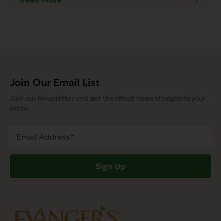
Join Our Email List
Join our Newsletter and get the latest news straight to your
inbox.
Email
Address
(Required)
Sign Up