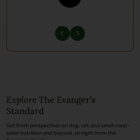
Explore
The Evanger’s
Standard
Get fresh perspectives on dog, cat, and small meat-
eater nutrition and beyond, straight from the