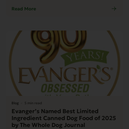
Read More
Blog
5 min read
Evanger’s Named Best Limited
Ingredient Canned Dog Food of 2025
by The Whole Dog Journal