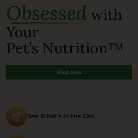
Obsessed
with
Your
Pet’s Nutrition
TM
Shop Now
See What’s in the Can