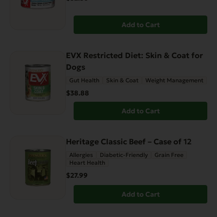
Add to Cart
EVX Restricted Diet: Skin & Coat for
Dogs
Gut Health
Skin & Coat
Weight Management
$38.88
Add to Cart
Heritage Classic Beef – Case of 12
Allergies
Diabetic-Friendly
Grain Free
Heart Health
$27.99
Add to Cart