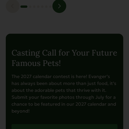
Casting Call for Your Future
Famous Pets!
The 2027 calendar contest is here! Evanger’s
has always been about more than just food, it’s
about the adorable pets that thrive with it.
Submit your favorite photos through July for a
chance to be featured in our 2027 calendar and
beyond!