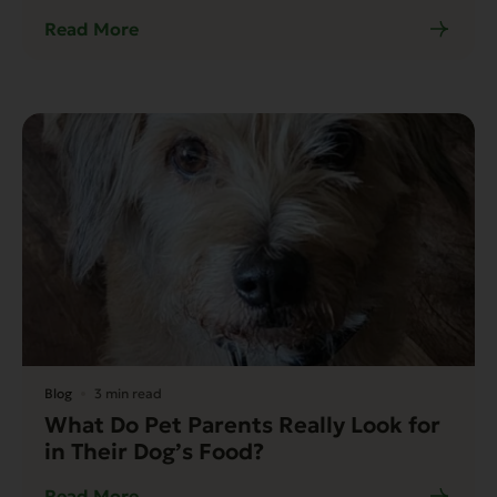
Read More
Blog
3 min read
What Do Pet Parents Really Look for
in Their Dog’s Food?
Read More