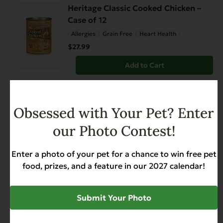
Heritage Classic Cooked Chicken –
Case of 12
Allergies
Grain Free
Heart Health
$27.99
Add to Cart
FEATURED
Obsessed with Your Pet? Enter
Grain Free Catch of the Day For Cats
– 4.4 lb.
our Photo Contest!
Weight Management
$17.99
Enter a photo of your pet for a chance to win free pet
food, prizes, and a feature in our 2027 calendar!
Add to Cart
Submit Your Photo
Heritage Classic Beef with Chicken –
Case of 12