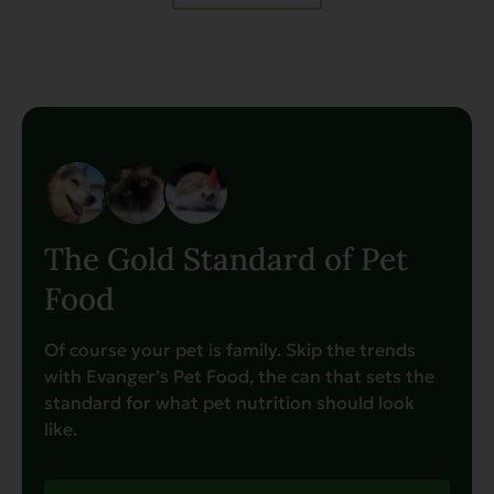
The Gold Standard of Pet
Food
Of course your pet is family. Skip the trends
with Evanger’s Pet Food, the can that sets the
standard for what pet nutrition should look
like.