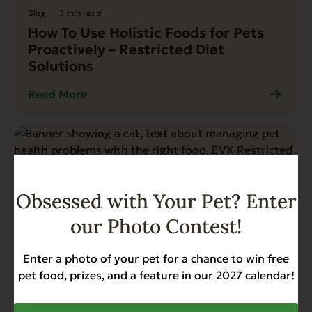
Blog
3 min read
How To Use Holistic Foods for Pets
Proactively – Restricted Diet
Solutions
Read More
Obsessed with Your Pet? Enter
our Photo Contest!
Enter a photo of your pet for a chance to win free
pet food, prizes, and a feature in our 2027 calendar!
News
3 min read