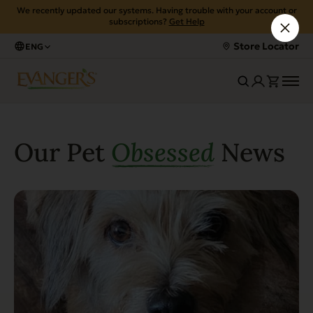
We recently updated our systems. Having trouble with your account or
subscriptions?
Get Help
Store Locator
ENG
Our Pet
Obsessed
News