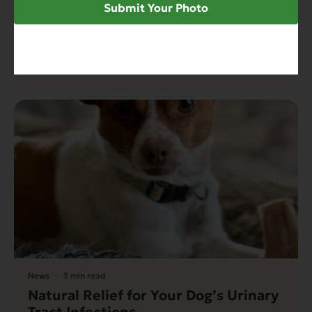
How to Help Support Urinary Tract
Submit Your Photo
Health Issues for Cat Parents –
Restricted Diet Solutions
Read More
News
3 min read
Natural Relief for Your Dog’s Urinary
Tract Infections