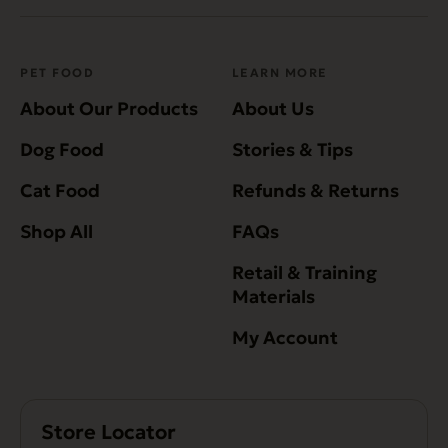
PET FOOD
LEARN MORE
About Our Products
About Us
Dog Food
Stories & Tips
Cat Food
Refunds & Returns
Shop All
FAQs
Retail & Training
Materials
My Account
Store Locator