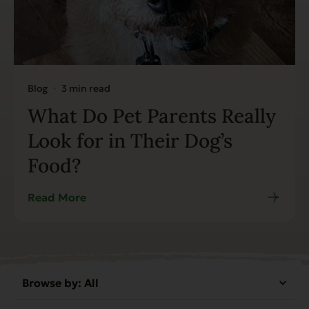
Blog
3 min read
What Do Pet Parents Really
Look for in Their Dog’s
Food?
Read More
Browse by:
All