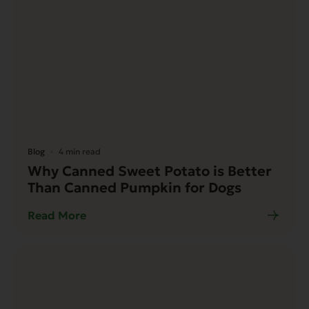
Blog
4 min read
Why Canned Sweet Potato is Better
Than Canned Pumpkin for Dogs
Read More