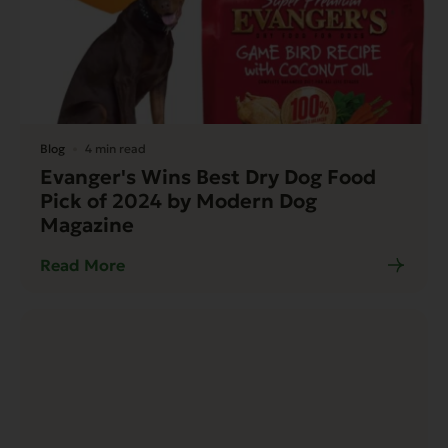
Blog
4 min read
Evanger's Wins Best Dry Dog Food
Pick of 2024 by Modern Dog
Magazine
Read More