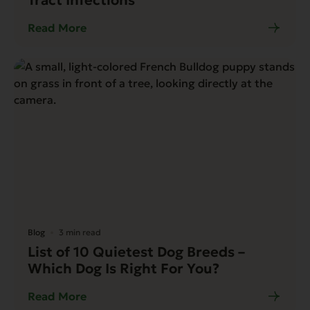
Read More
Blog
3 min read
List of 10 Quietest Dog Breeds –
Which Dog Is Right For You?
Read More