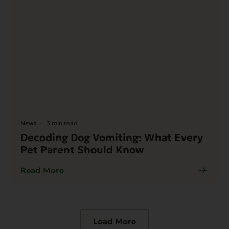
News
3 min read
Decoding Dog Vomiting: What Every
Pet Parent Should Know
Read More
Load More