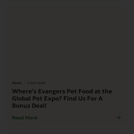
News
1 min read
Where's Evangers Pet Food at the
Global Pet Expo? Find Us For A
Bonus Deal!
Read More