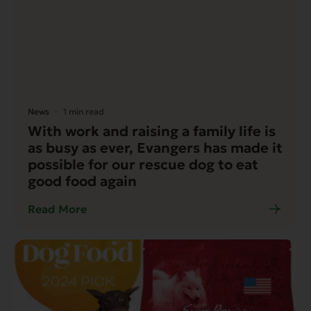
News
1 min read
With work and raising a family life is
as busy as ever, Evangers has made it
possible for our rescue dog to eat
good food again
Read More