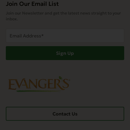
Join Our Email List
Join our Newsletter and get the latest news straight to your
inbox.
Email
Address
(Required)
Sign Up
Contact Us