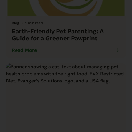
Blog
5 min read
Earth-Friendly Pet Parenting: A
Guide for a Greener Pawprint
Read More