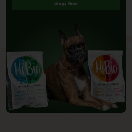
Shop Now