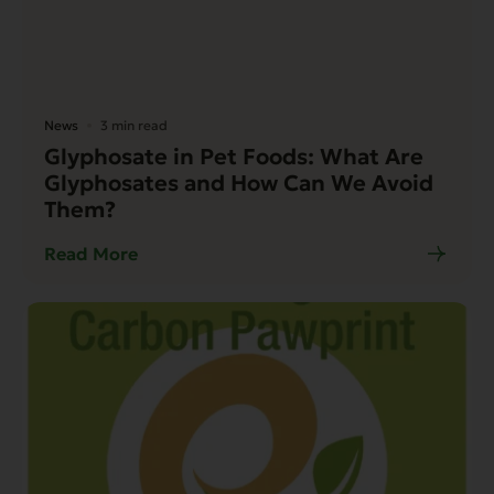
News
3 min read
Glyphosate in Pet Foods: What Are
Glyphosates and How Can We Avoid
Them?
Read More