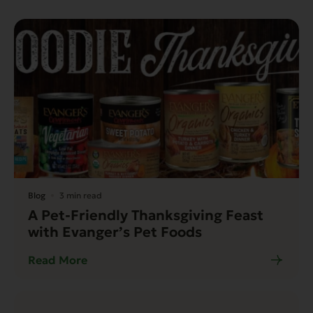
Blog
3 min read
A Pet-Friendly Thanksgiving Feast
with Evanger’s Pet Foods
Read More