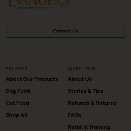
Contact Us
PET FOOD
LEARN MORE
About Our Products
About Us
Dog Food
Stories & Tips
Cat Food
Refunds & Returns
Shop All
FAQs
Retail & Training