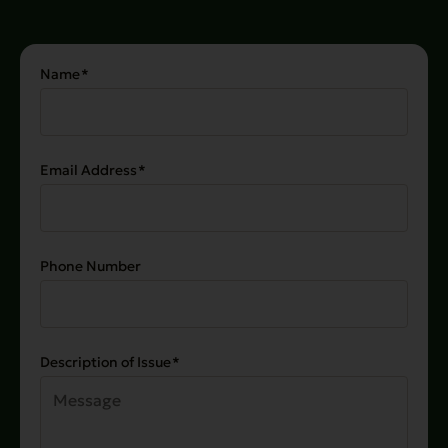
Name
(Required)
Email Address
(Required)
Phone Number
Description of Issue
(Required)