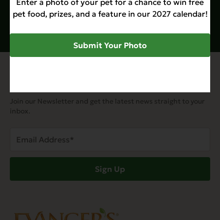
Enter a photo of your pet for a chance to win free
pet food, prizes, and a feature in our 2027 calendar!
Submit Your Photo
Join Our Email List
Join our Newsletter and get the latest news straight to your
inbox.
Email
Address
(Required)
Sign Up