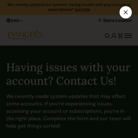
We recently updated our systems. Having trouble with your account or
subscriptions?
Get Help
Store Locator
ENG
Having issues with your
account? Contact Us!
We recently made system updates that may affect
some accounts. If you’re experiencing issues
accessing your account or subscriptions, you’re in
the right place. Complete the form and our team will
help get things sorted!