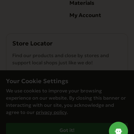
Materials
My Account
Store Locator
Find our products and close by stores and
support local shops just like we do!
Find a Store
Your Cookie Settings
We use cookies to improve your browsing
experience on our website. By closing this banner or
interacting with our site, you acknowledge and
agree to our
privacy policy
.
© Evanger’s 2026. All Rights Reserved
Privacy Policy
Got it!