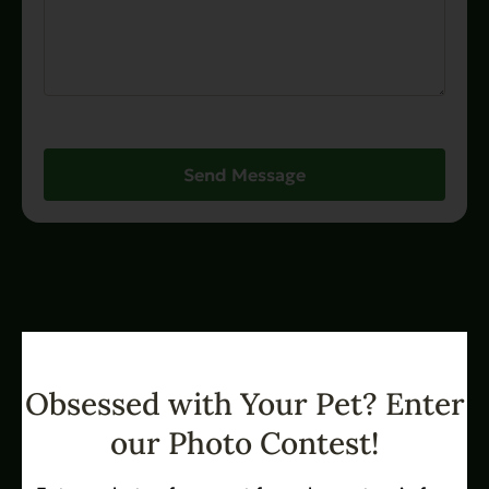
Send Message
Obsessed with Your Pet? Enter
our Photo Contest!