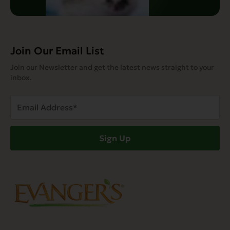
Join Our Email List
Join our Newsletter and get the latest news straight to your
inbox.
Email
Address
(Required)
Sign Up