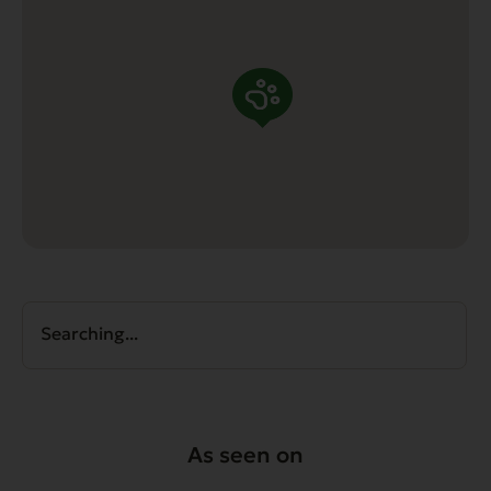
Searching...
As seen on