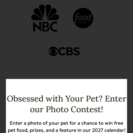
Obsessed with Your Pet? Enter
Join Our Community of
our Photo Contest!
Happy Pets!
Enter a photo of your pet for a chance to win free
Evanger’s has always been about more than
pet food, prizes, and a feature in our 2027 calendar!