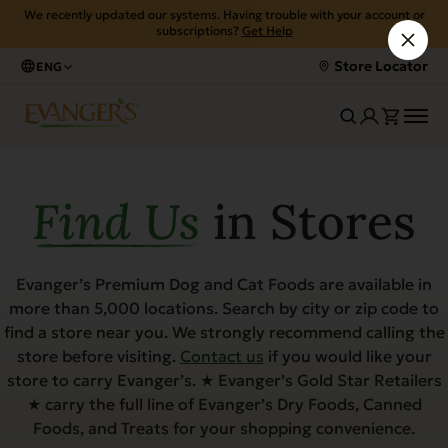
We recently updated our systems. Having trouble with your account or
subscriptions?
Get Help
Store Locator
ENG
Find Us
in Stores
Evanger’s Premium Dog and Cat Foods are available in
more than 5,000 locations. Search by city or zip code to
find a store near you. We strongly recommend calling the
store before visiting.
Contact us
if you would like your
store to carry Evanger’s. ★ Evanger’s Gold Star Retailers
★ carry the full line of Evanger’s Dry Foods, Canned
Foods, and Treats for your shopping convenience.