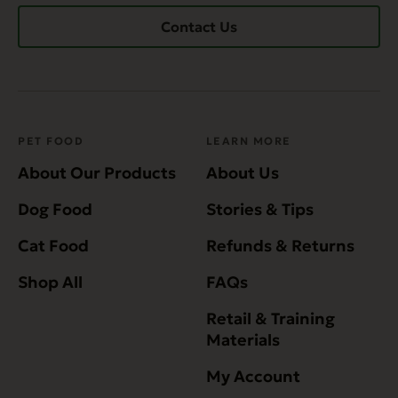
Contact Us
PET FOOD
LEARN MORE
About Our Products
About Us
Dog Food
Stories & Tips
Cat Food
Refunds & Returns
Shop All
FAQs
Retail & Training
Materials
My Account