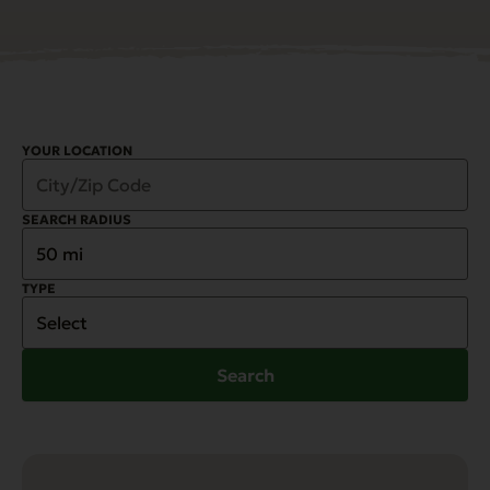
YOUR LOCATION
SEARCH RADIUS
TYPE