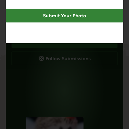
just food, it’s about the adorable pets that eat
it. Submit your favorite photos to our calendar
contest for a chance to be featured on our
Submit Your Photo
social channels and beyond.
Submit Your Pet Photo
Follow Submissions