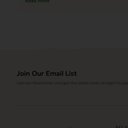
Read More
Join Our Email List
Join our Newsletter and get the latest news straight to you
PET 