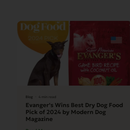
Blog
4 min read
Evanger's Wins Best Dry Dog Food
Pick of 2024 by Modern Dog
Magazine