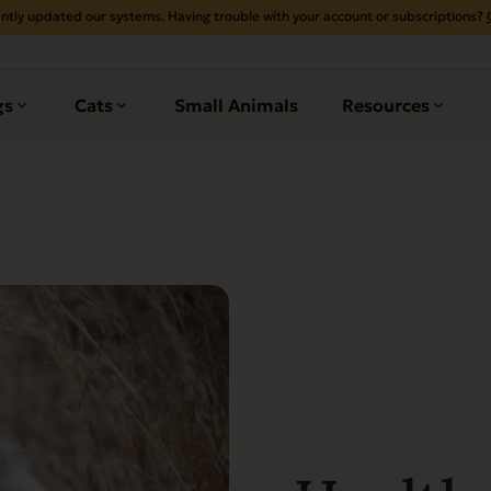
ntly updated our systems. Having trouble with your account or subscriptions?
gs
Cats
Small Animals
Resources