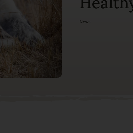
Healthy
News