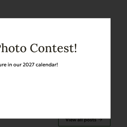
E
Photo Contest!
ure in our 2027 calendar!
View all posts