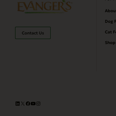
Abou
Dog 
Cat 
Contact Us
Shop 