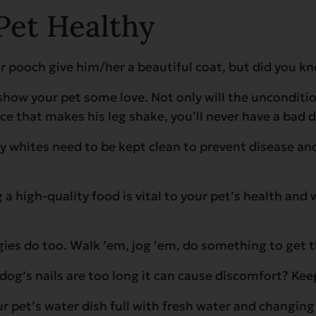
Pet Healthy
 pooch give him/her a beautiful coat, but did you kno
w your pet some love. Not only will the unconditiona
ace that makes his leg shake, you’ll never have a bad 
arly whites need to be kept clean to prevent disease 
 a high-quality food is vital to your pet’s health and
gies do too. Walk ’em, jog ’em, do something to get 
dog’s nails are too long it can cause discomfort? Ke
pet’s water dish full with fresh water and changing i