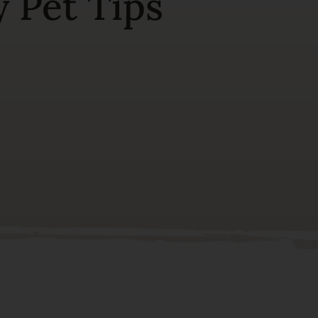
 Pet Tips