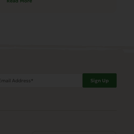
Read More
ail
Sign Up
dress
Required)