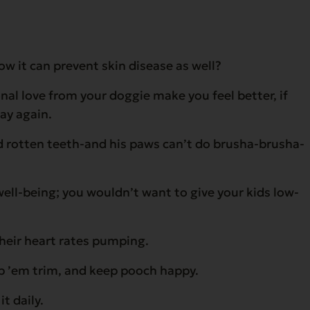
w it can prevent skin disease as well?
l love from your doggie make you feel better, if
day again.
and rotten teeth-and his paws can’t do brusha-brusha-
 well-being; you wouldn’t want to give your kids low-
their heart rates pumping.
ep ’em trim, and keep pooch happy.
t daily.