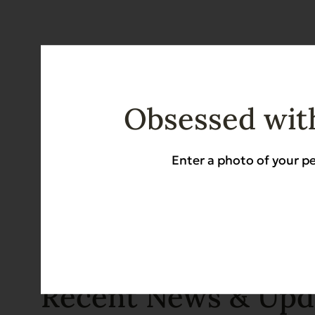
Obsessed with
Enter a photo of your pe
Recent News & Upd