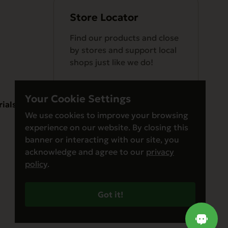
Store Locator
Find our products and close
by stores and support local
shops just like we do!
Your Cookie Settings
rials
We use cookies to improve your browsing
experience on our website. By closing this
Find a Store
banner or interacting with our site, you
acknowledge and agree to our
privacy
policy
.
Got it!
© Evanger’s 2026. All Rights Reserved
Privacy Policy