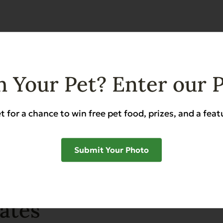
SHAR
 Your Pet? Enter our 
t for a chance to win free pet food, prizes, and a feat
Submit Your Photo
ates