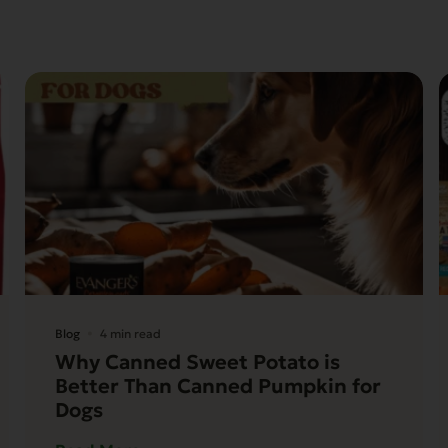
Blog
4 min read
Why Canned Sweet Potato is
Better Than Canned Pumpkin for
Dogs