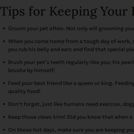
Tips for Keeping Your 
Groom your pet often. Not only will grooming your
When you come home from a tough day of work, sho
you rub his belly and ears and find that special pl
Brush your pet’s teeth regularly-like you; his pe
brusha by himself!
Feed your best friend like a queen or king. Feeding
quality food!
Don’t forget, just like humans need exercise, dog
Keep those claws trim! Did you know that when a 
On those hot days, make sure you are keeping your 