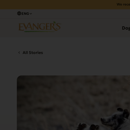
We rece
ENG
Do
All Stories