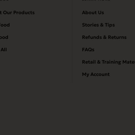
t Our Products
About Us
Food
Stories & Tips
Food
Refunds & Returns
All
FAQs
Retail & Training Mate
My Account