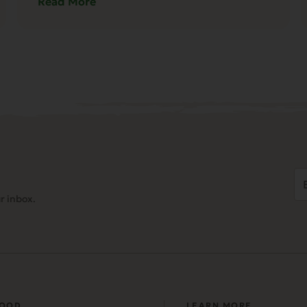
Read More
Em
Ad
r inbox.
(
FOOD
LEARN MORE