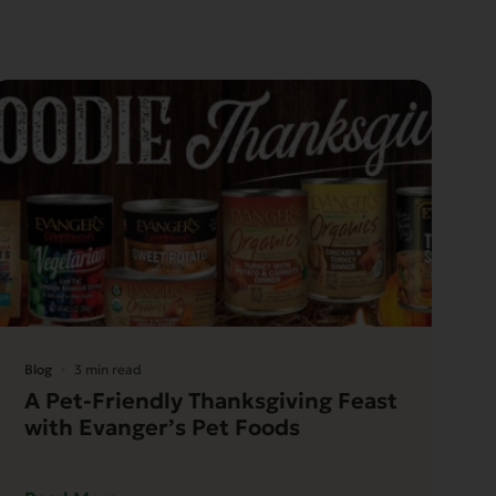
Blog
3 min read
A Pet-Friendly Thanksgiving Feast
with Evanger’s Pet Foods