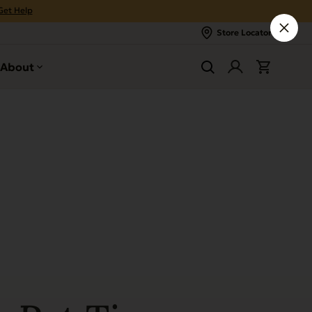
Get Help
Store Locator
About