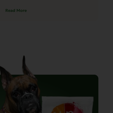
Read More