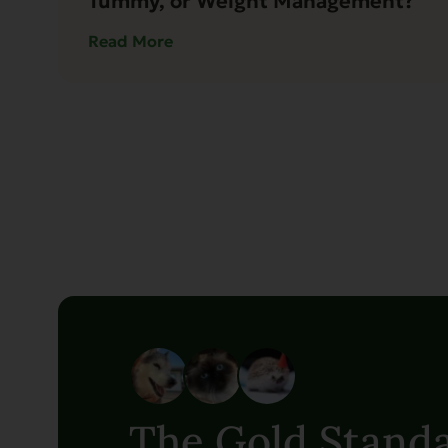
Tummy, or Weight Management?
Read More
The Gold Standa