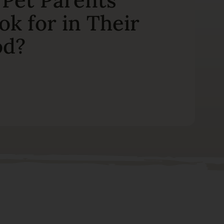
ok for in Their
od?