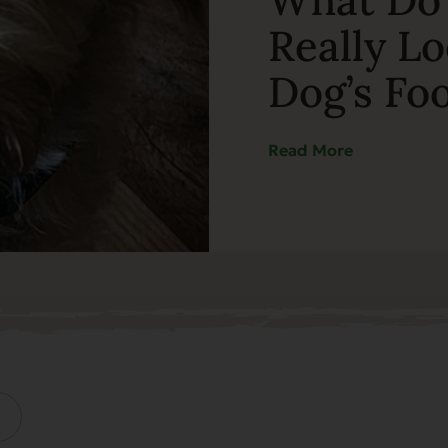
Really Lo
Dog’s Fo
Read More