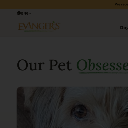
We rece
ENG
Do
Our Pet
Obsess