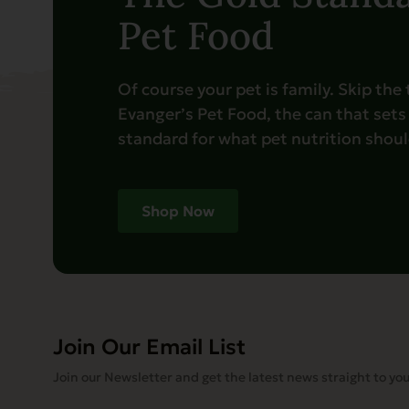
Pet Food
Of course your pet is family. Skip the
Evanger’s Pet Food, the can that sets
standard for what pet nutrition should
Shop Now
Join Our Email List
Join our Newsletter and get the latest news straight to you