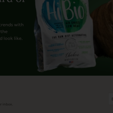
 trends with
 the
 look like.
Em
Ad
r inbox.
(