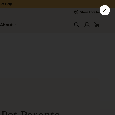
Get Help
Store Locator
About
Pet Parents