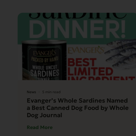
News
5 min read
Evanger’s Whole Sardines Named
a Best Canned Dog Food by Whole
Dog Journal
Read More