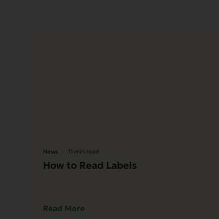
News
11 min read
How to Read Labels
Read More