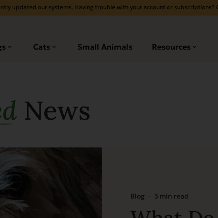
ntly updated our systems. Having trouble with your account or subscriptions?
gs
Cats
Small Animals
Resources
ed
News
Blog
3 min read
What Do 