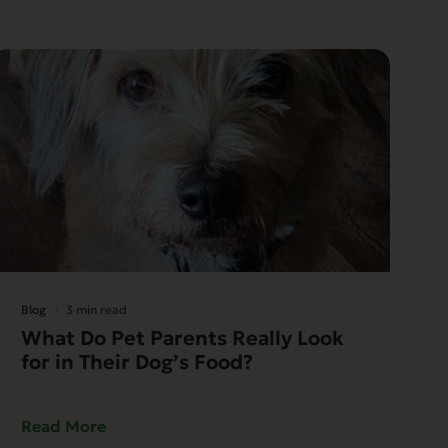
Blog
3 min read
What Do Pet Parents Really Look
for in Their Dog’s Food?
Read More