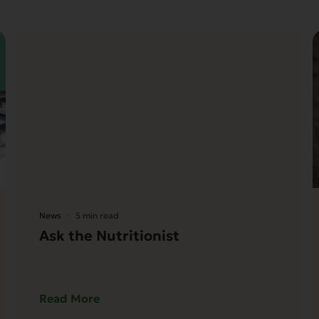
News
5 min read
Ask the Nutritionist
Read More