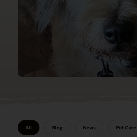
All
Blog
News
Pet Care