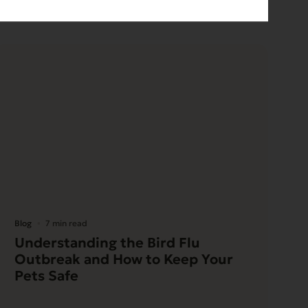
Blog
7 min read
Understanding the Bird Flu
Outbreak and How to Keep Your
Pets Safe