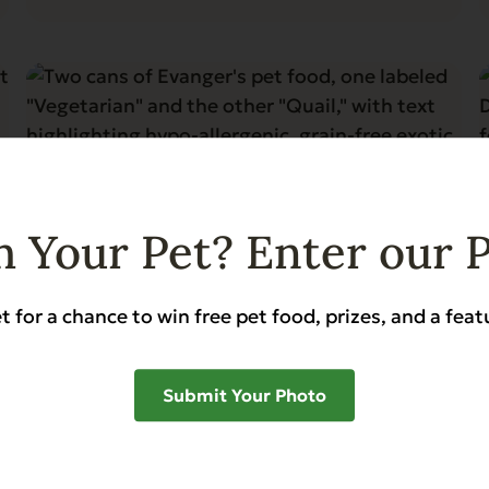
 Your Pet? Enter our 
t for a chance to win free pet food, prizes, and a feat
Blog
5 min read
Evanger’s Complements: The
Submit Your Photo
Perfect Choice Foods for Pets
with Allergies
Read More