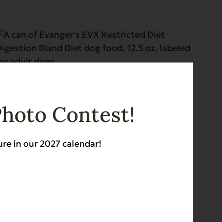
Photo Contest!
ure in our 2027 calendar!
Blog
3 min read
Evanger's Restricted Diet Foods
for Dogs and Cats – Pets Plus
Magazine
Read More