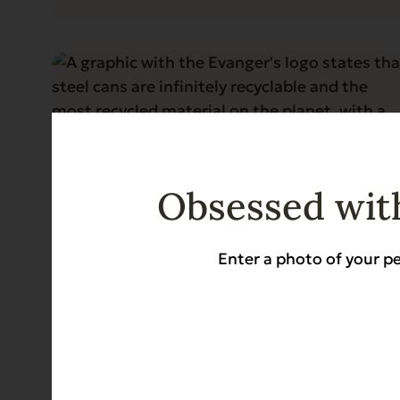
Obsessed with
Enter a photo of your pe
Blog
5 min read
Why Steel Cans Are Still the Gold
Standard for Pet Food
Read More