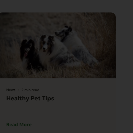
News
2 min read
Healthy Pet Tips
Read More