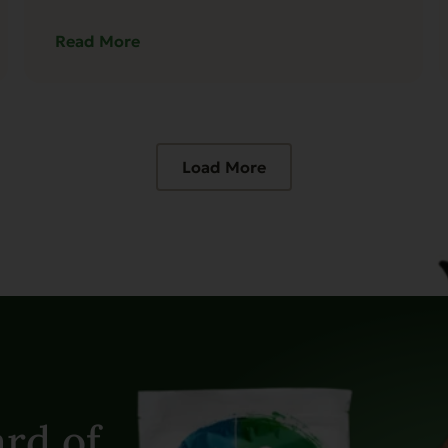
Read More
Load More
rd of