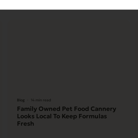
Blog
14 min read
Family Owned Pet Food Cannery
Looks Local To Keep Formulas
Fresh