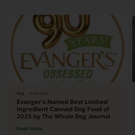
Blog
5 min read
Evanger’s Named Best Limited
Ingredient Canned Dog Food of
2025 by The Whole Dog Journal
Read More