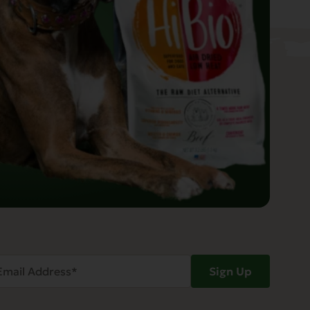
ail
Sign Up
dress
Required)