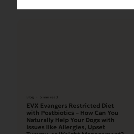
Blog
5 min read
EVX Evangers Restricted Diet
with Postbiotics – How Can You
Naturally Help Your Dogs with
Issues like Allergies, Upset