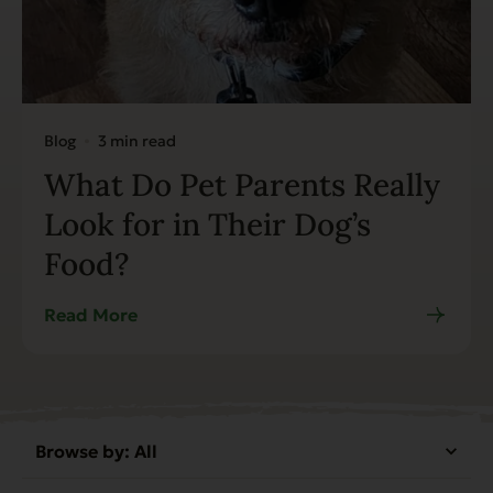
Blog
3 min read
What Do Pet Parents Really
Look for in Their Dog’s
Food?
Read More
Browse by:
All