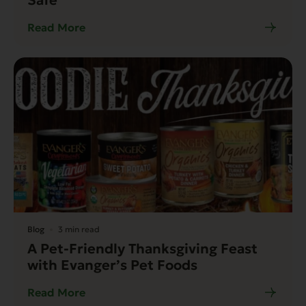
Read More
Blog
3 min read
A Pet-Friendly Thanksgiving Feast
with Evanger’s Pet Foods
Read More