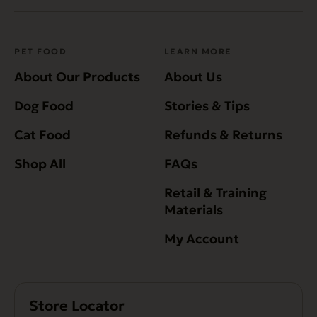
PET FOOD
LEARN MORE
About Our Products
About Us
Dog Food
Stories & Tips
Cat Food
Refunds & Returns
Shop All
FAQs
Retail & Training
Materials
My Account
Store Locator