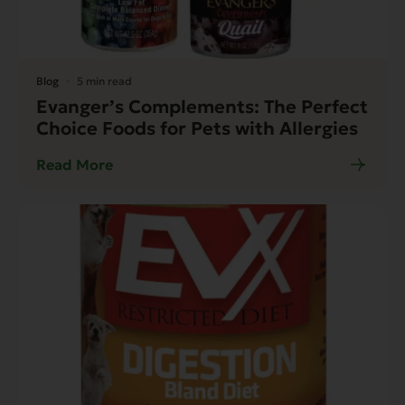
Blog
5 min read
Evanger’s Complements: The Perfect
Choice Foods for Pets with Allergies
Read More