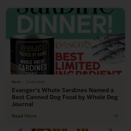
News
5 min read
Evanger’s Whole Sardines Named a
Best Canned Dog Food by Whole Dog
Journal
Read More