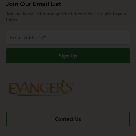
Join Our Email List
Join our Newsletter and get the latest news straight to your
inbox.
Email
Address
(Required)
Sign Up
Contact Us