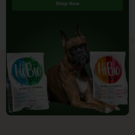
Shop Now