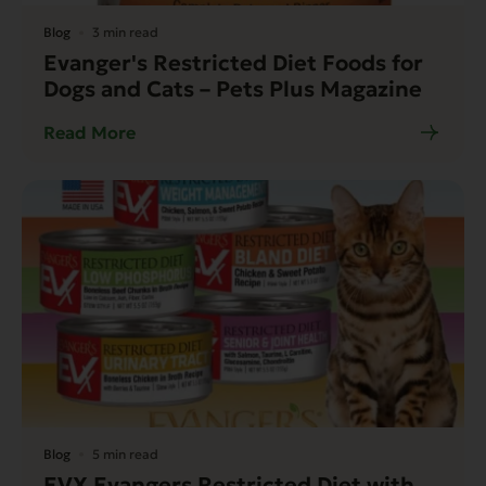
Blog
3 min read
Evanger's Restricted Diet Foods for
Dogs and Cats – Pets Plus Magazine
Read More
Blog
5 min read
EVX Evangers Restricted Diet with