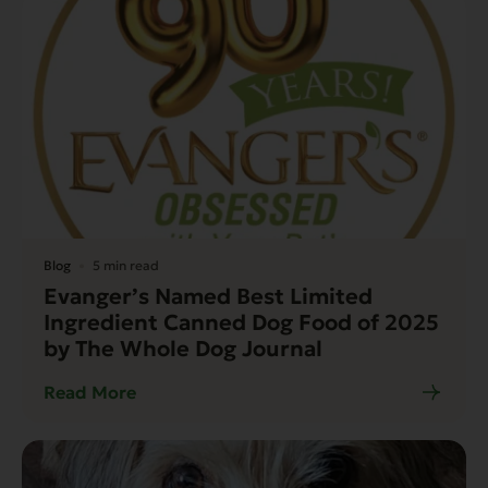
Blog
5 min read
Evanger’s Named Best Limited
Ingredient Canned Dog Food of 2025
by The Whole Dog Journal
Read More