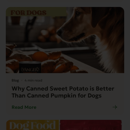
Blog
4 min read
Why Canned Sweet Potato is Better
Than Canned Pumpkin for Dogs
Read More