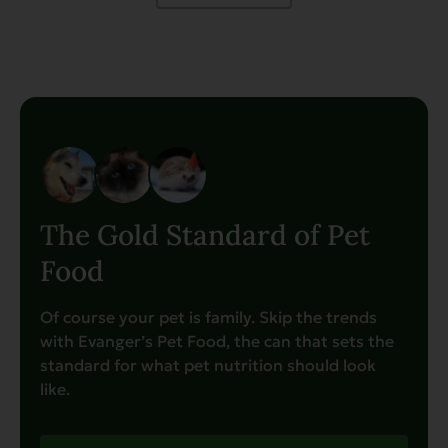
The Gold Standard of Pet
Food
Of course your pet is family. Skip the trends
with Evanger’s Pet Food, the can that sets the
standard for what pet nutrition should look
like.