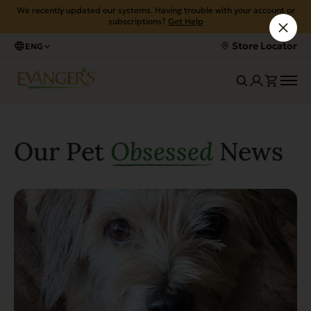
We recently updated our systems. Having trouble with your account or
subscriptions?
Get Help
Store Locator
ENG
Our Pet
Obsessed
News