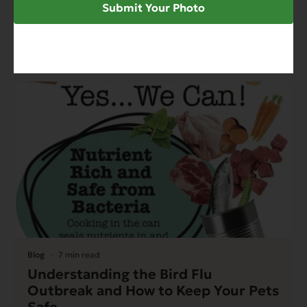
Family Owned Pet Food Cannery
Submit Your Photo
Looks Local To Keep Formulas Fresh
Read More
Blog
7 min read
Understanding the Bird Flu
Outbreak and How to Keep Your Pets
Safe