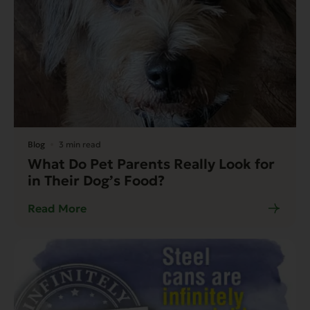
Blog
3 min read
What Do Pet Parents Really Look for
in Their Dog’s Food?
Read More