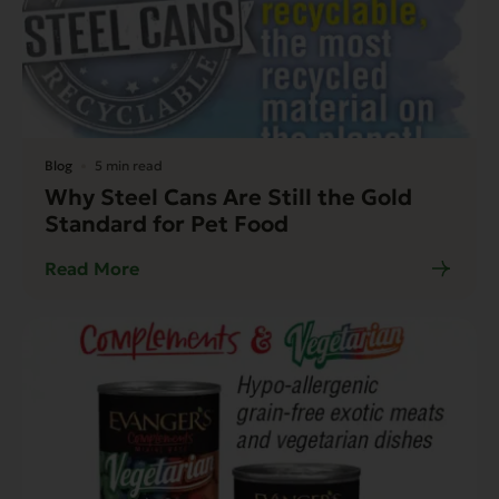
Blog
5 min read
Why Steel Cans Are Still the Gold
Standard for Pet Food
Read More