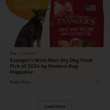
Blog
4 min read
Evanger's Wins Best Dry Dog Food
Pick of 2024 by Modern Dog
Magazine
Read More
Load More