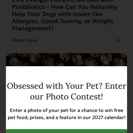
Postbiotics – How Can You Naturally
Help Your Dogs with Issues like
Allergies, Upset Tummy, or Weight
Management?
Read More
Obsessed with Your Pet? Enter
our Photo Contest!
Enter a photo of your pet for a chance to win free
pet food, prizes, and a feature in our 2027 calendar!
Blog
14 min read