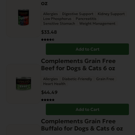
oz
Allergies
Digestive Support
Kidney Support
Low Phosphorus
Pancreatitis
Sensitive Stomach
Weight Management
$
33.48
Add to Cart
Complements Grain Free
Beef for Dogs & Cats 6 oz
Allergies
Diabetic-Friendly
Grain Free
Heart Health
$
44.49
Add to Cart
Complements Grain Free
Buffalo for Dogs & Cats 6 oz