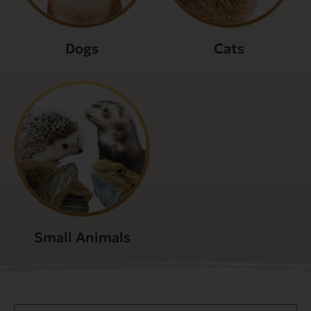
Dogs
Cats
Small Animals