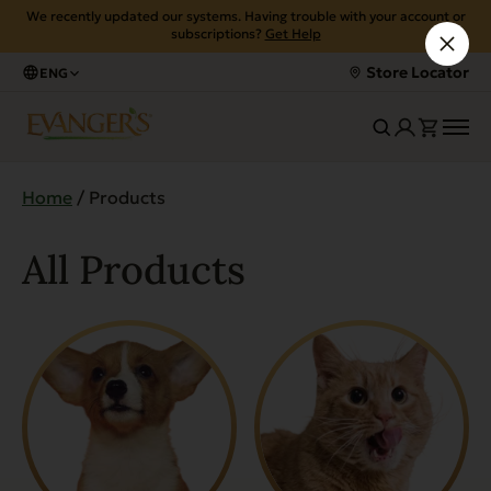
We recently updated our systems. Having trouble with your account or
subscriptions?
Get Help
Store Locator
ENG
Home
/ Products
All Products