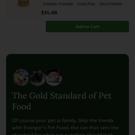
Diabetic-Friendly
Grain Free
Heart Health
$34.68
Add to Cart
The Gold Standard of Pet
Food
Of course your pet is family. Skip the trends
with Evanger’s Pet Food, the can that sets the
standard for what pet nutrition should look