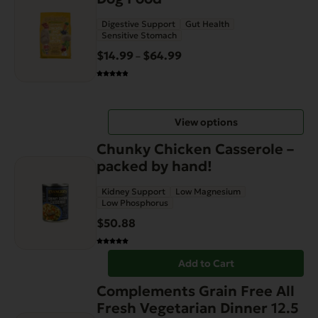
has
Digestive Support
Gut Health
multiple
Sensitive Stomach
variants.
$
14.99
$
64.99
Price
–
The
range:
options
$14.99
may
through
be
View options
$64.99
chosen
on
Chunky Chicken Casserole –
the
packed by hand!
product
Kidney Support
Low Magnesium
page
Low Phosphorus
$
50.88
Add to Cart
Complements Grain Free All
Fresh Vegetarian Dinner 12.5