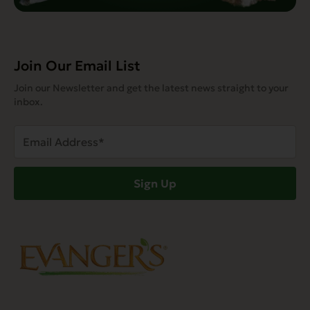
Join Our Email List
Join our Newsletter and get the latest news straight to your
inbox.
Email
Address
(Required)
Sign Up