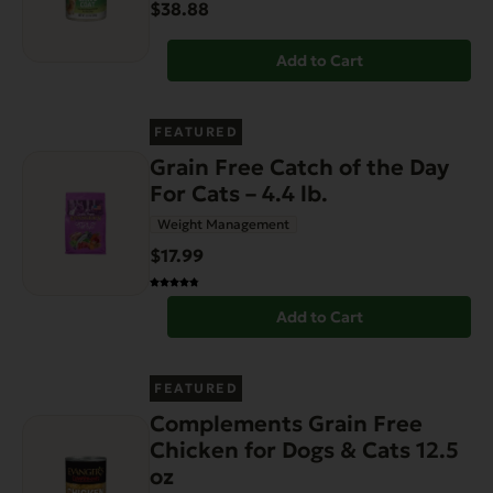
$38.88
Add to Cart
FEATURED
Grain Free Catch of the Day
For Cats – 4.4 lb.
Weight Management
$17.99
Add to Cart
FEATURED
Complements Grain Free
Chicken for Dogs & Cats 12.5
oz