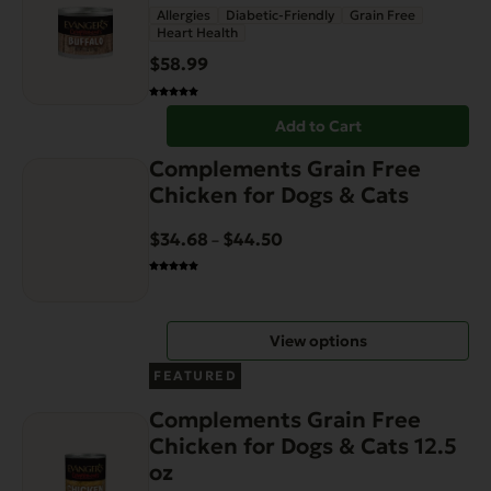
Allergies
Diabetic-Friendly
Grain Free
Heart Health
$
58.99
Add to Cart
This
Complements Grain Free
product
Chicken for Dogs & Cats
has
multiple
$
34.68
$
44.50
Price
–
variants.
range:
The
$34.68
options
through
View options
may
$44.50
be
FEATURED
chosen
Complements Grain Free
on
Chicken for Dogs & Cats 12.5
the
oz
product