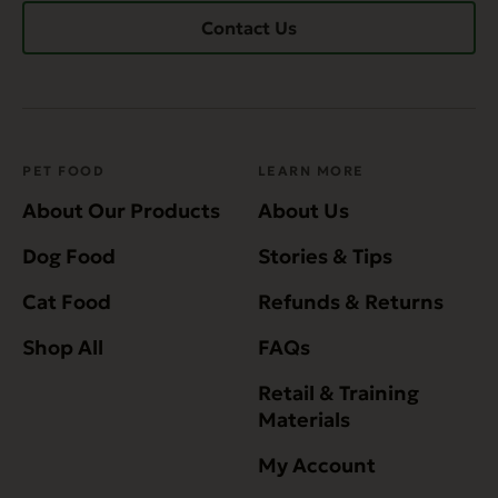
Contact Us
PET FOOD
LEARN MORE
About Our Products
About Us
Dog Food
Stories & Tips
Cat Food
Refunds & Returns
Shop All
FAQs
Retail & Training
Materials
My Account