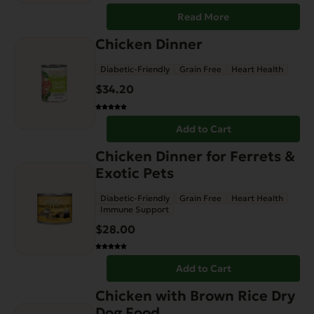
Read More
Chicken Dinner
Diabetic-Friendly
Grain Free
Heart Health
$
34.20
Add to Cart
Chicken Dinner for Ferrets &
Exotic Pets
Diabetic-Friendly
Grain Free
Heart Health
Immune Support
$
28.00
Add to Cart
This
Chicken with Brown Rice Dry
product
Dog Food