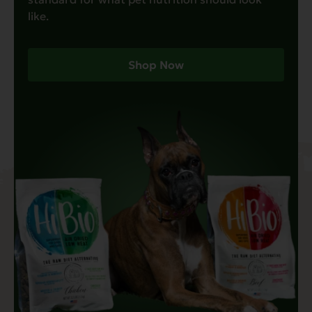
like.
Shop Now