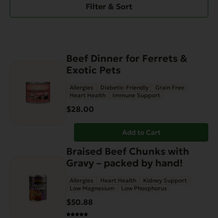
Filter & Sort
Beef Dinner for Ferrets &
Exotic Pets
Allergies
Diabetic-Friendly
Grain Free
Heart Health
Immune Support
$
28.00
Add to Cart
Braised Beef Chunks with
Gravy – packed by hand!
Allergies
Heart Health
Kidney Support
Low Magnesium
Low Phosphorus
$
50.88