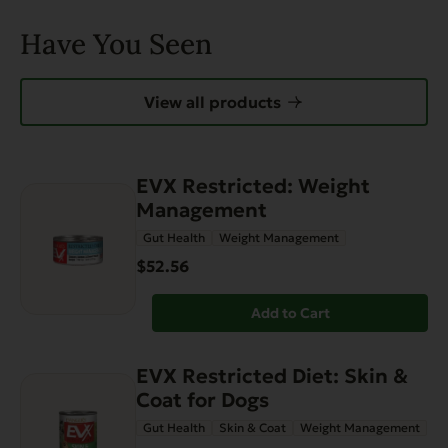
Have You Seen
View all products
EVX Restricted: Weight
Management
Gut Health
Weight Management
$52.56
Add to Cart
EVX Restricted Diet: Skin &
Coat for Dogs
Gut Health
Skin & Coat
Weight Management