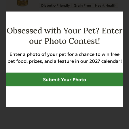
page
Diabetic-Friendly
Grain Free
Heart Health
$
34.68
Add to Cart
Obsessed with Your Pet? Enter
Complements Grain Free
our Photo Contest!
Chicken for Dogs & Cats 6 oz
Enter a photo of your pet for a chance to win free
Grain Free
Heart Health
Sensitive Stomach
pet food, prizes, and a feature in our 2027 calendar!
$
44.50
Submit Your Photo
Add to Cart