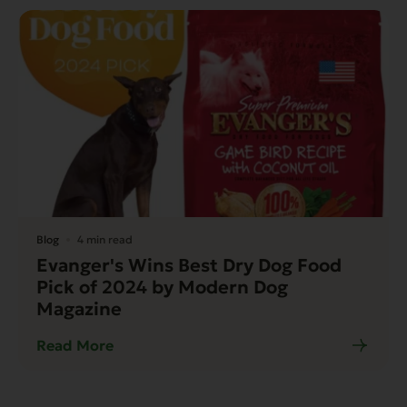
Blog
4 min read
Evanger's Wins Best Dry Dog Food
Pick of 2024 by Modern Dog
Magazine
Read More