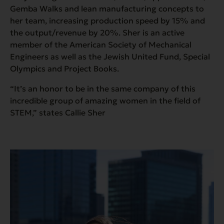
Gemba Walks and lean manufacturing concepts to
her team, increasing production speed by 15% and
the output/revenue by 20%. Sher is an active
member of the American Society of Mechanical
Engineers as well as the Jewish United Fund, Special
Olympics and Project Books.
“It’s an honor to be in the same company of this
incredible group of amazing women in the field of
STEM,” states Callie Sher