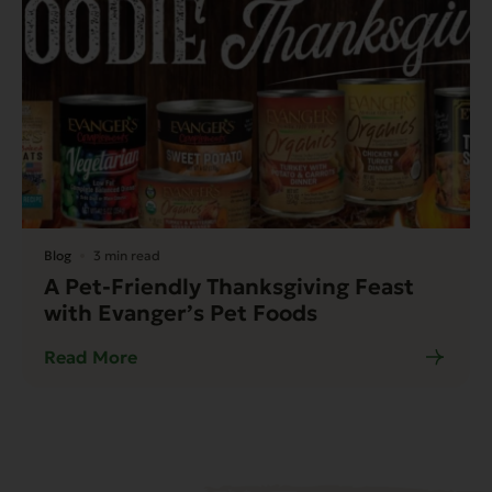
Blog
3 min read
A Pet-Friendly Thanksgiving Feast
with Evanger’s Pet Foods
Read More