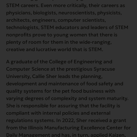
STEM careers. Even more critically, their careers as
physicians, biologists, neuroscientists, physicists,
architects, engineers, computer scientists,
technologists, STEM educators and leaders of STEM
nonprofits prove to young women that there is
plenty of room for them in the wide-ranging,
creative and lucrative world that is STEM.
A graduate of the College of Engineering and
Computer Science at the prestigious Syracuse
University, Callie Sher leads the planning,
development and maintenance of food safety and
quality systems for the pet food business with
varying degrees of complexity and system maturity.
She is responsible for assuring that the facility is
compliant with internal policies and external
regulations systems. In 2022, Sher received a grant
from the Illinois Manufacturing Excellence Center for
Daily Management and has, in turn, applied Kaizen,