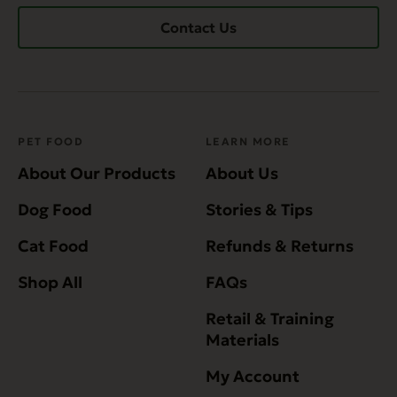
Contact Us
PET FOOD
LEARN MORE
About Our Products
About Us
Dog Food
Stories & Tips
Cat Food
Refunds & Returns
Shop All
FAQs
Retail & Training
Materials
My Account