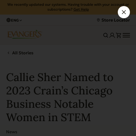
We recently updated our systems. Having trouble with your account or
subscriptions?
Get Help
Store Locator
ENG
All Stories
Callie Sher Named to
2023 Crain’s Chicago
Business Notable
Women in STEM
News