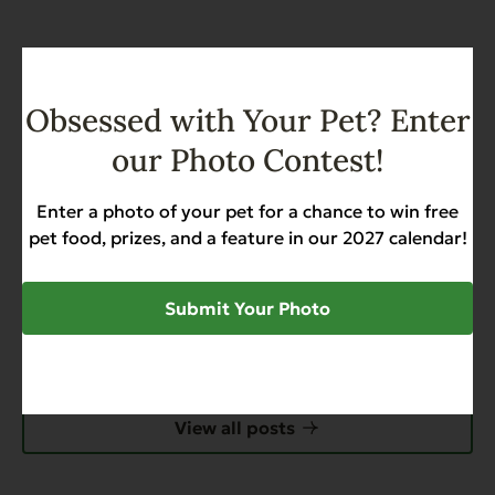
SHARE
Obsessed with Your Pet? Enter
our Photo Contest!
Enter a photo of your pet for a chance to win free
pet food, prizes, and a feature in our 2027 calendar!
Submit Your Photo
Recent News & Updates
View all posts