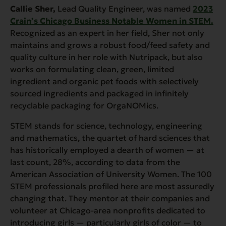
Callie Sher,
Lead Quality Engineer,
was named
2023
Crain’s Chicago Business Notable Women in STEM.
Recognized as an expert in her field, Sher not only
maintains and grows a robust food/feed safety and
quality culture in her role with Nutripack, but also
works on formulating clean, green, limited
ingredient and organic pet foods with selectively
sourced ingredients and packaged in infinitely
recyclable packaging for OrgaNOMics.
STEM stands for science, technology, engineering
and mathematics, the quartet of hard sciences that
has historically employed a dearth of women — at
last count, 28%, according to data from the
American Association of University Women. The 100
STEM professionals profiled here are most assuredly
changing that. They mentor at their companies and
volunteer at Chicago-area nonprofits dedicated to
introducing girls — particularly girls of color — to