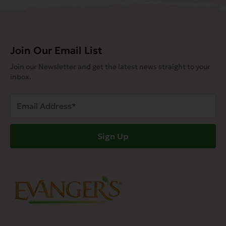
Join Our Email List
Join our Newsletter and get the latest news straight to your
inbox.
Email
Address
(Required)
Sign Up