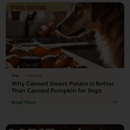
Blog
4 min read
Why Canned Sweet Potato is Better
Than Canned Pumpkin for Dogs
Read More