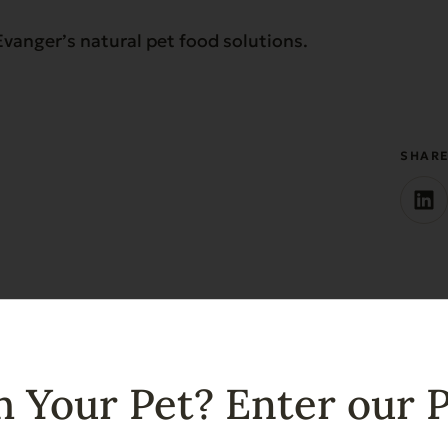
vanger’s natural pet food solutions.
SHAR
 Your Pet? Enter our 
ates