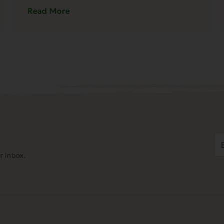
Read More
Em
Ad
r inbox.
(