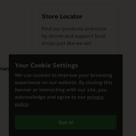
Store Locator
Find our products and close
by stores and support local
shops just like we do!
Your Cookie Settings
rials
We use cookies to improve your browsing
experience on our website. By closing this
Find a Store
banner or interacting with our site, you
acknowledge and agree to our
privacy
policy
.
Got it!
© Evanger’s 2026. All Rights Reserved
Privacy Policy