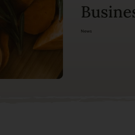
Busine
News