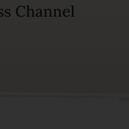
ss Channel