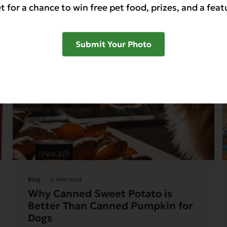
t for a chance to win free pet food, prizes, and a feat
Submit Your Photo
Blog
4 min read
Why Canned Sweet Potato is
Better Than Canned Pumpkin for
Dogs