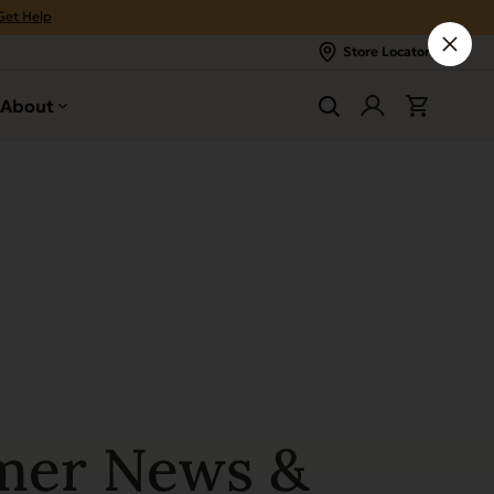
Get Help
Store Locator
About
mer News &