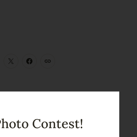
E
Photo Contest!
View all posts