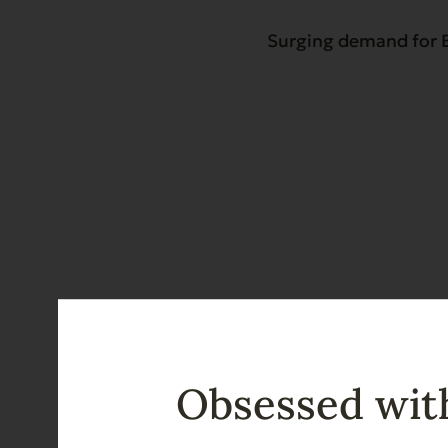
Surging demand for E
Obsessed with
Recent News & Upd