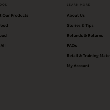
FOOD
LEARN MORE
t Our Products
About Us
Food
Stories & Tips
Food
Refunds & Returns
All
FAQs
Retail & Training Mate
My Account