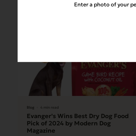
Enter a photo of your pe
Blog
4 min read
Evanger's Wins Best Dry Dog Food
Pick of 2024 by Modern Dog
Magazine