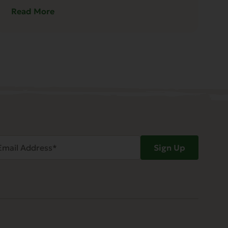
Read More
ail
Sign Up
dress
Required)