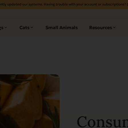
ntly updated our systems. Having trouble with your account or subscriptions?
gs
Cats
Small Animals
Resources
Consu