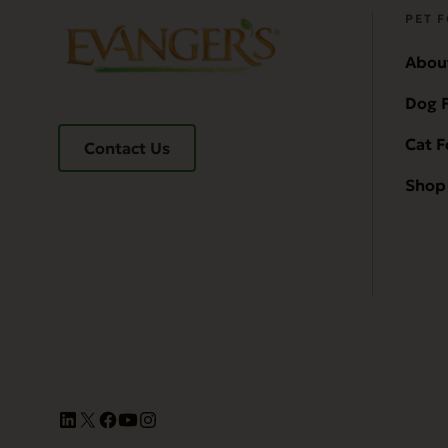
PET 
Abou
Dog 
Cat 
Contact Us
Shop 