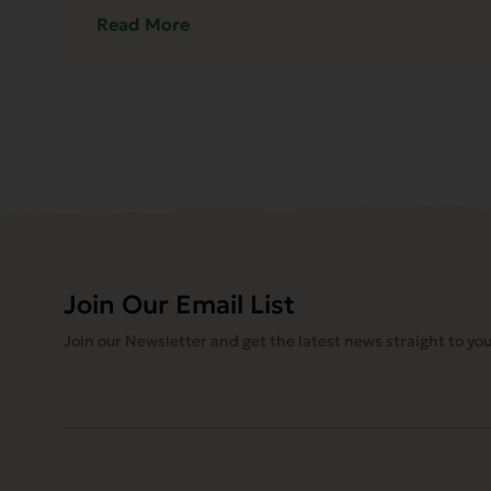
Read More
Join Our Email List
Join our Newsletter and get the latest news straight to you