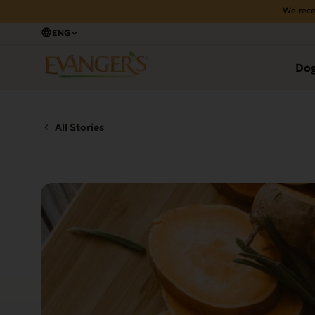
We rece
ENG
Do
All Stories