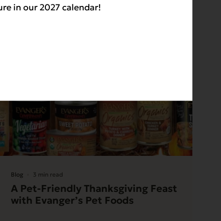
ure in our 2027 calendar!
Blog
3 min read
A Pet-Friendly Thanksgiving Feast
with Evanger’s Pet Foods