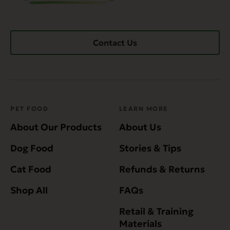
Contact Us
PET FOOD
LEARN MORE
About Our Products
About Us
Dog Food
Stories & Tips
Cat Food
Refunds & Returns
Shop All
FAQs
Retail & Training
Materials