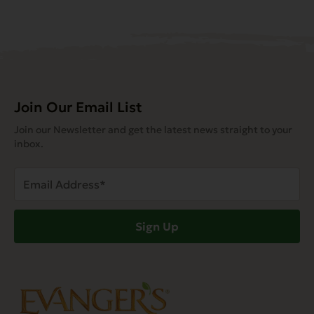
Join Our Email List
Join our Newsletter and get the latest news straight to your
inbox.
Email
Address
(Required)
Sign Up