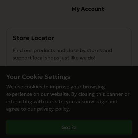
My Account
Store Locator
Find our products and close by stores and
support local shops just like we do!
Find a Store
Your Cookie Settings
We use cookies to improve your browsing
experience on our website. By closing this banner or
interacting with our site, you acknowledge and
agree to our
privacy policy
.
© Evanger’s 2026. All Rights Reserved
Privacy Policy
Got it!