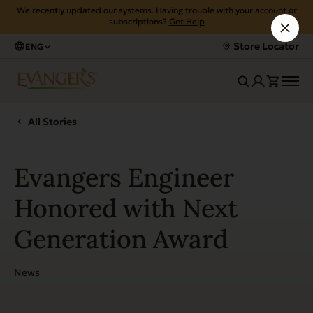
We recently updated our systems. Having trouble with your account or
subscriptions?
Get Help
Store Locator
ENG
All Stories
Evangers Engineer
Honored with Next
Generation Award
News