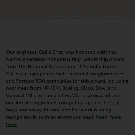
Our engineer, Callie Sher, was honored with the
Next-Generation Manufacturing Leadership Award
from the National Association of Manufacturers.
Callie was up against multi-national conglomerates
and Fortune 500 companies for this award, including
nominees from HP, IBM, Boeing, Cisco, Dow, and
General Mills to name a few. We’re so excited that
our female engineer is competing against the big
boys and heavy-hitters, and her work is being
recognized in such an enormous way!
Read more
here
.