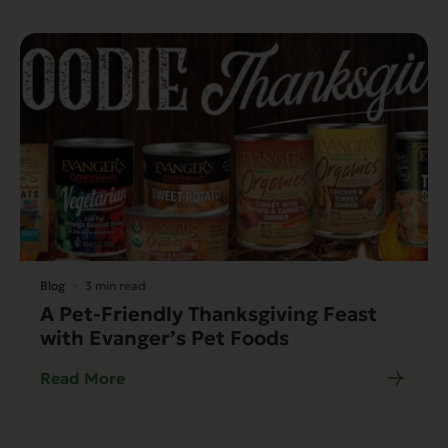
Blog
3 min read
A Pet-Friendly Thanksgiving Feast
with Evanger’s Pet Foods
Read More