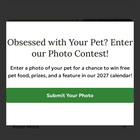
Obsessed with Your Pet? Enter
our Photo Contest!
Enter a photo of your pet for a chance to win free
pet food, prizes, and a feature in our 2027 calendar!
Submit Your Photo
Blog
4 min read
Why Canned Sweet Potato is Better
Than Canned Pumpkin for Dogs
Read More