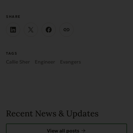
SHARE
TAGS
Callie Sher
Engineer
Evangers
Recent News & Updates
View all posts