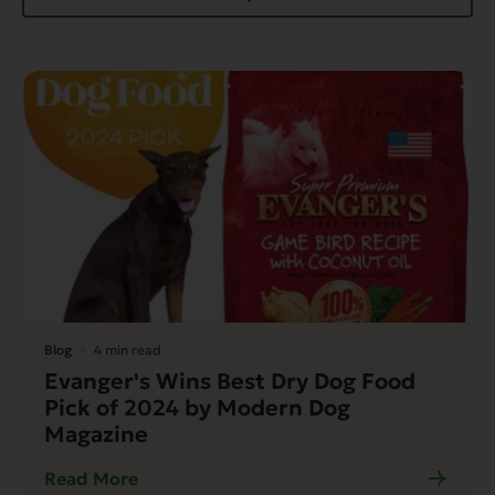
Blog
4 min read
Evanger's Wins Best Dry Dog Food
Pick of 2024 by Modern Dog
Magazine
Read More