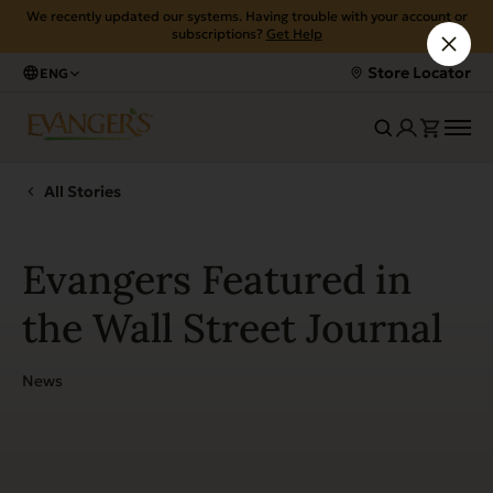
We recently updated our systems. Having trouble with your account or
subscriptions?
Get Help
Store Locator
ENG
All Stories
Evangers Featured in
the Wall Street Journal
News