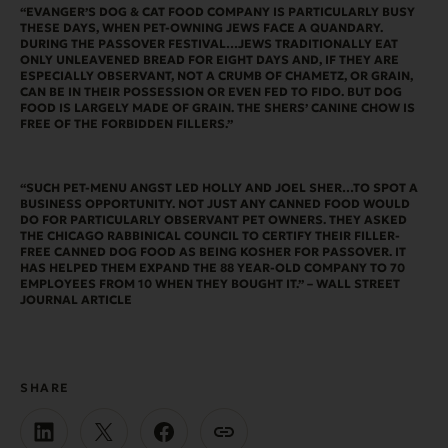
“EVANGER’S DOG & CAT FOOD COMPANY IS PARTICULARLY BUSY
THESE DAYS, WHEN PET-OWNING JEWS FACE A QUANDARY.
DURING THE
PASSOVER FESTIVAL…JEWS TRADITIONALLY EAT
ONLY UNLEAVENED BREAD FOR EIGHT DAYS AND, IF THEY ARE
ESPECIALLY OBSERVANT, NOT A CRUMB OF CHAMETZ, OR GRAIN,
CAN BE IN THEIR POSSESSION OR EVEN FED TO FIDO. BUT DOG
FOOD IS LARGELY MADE OF GRAIN. THE SHERS’ CANINE CHOW IS
FREE OF THE FORBIDDEN FILLERS.”
“SUCH PET-MENU ANGST LED HOLLY AND JOEL SHER…TO SPOT A
BUSINESS OPPORTUNITY. NOT JUST ANY CANNED FOOD WOULD
DO FOR PARTICULARLY OBSERVANT PET OWNERS. THEY ASKED
THE CHICAGO RABBINICAL COUNCIL TO CERTIFY THEIR FILLER-
FREE CANNED DOG FOOD AS BEING KOSHER FOR PASSOVER. IT
HAS HELPED THEM EXPAND THE 88 YEAR-OLD COMPANY TO 70
EMPLOYEES FROM 10 WHEN THEY BOUGHT IT.” – WALL STREET
JOURNAL ARTICLE
SHARE