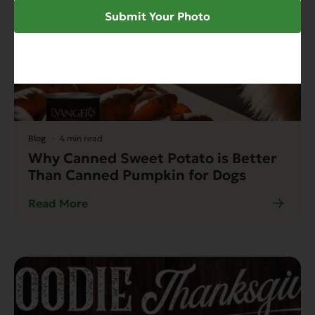
Submit Your Photo
Blog
4 min read
Why Canned Sweet Potato is Better
Than Canned Pumpkin for Dogs
Read More