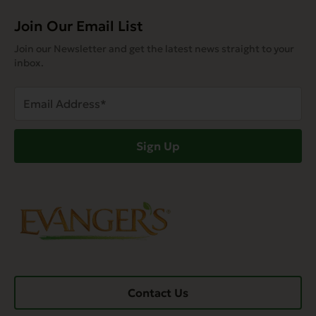
Join Our Email List
Join our Newsletter and get the latest news straight to your
inbox.
Email
Address
(Required)
Sign Up
Contact Us