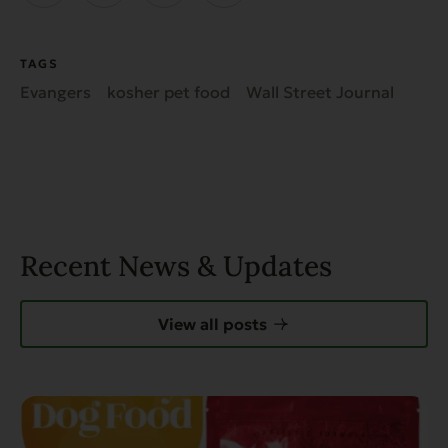
TAGS
Evangers
kosher pet food
Wall Street Journal
Recent News & Updates
View all posts