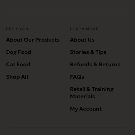
PET FOOD
LEARN MORE
About Our Products
About Us
Dog Food
Stories & Tips
Cat Food
Refunds & Returns
Shop All
FAQs
Retail & Training
Materials
My Account