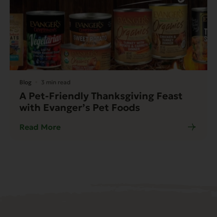
Blog
3 min read
A Pet-Friendly Thanksgiving Feast
with Evanger’s Pet Foods
Read More