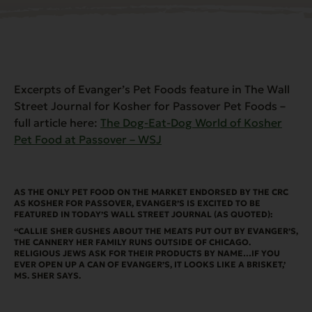
Excerpts of Evanger’s Pet Foods feature in The Wall
Street Journal for Kosher for Passover Pet Foods –
full article here:
The Dog-Eat-Dog World of Kosher
Pet Food at Passover – WSJ
AS THE ONLY PET FOOD ON THE MARKET ENDORSED BY THE CRC
AS KOSHER FOR PASSOVER, EVANGER’S IS EXCITED TO BE
FEATURED IN TODAY’S WALL STREET JOURNAL (AS QUOTED):
“CALLIE SHER GUSHES ABOUT THE MEATS PUT OUT BY EVANGER’S,
THE CANNERY HER FAMILY RUNS OUTSIDE OF CHICAGO.
RELIGIOUS JEWS ASK FOR THEIR PRODUCTS BY NAME…IF YOU
EVER OPEN UP A CAN OF EVANGER’S, IT LOOKS LIKE A BRISKET,’
MS. SHER SAYS.