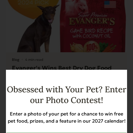
Blog
4 min read
Evanger's Wins Best Dry Dog Food
Pick of 2024 by Modern Dog
Magazine
Obsessed with Your Pet? Enter
Read More
our Photo Contest!
Enter a photo of your pet for a chance to win free
pet food, prizes, and a feature in our 2027 calendar!