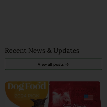
Recent News & Updates
View all posts