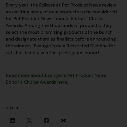
Every year, the Editors at Pet Product News review
an exciting array of new products to be considered
for Pet Product News’ annual Editors’ Choice
Awards. Among the thousands of products, they
select the most promising products of the bunch
and designate them as finalists before announcing
the winners. Evanger’s new Restricted Diet line for
cats has been given this prestigious honor!
Read more about Evanger’s Pet Product News’
Editor’s Choice Awards here
.
SHARE