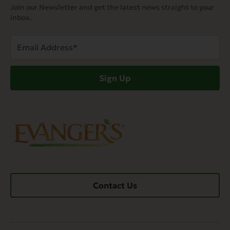
Join our Newsletter and get the latest news straight to your
inbox.
Email
Address
(Required)
Sign Up
Contact Us