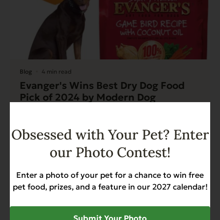
Blog
4 min read
Evanger's Wins Best Dry Dog Food
Pick of 2024 by Modern Dog
Magazine
Read More
Obsessed with Your Pet? Enter
our Photo Contest!
Enter a photo of your pet for a chance to win free
pet food, prizes, and a feature in our 2027 calendar!
Submit Your Photo