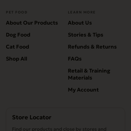
PET FOOD
LEARN MORE
About Our Products
About Us
Dog Food
Stories & Tips
Cat Food
Refunds & Returns
Shop All
FAQs
Retail & Training
Materials
My Account
Store Locator
Find our products and close by stores and