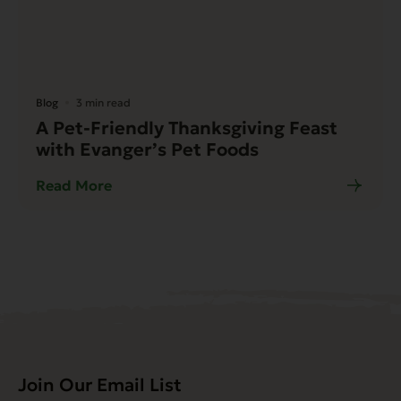
Blog
3 min read
A Pet-Friendly Thanksgiving Feast
with Evanger’s Pet Foods
Read More
Join Our Email List