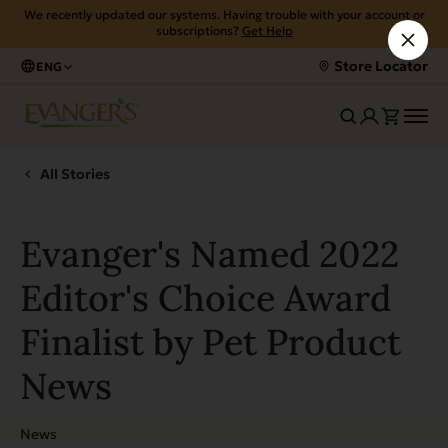
We recently updated our systems. Having trouble with your account or
subscriptions?
Get Help
Store Locator
ENG
All Stories
Evanger's Named 2022
Editor's Choice Award
Finalist by Pet Product
News
News