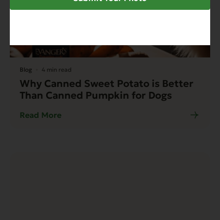
Blog
4 min read
Why Canned Sweet Potato is Better
Than Canned Pumpkin for Dogs
Read More