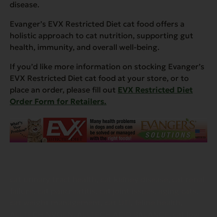
disease.
Evanger’s EVX Restricted Diet cat food offers a
holistic approach to cat nutrition, supporting gut
health, immunity, and overall well-being.
If you’d like more information on stocking Evanger’s
EVX Restricted Diet cat food at your store, or to
place an order, please fill out
EVX Restricted Diet
Order Form for Retailers.
cat urinary tract health, cat kidney disease, cat renal
failure, cat pancreatitis, cat joint issues, aging cats,
cat weight management, cat UTI, feline health,
ALLTECH NVGEN, ALLTECH ACID BALANCE, cat low