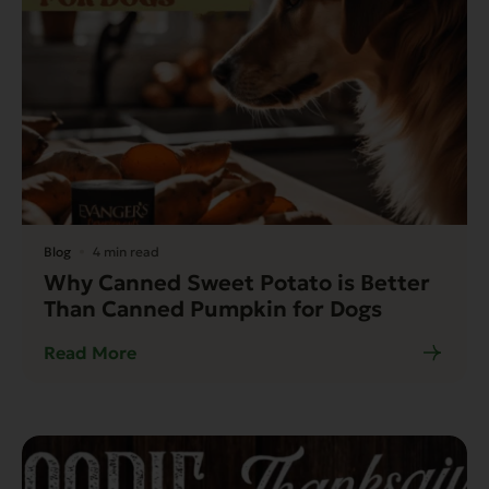
Blog
4 min read
Why Canned Sweet Potato is Better
Than Canned Pumpkin for Dogs
Read More