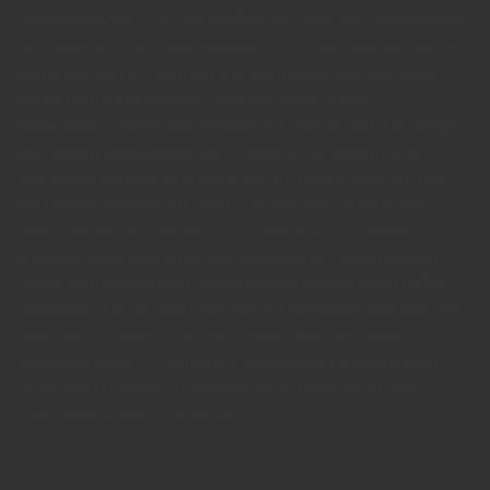
phosphorous diet, controlled cat diet, cat controlled
magnesium diet, pH levels, cat urinary health, aging
cats, limited ingredient cat recipe, senior cat joint
care, natural omegas, taurine, L-carnitine,
overweight cats, low calorie cat recipe, cat life stage,
cat dietary solutions, cat food, feline health, cat
digestive issues, probiotic blend, immune-nutritive,
cat heart issues, cat heart issues, senior cats, cat
joint issues, cat water consumption, cat bladder
stones, high moisture cat recipes, taurine-rich cat
food, controlled ash, controlled calcium, controlled
ingredients, DL-Methionine, cat immune system, cat
diet, cat tips, cat nutrition, high-fiber cat diet,
glucosamine, chondroitin, cat cartilage health, cat
inflammation, cat postbiotics, cat wet food, cat
portions, struvite crystals