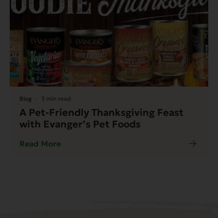
Blog
3 min read
A Pet-Friendly Thanksgiving Feast
with Evanger’s Pet Foods
Read More