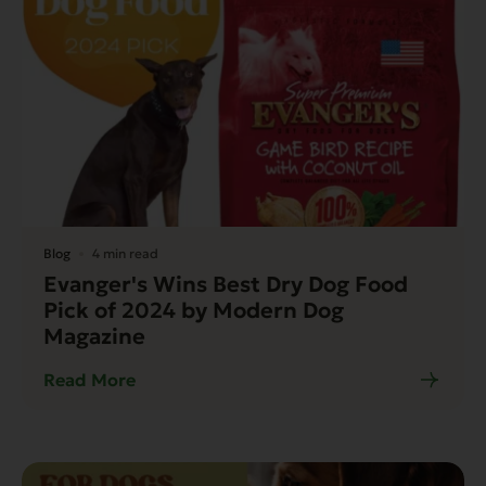
Blog
4 min read
Evanger's Wins Best Dry Dog Food
Pick of 2024 by Modern Dog
Magazine
Read More