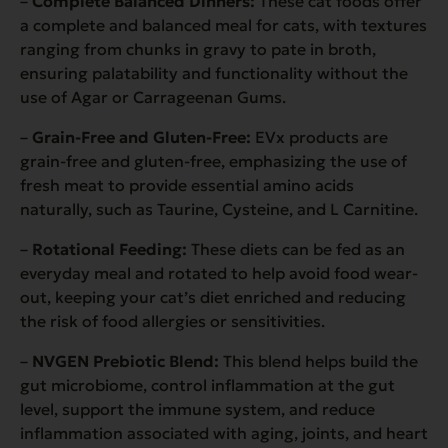
–
Complete Balanced Dinners:
These cat foods offer
a complete and balanced meal for cats, with textures
ranging from chunks in gravy to pate in broth,
ensuring palatability and functionality without the
use of Agar or Carrageenan Gums.
–
Grain-Free and Gluten-Free:
EVx products are
grain-free and gluten-free, emphasizing the use of
fresh meat to provide essential amino acids
naturally, such as Taurine, Cysteine, and L Carnitine.
–
Rotational Feeding:
These diets can be fed as an
everyday meal and rotated to help avoid food wear-
out, keeping your cat’s diet enriched and reducing
the risk of food allergies or sensitivities.
–
NVGEN Prebiotic Blend:
This blend helps build the
gut microbiome, control inflammation at the gut
level, support the immune system, and reduce
inflammation associated with aging, joints, and heart