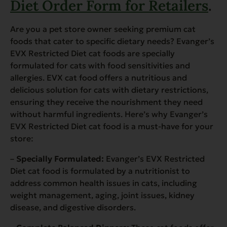
Diet Order Form for Retailers
.
Are you a pet store owner seeking premium cat
foods that cater to specific dietary needs? Evanger’s
EVX Restricted Diet cat foods are specially
formulated for cats with food sensitivities and
allergies. EVX cat food offers a nutritious and
delicious solution for cats with dietary restrictions,
ensuring they receive the nourishment they need
without harmful ingredients. Here’s why Evanger’s
EVX Restricted Diet cat food is a must-have for your
store:
–
Specially Formulated:
Evanger’s EVX Restricted
Diet cat food is formulated by a nutritionist to
address common health issues in cats, including
weight management, aging, joint issues, kidney
disease, and digestive disorders.