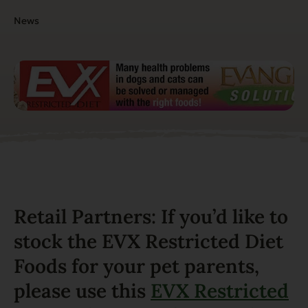
News
Retail Partners: If you’d like to
stock the EVX Restricted Diet
Foods for your pet parents,
please use this
EVX Restricted