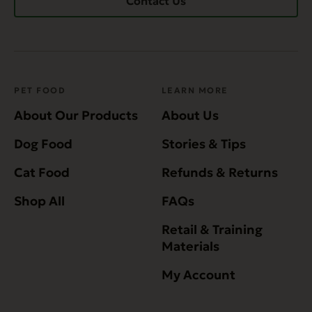
Contact Us
PET FOOD
LEARN MORE
About Our Products
About Us
Dog Food
Stories & Tips
Cat Food
Refunds & Returns
Shop All
FAQs
Retail & Training
Materials
My Account