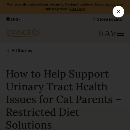
We recently updated our systems. Having trouble with your account or
subscriptions?
Get Help
Store Locator
ENG
All Stories
How to Help Support
Urinary Tract Health
Issues for Cat Parents –
Restricted Diet
Solutions