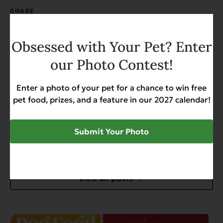
SHARE
Obsessed with Your Pet? Enter
our Photo Contest!
Enter a photo of your pet for a chance to win free
pet food, prizes, and a feature in our 2027 calendar!
Submit Your Photo
Recent News & Updates
View all posts