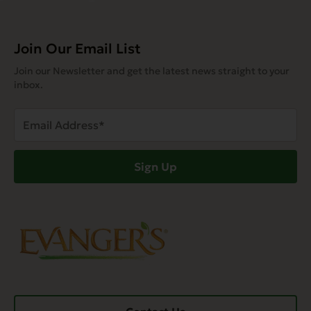
Join Our Email List
Join our Newsletter and get the latest news straight to your
inbox.
Email
Address
(Required)
Sign Up