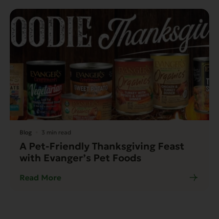
Blog
3 min read
A Pet-Friendly Thanksgiving Feast
with Evanger’s Pet Foods
Read More