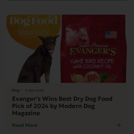
Blog
4 min read
Evanger's Wins Best Dry Dog Food
Pick of 2024 by Modern Dog
Magazine
Read More