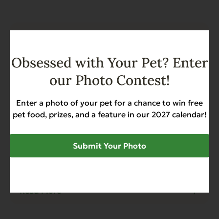
Obsessed with Your Pet? Enter
our Photo Contest!
Enter a photo of your pet for a chance to win free
pet food, prizes, and a feature in our 2027 calendar!
Submit Your Photo
Blog
4 min read
Why Canned Sweet Potato is Better
Than Canned Pumpkin for Dogs
Read More