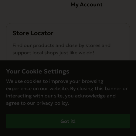
My Account
Store Locator
Find our products and close by stores and
support local shops just like we do!
Find a Store
Your Cookie Settings
We use cookies to improve your browsing
experience on our website. By closing this banner or
interacting with our site, you acknowledge and
agree to our
privacy policy
.
© Evanger’s 2026. All Rights Reserved
Privacy Policy
Got it!