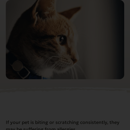
If your pet is biting or scratching consistently, they
may be suffering from allergies.