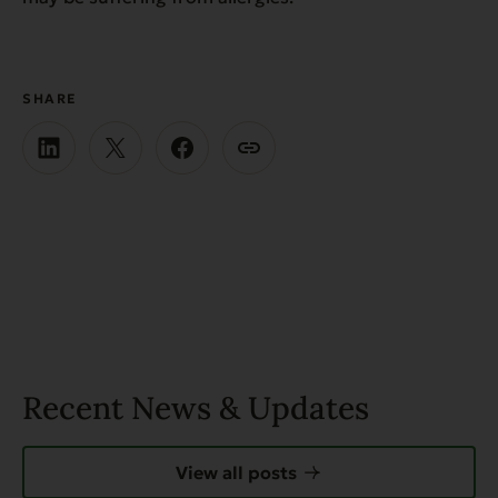
SHARE
Recent News & Updates
View all posts