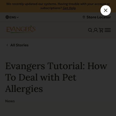
We recently updated our systems. Having trouble with your account or
subscriptions?
Get Help
Store Locator
ENG
All Stories
Evangers Tutorial: How
To Deal with Pet
Allergies
News