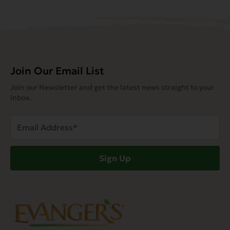
Join Our Email List
Join our Newsletter and get the latest news straight to your
inbox.
Email
Address
(Required)
Sign Up