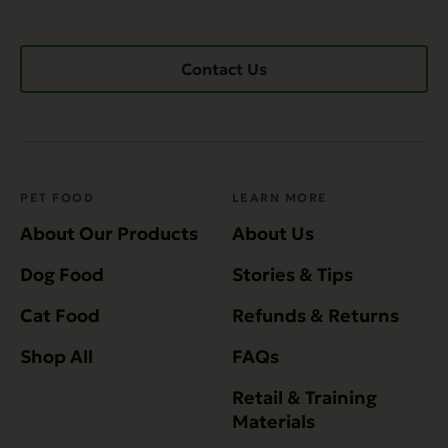
Contact Us
PET FOOD
LEARN MORE
About Our Products
About Us
Dog Food
Stories & Tips
Cat Food
Refunds & Returns
Shop All
FAQs
Retail & Training
Materials