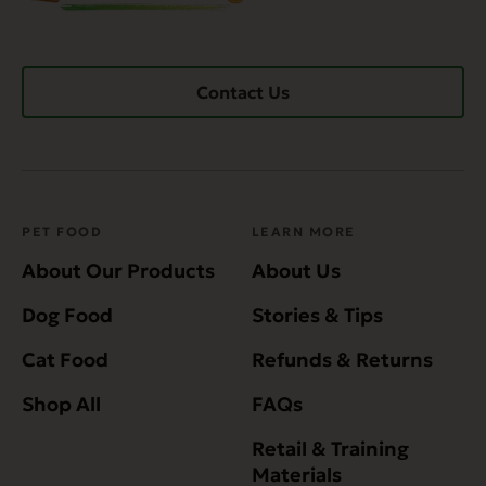
Contact Us
PET FOOD
LEARN MORE
About Our Products
About Us
Dog Food
Stories & Tips
Cat Food
Refunds & Returns
Shop All
FAQs
Retail & Training
Materials