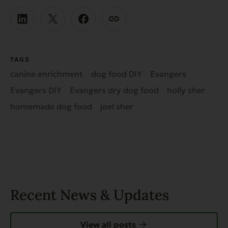
TAGS
canine enrichment
dog food DIY
Evangers
Evangers DIY
Evangers dry dog food
holly sher
homemade dog food
joel sher
Recent News & Updates
View all posts