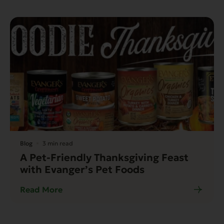
Blog
3 min read
A Pet-Friendly Thanksgiving Feast
with Evanger’s Pet Foods
Read More