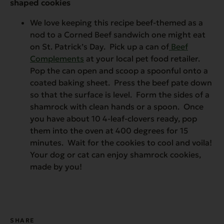
shaped cookies
We love keeping this recipe beef-themed as a
nod to a Corned Beef sandwich one might eat
on St. Patrick’s Day. Pick up a can of
Beef
Complements
at your local pet food retailer.
Pop the can open and scoop a spoonful onto a
coated baking sheet. Press the beef pate down
so that the surface is level. Form the sides of a
shamrock with clean hands or a spoon. Once
you have about 10 4-leaf-clovers ready, pop
them into the oven at 400 degrees for 15
minutes. Wait for the cookies to cool and voila!
Your dog or cat can enjoy shamrock cookies,
made by you!
SHARE