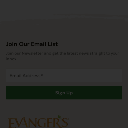
Join Our Email List
Join our Newsletter and get the latest news straight to your
inbox.
Email
Address
(Required)
Sign Up