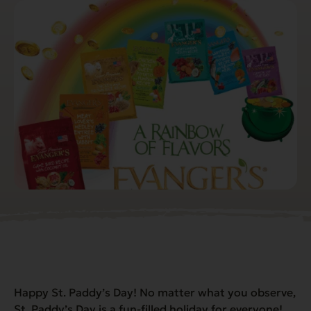
Happy St. Paddy’s Day! No matter what you observe,
St. Paddy’s Day is a fun-filled holiday for everyone!