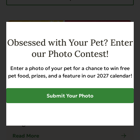
Obsessed with Your Pet? Enter
our Photo Contest!
Enter a photo of your pet for a chance to win free
pet food, prizes, and a feature in our 2027 calendar!
Submit Your Photo
Blog
4 min read
Evanger's Wins Best Dry Dog Food
Pick of 2024 by Modern Dog
Magazine
Read More