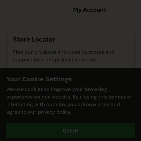
My Account
Store Locator
Find our products and close by stores and
support local shops just like we do!
Find a Store
Your Cookie Settings
We use cookies to improve your browsing
experience on our website. By closing this banner or
interacting with our site, you acknowledge and
agree to our
privacy policy
.
© Evanger’s 2026. All Rights Reserved
Privacy Policy
Got it!