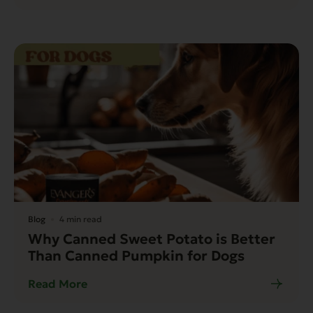
Blog
4 min read
Why Canned Sweet Potato is Better
Than Canned Pumpkin for Dogs
Read More