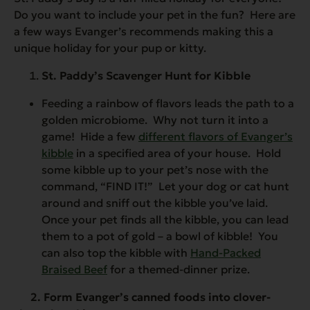
Do you want to include your pet in the fun? Here are
a few ways Evanger’s recommends making this a
unique holiday for your pup or kitty.
St. Paddy’s Scavenger Hunt for Kibble
Feeding a rainbow of flavors leads the path to a
golden microbiome. Why not turn it into a
game! Hide a few
different flavors of Evanger’s
kibble
in a specified area of your house. Hold
some kibble up to your pet’s nose with the
command, “FIND IT!” Let your dog or cat hunt
around and sniff out the kibble you’ve laid.
Once your pet finds all the kibble, you can lead
them to a pot of gold – a bowl of kibble! You
can also top the kibble with
Hand-Packed
Braised Beef
for a themed-dinner prize.
2. Form Evanger’s canned foods into clover-