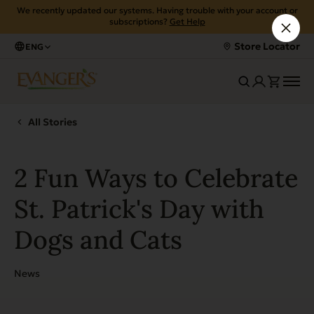
We recently updated our systems. Having trouble with your account or
subscriptions?
Get Help
Store Locator
ENG
All Stories
2 Fun Ways to Celebrate
St. Patrick's Day with
Dogs and Cats
News