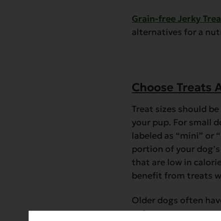
Grain-free Jerky Trea
alternatives for a nu
Choose Treats A
Treat sizes should b
your pup. For small d
labeled as “mini” or
portion of your dog’s 
that are low in calor
benefit from treats w
Older dogs often have
softer treats or trea