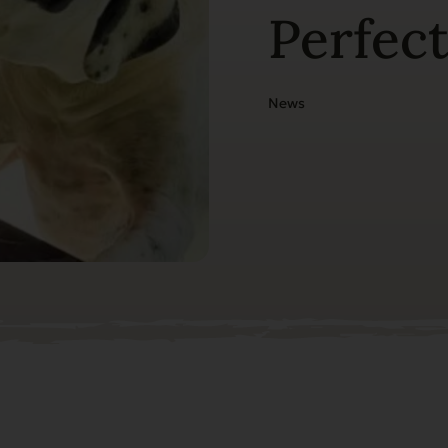
Perfec
News