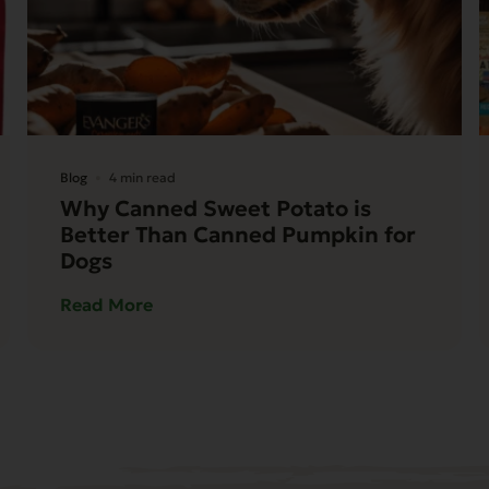
Blog
4 min read
Why Canned Sweet Potato is
Better Than Canned Pumpkin for
Dogs
Read More