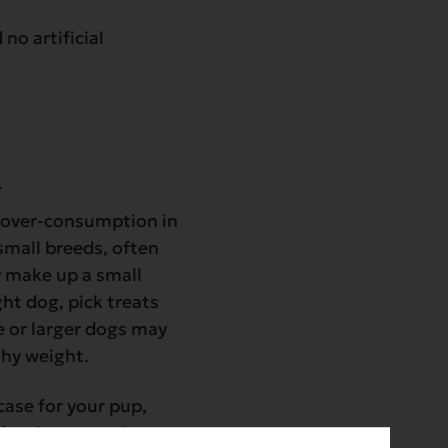
no artificial
e
r over-consumption in
 small breeds, often
y make up a small
ght dog, pick treats
ve or larger dogs may
thy weight.
case for your pup,
 for them to enjoy.