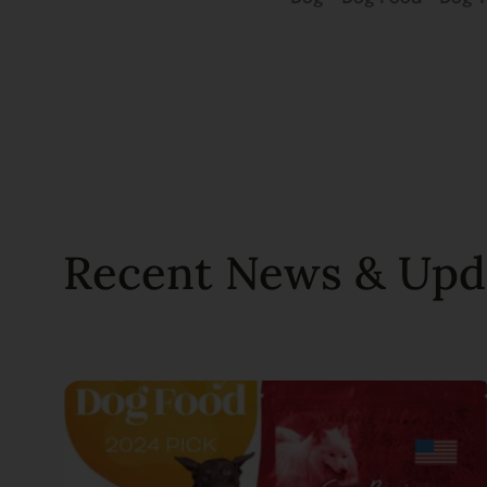
Recent News & Upd