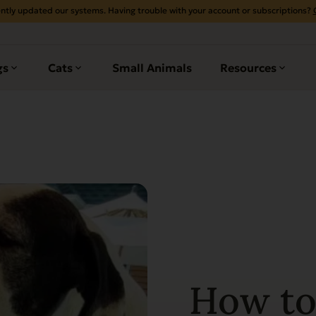
ntly updated our systems. Having trouble with your account or subscriptions?
gs
Cats
Small Animals
Resources
How to