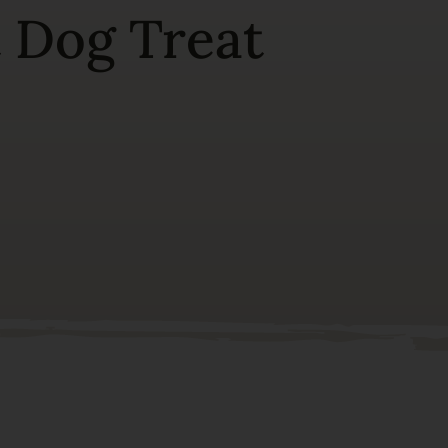
t Dog Treat