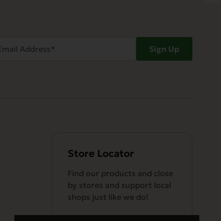
ail
Sign Up
dress
Required)
Store Locator
Find our products and close
by stores and support local
shops just like we do!