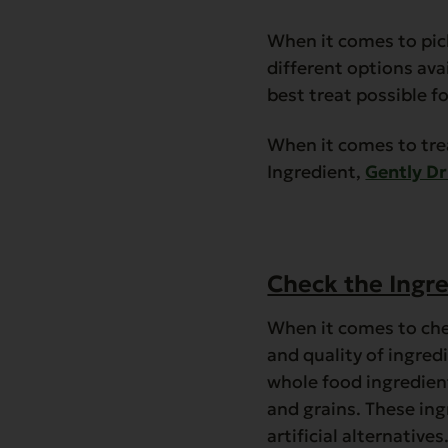
When it comes to pick
different options avai
best treat possible f
When it comes to tre
Ingredient,
Gently Dr
Check the Ingre
When it comes to chec
and quality of ingred
whole food ingredients
and grains. These in
artificial alternatives