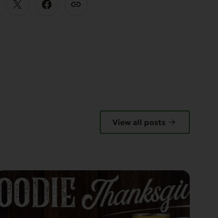
View all posts