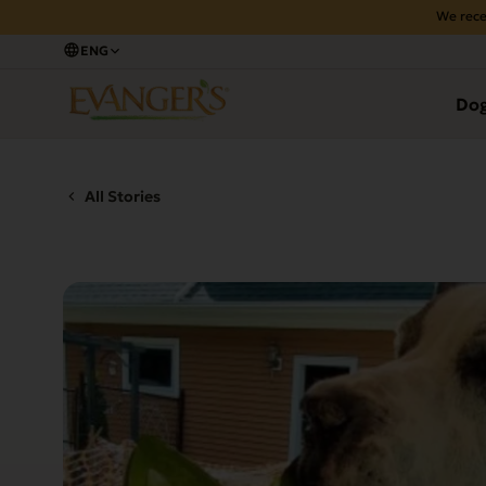
We rece
ENG
Do
All Stories