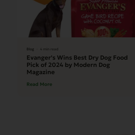
Blog
4 min read
Evanger's Wins Best Dry Dog Food
Pick of 2024 by Modern Dog
Magazine
Read More