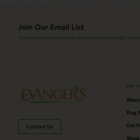
Join Our Email List
Join our Newsletter and get the latest news straight to you
PET 
Abou
Dog 
Cat 
Contact Us
Shop 