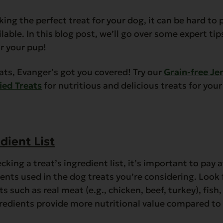
ing the perfect treat for your dog, it can be hard to
lable. In this blog post, we’ll go over some expert tip
or your pup!
ats, Evanger’s got you covered! Try our
Grain-free Je
ied Treats
for nutritious and delicious treats for you
dient List
king a treat’s ingredient list, it’s important to pay 
ients used in the dog treats you’re considering. Look 
 such as real meat (e.g., chicken, beef, turkey), fish,
gredients provide more nutritional value compared to 
.