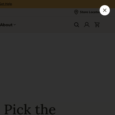
Get Help
Store Locator
About
 Pick the