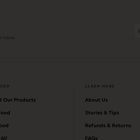
Em
Ad
r inbox.
(
FOOD
LEARN MORE
t Our Products
About Us
Food
Stories & Tips
Food
Refunds & Returns
All
FAQs