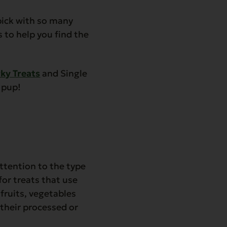
 pick with so many
s to help you find the
rky Treat
s
and Single
r pup!
attention to the type
for treats that use
 fruits, vegetables
their processed or