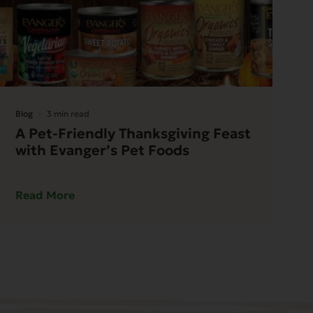
Blog
3 min read
A Pet-Friendly Thanksgiving Feast
with Evanger’s Pet Foods
Read More