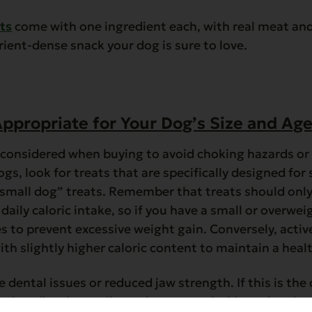
t
s
come with one ingredient each, with real meat and 
trient-dense snack your dog is sure to love.
ppropriate for Your Dog’s Size and Ag
e considered when buying to avoid choking hazards o
ogs, look for treats that are specifically designed for
 “small dog” treats. Remember that treats should onl
daily caloric intake, so if you have a small or overwei
ies to prevent excessive weight gain. Conversely, acti
ith slightly higher caloric content to maintain a heal
 dental issues or reduced jaw strength. If this is the 
ts that dissolve easily can be more suitable and easier