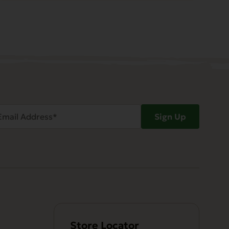
ail
Sign Up
dress
Required)
Store Locator