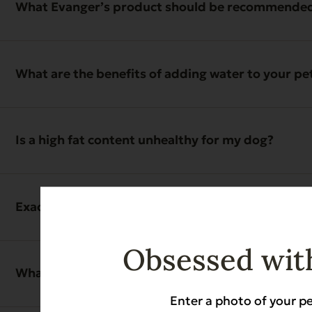
What Evanger’s product should be recommended if
What are the benefits of adding water to your pe
Is a high fat content unhealthy for my dog?
Exactly when is it safe to exercise your pet in ref
Obsessed with
What are the ancillary benefits to exclusively fe
Enter a photo of your pe