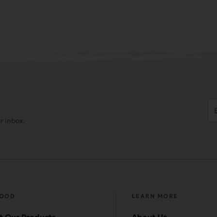
Em
Ad
r inbox.
(
FOOD
LEARN MORE