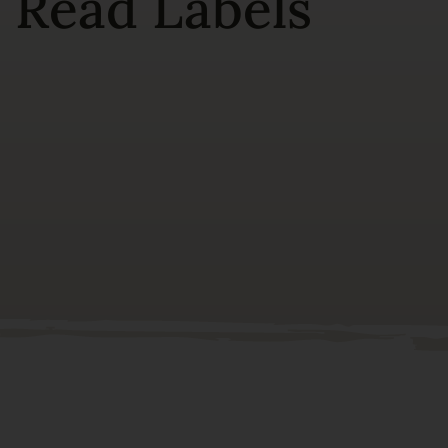
 Read Labels