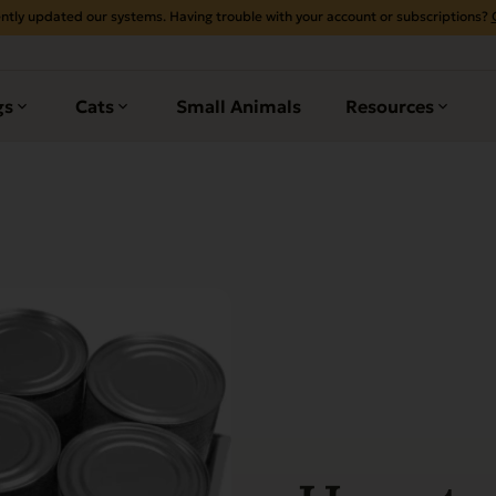
ntly updated our systems. Having trouble with your account or subscriptions?
gs
Cats
Small Animals
Resources