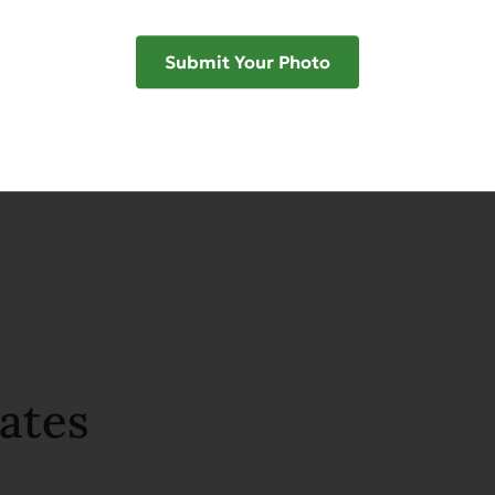
Submit Your Photo
SHAR
ates