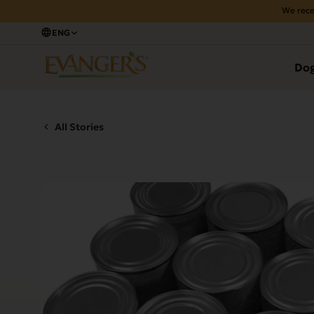
We rece
ENG
Do
All Stories