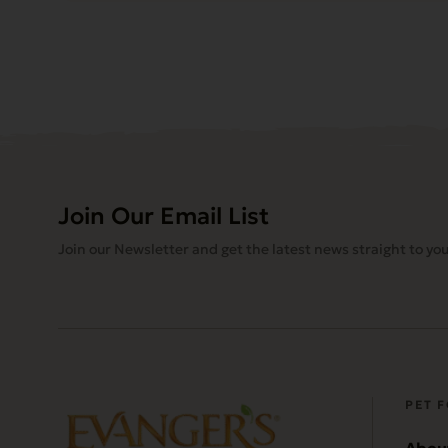
Join Our Email List
Join our Newsletter and get the latest news straight to you
PET 