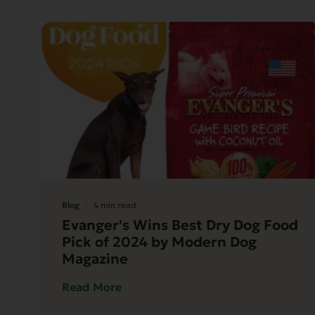
Blog
4 min read
Evanger's Wins Best Dry Dog Food
Pick of 2024 by Modern Dog
Magazine
Read More