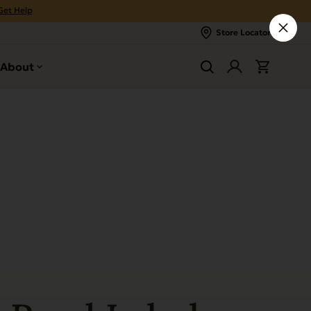
Get Help
Store Locator
About