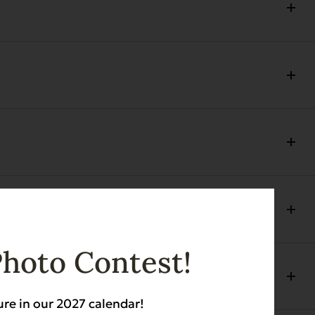
Photo Contest!
ure in our 2027 calendar!