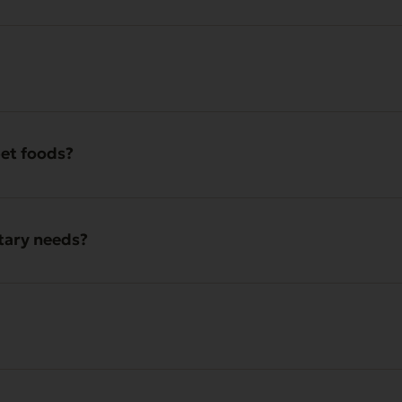
pet foods?
etary needs?