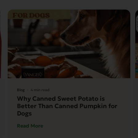
Blog
4 min read
Why Canned Sweet Potato is
Better Than Canned Pumpkin for
Dogs
Read More