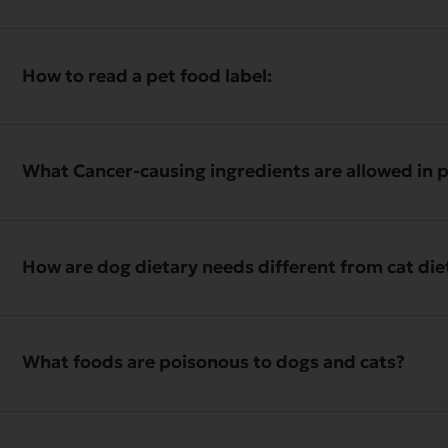
How to read a pet food label:
What Cancer-causing ingredients are allowed in 
How are dog dietary needs different from cat di
What foods are poisonous to dogs and cats?