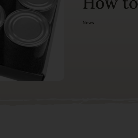
How to
News