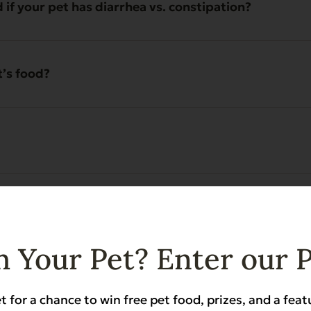
 your pet has diarrhea vs. constipation?
t’s food?
erence to eating?
 Your Pet? Enter our 
eding Evanger’s?
t for a chance to win free pet food, prizes, and a feat