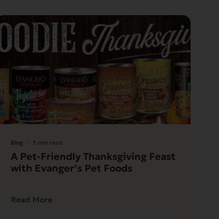
Blog
3 min read
A Pet-Friendly Thanksgiving Feast
with Evanger’s Pet Foods
Read More