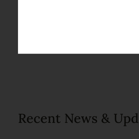
Recent News & Upd