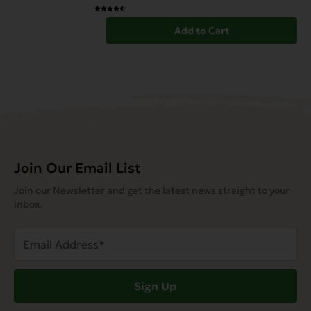
Add to Cart
Join Our Email List
Join our Newsletter and get the latest news straight to your
inbox.
Email
Address
(Required)
Sign Up