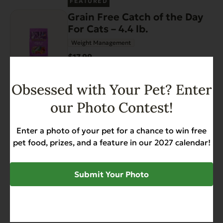
FEATURED
Grain Free Catch of the Day
For Cats – 4.4 lb.
Weight Management
$17.99
Add to Cart
Obsessed with Your Pet? Enter
our Photo Contest!
FEATURED
Enter a photo of your pet for a chance to win free
Complements Grain Free
pet food, prizes, and a feature in our 2027 calendar!
Chicken for Dogs & Cats 12.5
oz
Diabetic-Friendly
Grain Free
Heart Health
Submit Your Photo
$34.68
Add to Cart