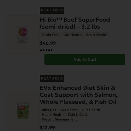
FEATURED
Hi Bio™ Beef SuperFood
(semi-dried) – 3.2 lbs
Grain Free
Gut Health
Heart Health
$46.99
Add to Cart
FEATURED
EVx Enhanced Diet Skin &
Coat Support with Salmon,
Whole Flaxseed, & Fish Oil
Allergies
Grain Free
Gut Health
Heart Health
Skin & Coat
Weight Management
$12.99