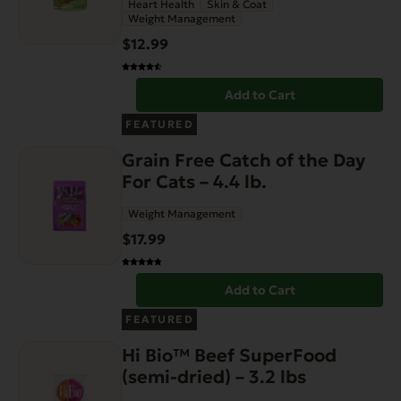
Heart Health
Skin & Coat
Weight Management
$
12.99
Add to Cart
FEATURED
Grain Free Catch of the Day
For Cats – 4.4 lb.
Weight Management
$
17.99
Add to Cart
FEATURED
Hi Bio™ Beef SuperFood
(semi-dried) – 3.2 lbs