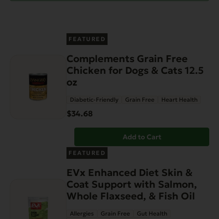
FEATURED
Complements Grain Free
Chicken for Dogs & Cats 12.5
oz
Diabetic-Friendly
Grain Free
Heart Health
$
34.68
Add to Cart
FEATURED
EVx Enhanced Diet Skin &
Coat Support with Salmon,
Whole Flaxseed, & Fish Oil
Allergies
Grain Free
Gut Health