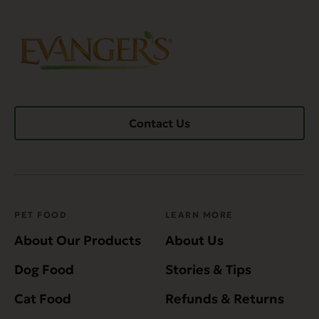
Contact Us
PET FOOD
LEARN MORE
About Our Products
About Us
Dog Food
Stories & Tips
Cat Food
Refunds & Returns