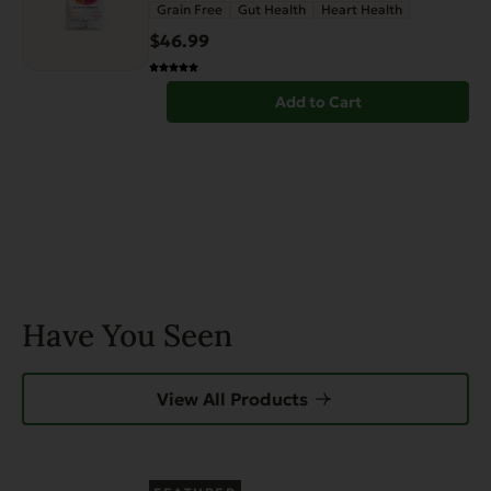
Grain Free
Gut Health
Heart Health
$
46.99
Add to Cart
Have You Seen
View All Products