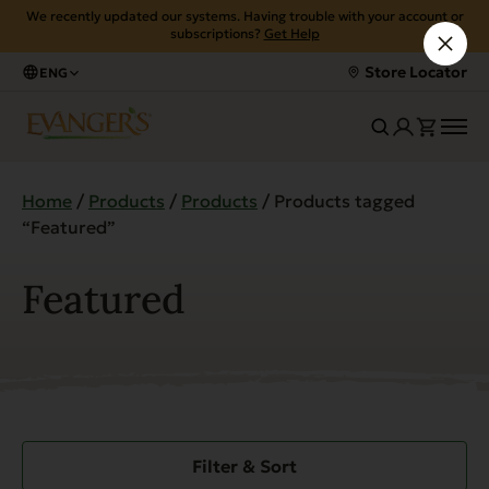
We recently updated our systems. Having trouble with your account or
subscriptions?
Get Help
Store Locator
ENG
Home
/
Products
/
Products
/ Products tagged
“Featured”
Featured
Filter & Sort