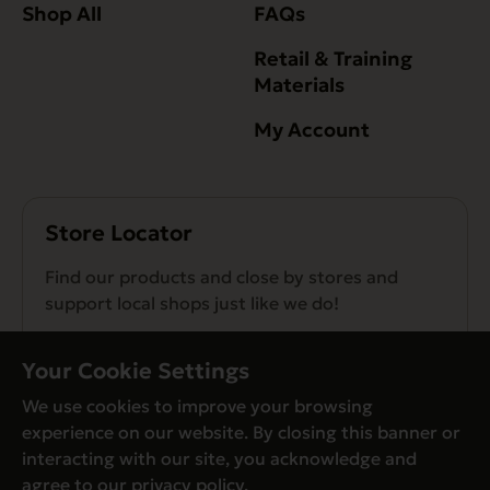
Shop All
FAQs
Retail & Training
Materials
My Account
Store Locator
Find our products and close by stores and
support local shops just like we do!
Find a Store
Your Cookie Settings
We use cookies to improve your browsing
experience on our website. By closing this banner or
interacting with our site, you acknowledge and
agree to our
privacy policy
.