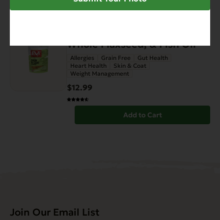
FEATURED
EVx Enhanced Diet Skin &
Coat Support with Salmon,
Whole Flaxseed, & Fish Oil
Allergies
Grain Free
Gut Health
Heart Health
Skin & Coat
Weight Management
$12.99
Add to Cart
Join Our Email List