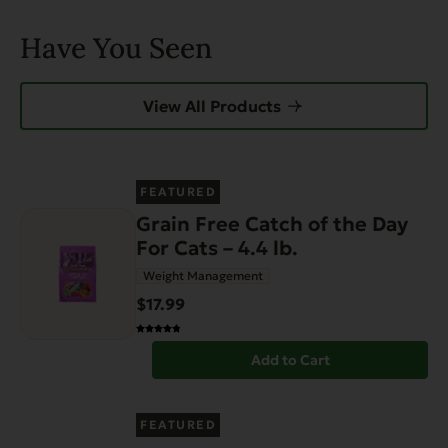
Have You Seen
View All Products
FEATURED
Grain Free Catch of the Day
For Cats – 4.4 lb.
Weight Management
$17.99
Add to Cart
FEATURED