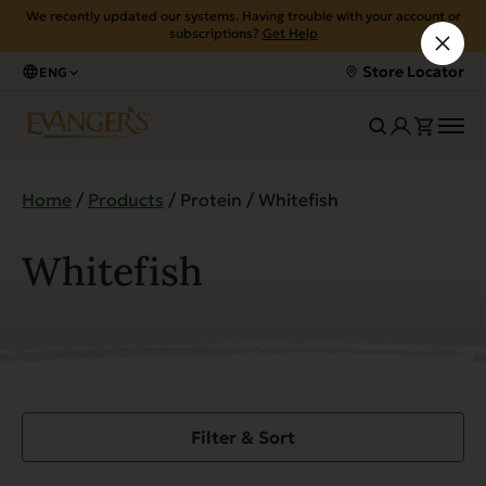
We recently updated our systems. Having trouble with your account or
subscriptions?
Get Help
Store Locator
ENG
Home
/
Products
/ Protein / Whitefish
Whitefish
Filter & Sort