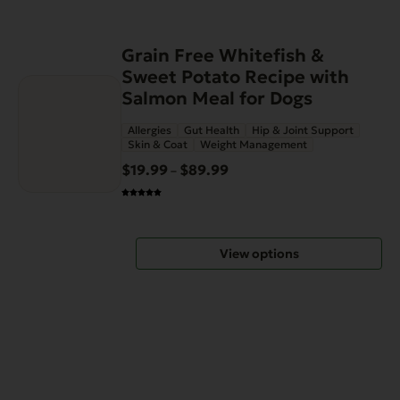
This
Grain Free Whitefish &
product
Sweet Potato Recipe with
has
Salmon Meal for Dogs
multiple
Allergies
Gut Health
Hip & Joint Support
variants.
Skin & Coat
Weight Management
The
$
19.99
$
89.99
Price
–
options
range:
may
$19.99
be
through
chosen
View options
$89.99
on
the
product
page