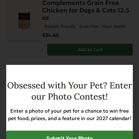
Complements Grain Free
Chicken for Dogs & Cats 12.5
oz
Diabetic-Friendly
Grain Free
Heart Health
$34.68
Add to Cart
FEATURED
Hi Bio™ Beef SuperFood
Obsessed with Your Pet? Enter
(semi-dried) – 3.2 lbs
our Photo Contest!
Grain Free
Gut Health
Heart Health
$46.99
Enter a photo of your pet for a chance to win free
pet food, prizes, and a feature in our 2027 calendar!
Add to Cart
Submit Your Photo