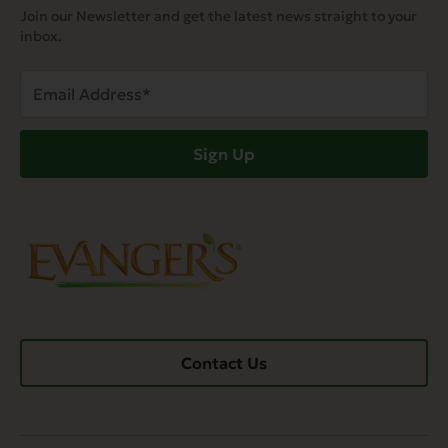
Join our Newsletter and get the latest news straight to your
inbox.
Email
Address
(Required)
Sign Up
Contact Us