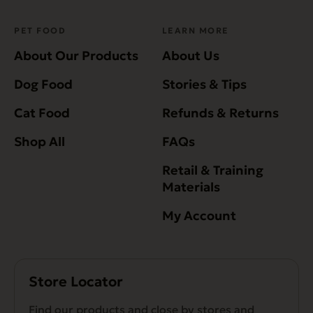
PET FOOD
LEARN MORE
About Our Products
About Us
Dog Food
Stories & Tips
Cat Food
Refunds & Returns
Shop All
FAQs
Retail & Training
Materials
My Account
Store Locator
Find our products and close by stores and