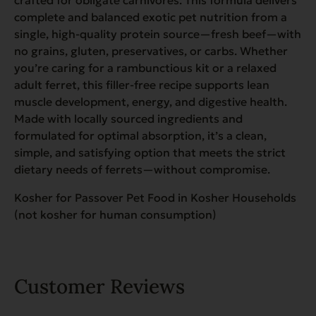
complete and balanced exotic pet nutrition from a
single, high-quality protein source—fresh beef—with
no grains, gluten, preservatives, or carbs. Whether
you’re caring for a rambunctious kit or a relaxed
adult ferret, this filler-free recipe supports lean
muscle development, energy, and digestive health.
Made with locally sourced ingredients and
formulated for optimal absorption, it’s a clean,
simple, and satisfying option that meets the strict
dietary needs of ferrets—without compromise.
Kosher for Passover Pet Food in Kosher Households
(not kosher for human consumption)
Customer Reviews