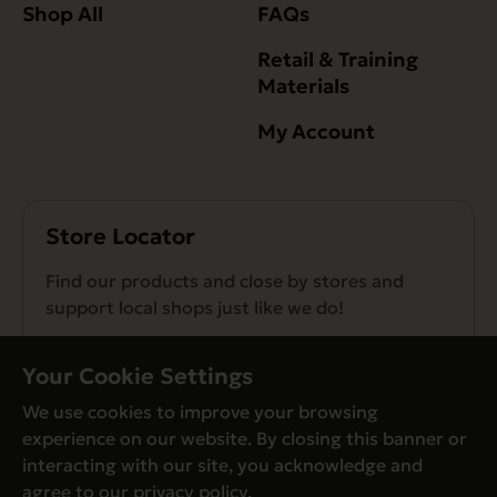
Shop All
FAQs
Retail & Training
Materials
My Account
Store Locator
Find our products and close by stores and
support local shops just like we do!
Find a Store
Your Cookie Settings
We use cookies to improve your browsing
experience on our website. By closing this banner or
interacting with our site, you acknowledge and
agree to our
privacy policy
.