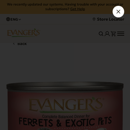
We recently updated our systems. Having trouble with your account or
subscriptions?
Get Help
Store Locator
ENG
Back