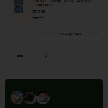
Allergies
Diabetic-Friendly
Grain Free
Heart Health
multiple
variants.
$27.99
The
options
may
View options
be
chosen
on
the
product
page