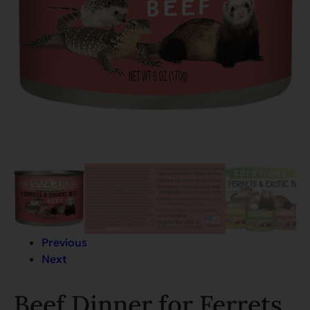
Previous
Next
Beef Dinner for Ferrets