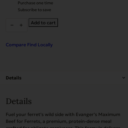
Choose
Purchase one time
purchase
Subscribe to save
type
Beef
Add to cart
Dinner
for
Ferrets
&
Compare
Find Locally
Exotic
Pets
quantity
Details
Fuel your ferret’s wild side with Evanger’s Maximum
Beef for Ferrets, a premium, protein-dense meal
crafted for obligate carnivores. This formula delivers