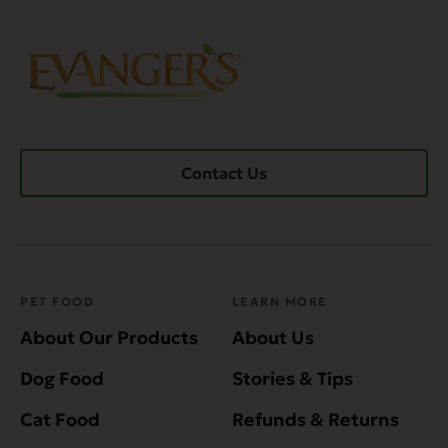
Contact Us
PET FOOD
LEARN MORE
About Our Products
About Us
Dog Food
Stories & Tips
Cat Food
Refunds & Returns