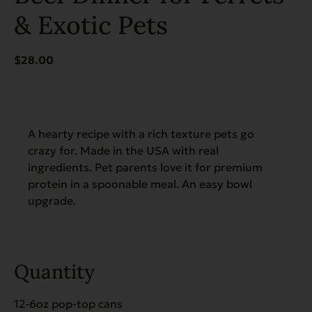
& Exotic Pets
$
28.00
A hearty recipe with a rich texture pets go
crazy for. Made in the USA with real
ingredients. Pet parents love it for premium
protein in a spoonable meal. An easy bowl
upgrade.
Quantity
12-6oz pop-top cans