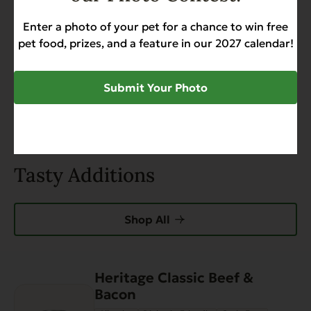
Search
Enter a photo of your pet for a chance to win free
pet food, prizes, and a feature in our 2027 calendar!
0 of 0 reviews
Submit Your Photo
Sorry, no reviews match your current selections
Tasty Additions
Shop All
Heritage Classic Beef &
This
Bacon
product
has