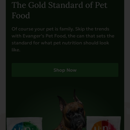
The Gold Standard of Pet
Food
Of course your pet is family. Skip the trends
with Evanger’s Pet Food, the can that sets the
standard for what pet nutrition should look
like.
Shop Now