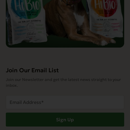
Join Our Email List
Join our Newsletter and get the latest news straight to your
inbox.
Email
Address
(Required)
Sign Up