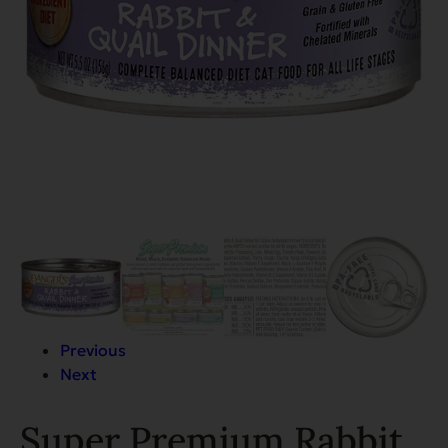
Previous
Next
Super Premium Rabbit