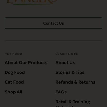
Contact Us
PET FOOD
LEARN MORE
About Our Products
About Us
Dog Food
Stories & Tips
Cat Food
Refunds & Returns
Shop All
FAQs
Retail & Training