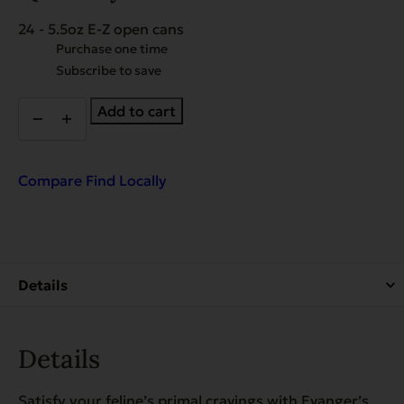
24 - 5.5oz E-Z open cans
Choose
Purchase one time
purchase
Subscribe to save
type
Super
Add to cart
Premium
Rabbit
and
Quail
Compare
Find Locally
Dinner
for
Cats
-
Case
of
24
quantity
Details
Satisfy your feline’s primal cravings with Evanger’s