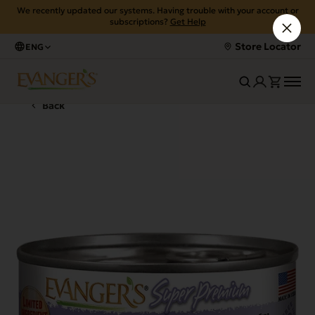
We recently updated our systems. Having trouble with your account or
subscriptions?
Get Help
Store Locator
ENG
Back