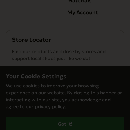
Materials
My Account
Store Locator
Find our products and close by stores and
support local shops just like we do!
Find a Store
Your Cookie Settings
We use cookies to improve your browsing
experience on our website. By closing this banner or
interacting with our site, you acknowledge and
agree to our
privacy policy
.
© Evanger’s 2026. All Rights Reserved
Privacy Policy
Got it!