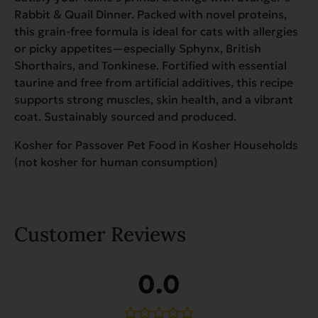
Rabbit & Quail Dinner. Packed with novel proteins,
this grain-free formula is ideal for cats with allergies
or picky appetites—especially Sphynx, British
Shorthairs, and Tonkinese. Fortified with essential
taurine and free from artificial additives, this recipe
supports strong muscles, skin health, and a vibrant
coat. Sustainably sourced and produced.
Kosher for Passover Pet Food in Kosher Households
(not kosher for human consumption)
Customer Reviews
0.0