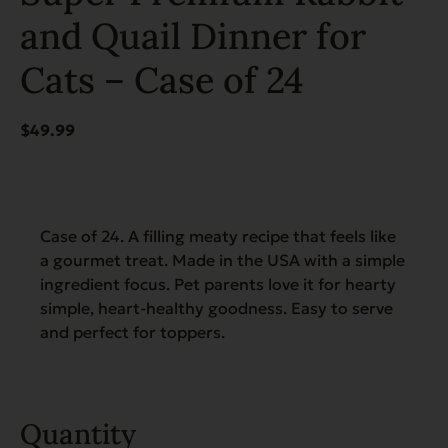
and Quail Dinner for
Cats – Case of 24
$
49.99
Case of 24. A filling meaty recipe that feels like
a gourmet treat. Made in the USA with a simple
ingredient focus. Pet parents love it for hearty
simple, heart-healthy goodness. Easy to serve
and perfect for toppers.
Quantity