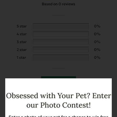
Based on 0 reviews
5 star
0%
4 star
0%
3 star
0%
2 star
0%
1 star
0%
Add a review
Obsessed with Your Pet? Enter
Search
our Photo Contest!
Enter a photo of your pet for a chance to win free