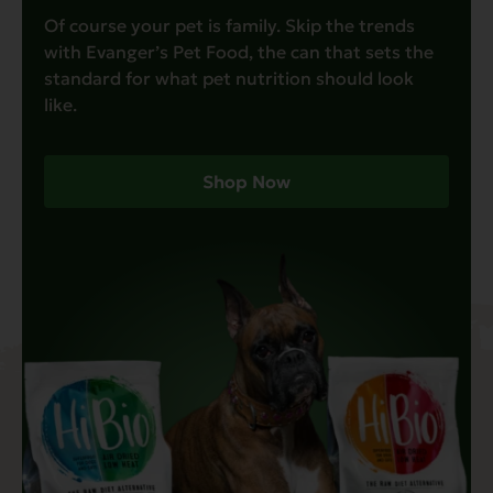
Of course your pet is family. Skip the trends
with Evanger’s Pet Food, the can that sets the
standard for what pet nutrition should look
like.
Shop Now