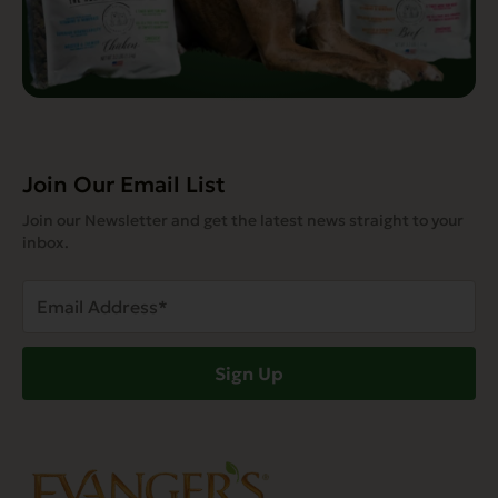
Join Our Email List
Join our Newsletter and get the latest news straight to your
inbox.
Email
Address
(Required)
Sign Up