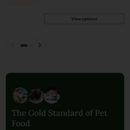
options
may
View options
be
chosen
on
the
product
page
The Gold Standard of Pet
Food