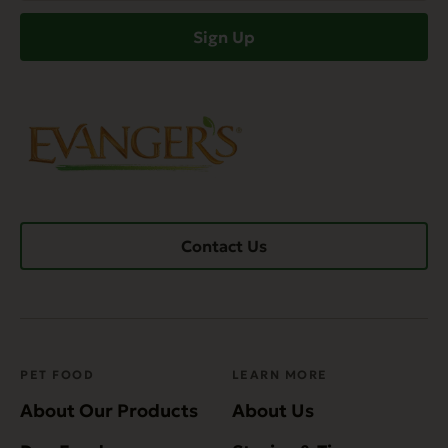
(Required)
Sign Up
Contact Us
PET FOOD
LEARN MORE
About Our Products
About Us