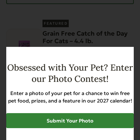
FEATURED
Grain Free Catch of the Day
For Cats – 4.4 lb.
Weight Management
$17.99
Obsessed with Your Pet? Enter
our Photo Contest!
Add to Cart
Enter a photo of your pet for a chance to win free
FEATURED
pet food, prizes, and a feature in our 2027 calendar!
Complements Grain Free
Chicken for Dogs & Cats 12.5
oz
Submit Your Photo
Diabetic-Friendly
Grain Free
Heart Health
$34.68