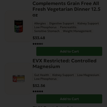
Complements Grain Free All
Fresh Vegetarian Dinner 12.5
oz
Allergies
Digestive Support
Kidney Support
Low Phosphorus
Pancreatitis
Sensitive Stomach
Weight Management
$
33.48
Add to Cart
EVX Restricted: Controlled
Magnesium
Gut Health
Kidney Support
Low Magnesium
Low Phosphorus
$
52.56
Add to Cart