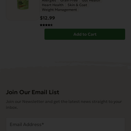
Allergies
Grain Free
Gut Health
Heart Health
Skin & Coat
Weight Management
$12.99
Add to Cart
Join Our Email List
Join our Newsletter and get the latest news straight to your
inbox.
Email
Address