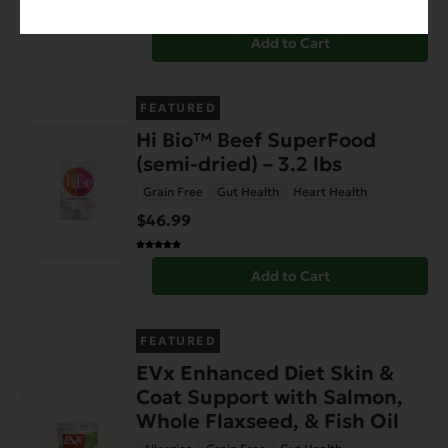
Add to Cart
FEATURED
Hi Bio™ Beef SuperFood
(semi-dried) – 3.2 lbs
Grain Free
Gut Health
Heart Health
$46.99
Add to Cart
FEATURED
EVx Enhanced Diet Skin &
Coat Support with Salmon,
Whole Flaxseed, & Fish Oil