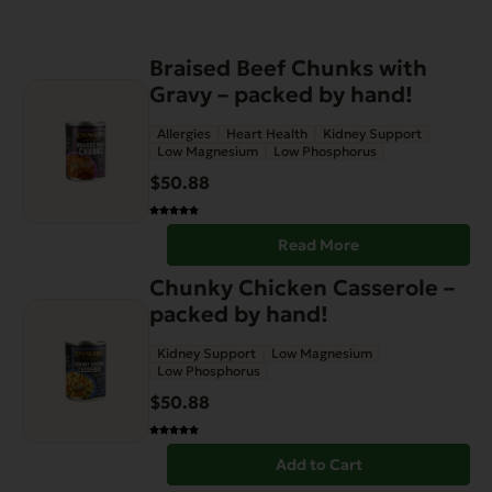
Braised Beef Chunks with
Gravy – packed by hand!
Allergies
Heart Health
Kidney Support
Low Magnesium
Low Phosphorus
$
50.88
Read More
Chunky Chicken Casserole –
packed by hand!
Kidney Support
Low Magnesium
Low Phosphorus
$
50.88
Add to Cart