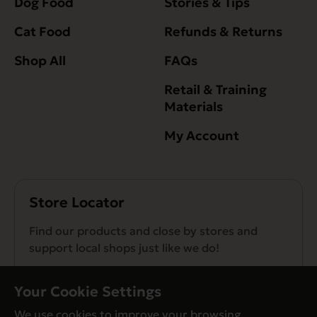
Dog Food
Stories & Tips
Cat Food
Refunds & Returns
Shop All
FAQs
Retail & Training
Materials
My Account
Store Locator
Find our products and close by stores and
support local shops just like we do!
Find a Store
Your Cookie Settings
We use cookies to improve your browsing