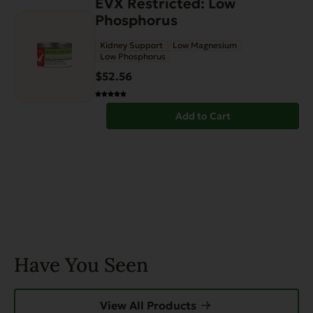
EVX Restricted: Low
Phosphorus
Kidney Support
Low Magnesium
Low Phosphorus
$
52.56
Add to Cart
Have You Seen
View All Products