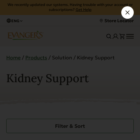
We recently updated our systems. Having trouble with your account or
subscriptions?
Get Help
Store Locator
ENG
Home
/
Products
/ Solution / Kidney Support
Kidney Support
Filter & Sort