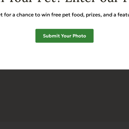
Food
Stories & Tips
t for a chance to win free pet food, prizes, and a feat
Food
Refunds & Returns
All
FAQs
Submit Your Photo
Retail & Training Mate
My Account