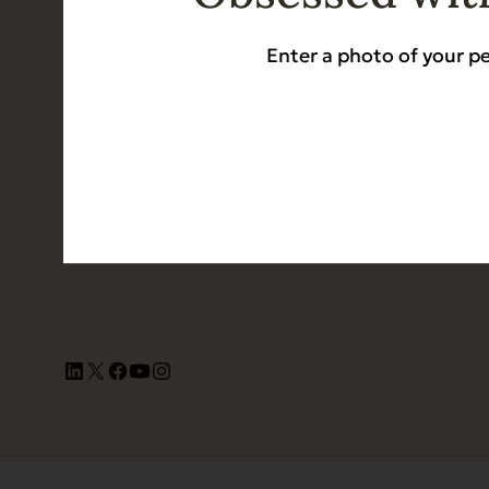
Dog 
Enter a photo of your pe
Cat 
Contact Us
Shop 