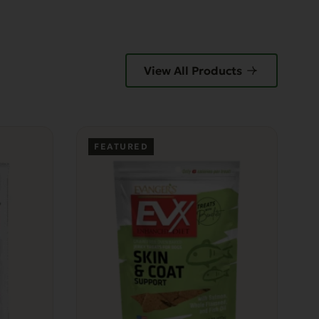
View All Products
FEATURED