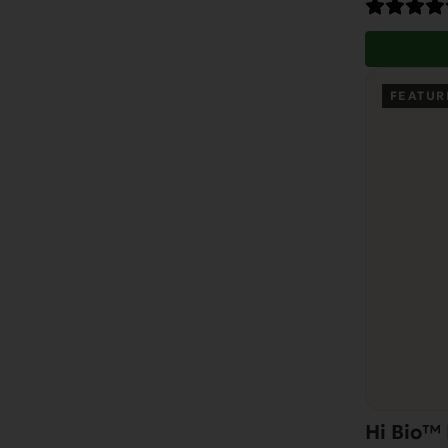
FEATUR
Hi Bio™ 