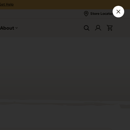
Get Help
Store Locator
About