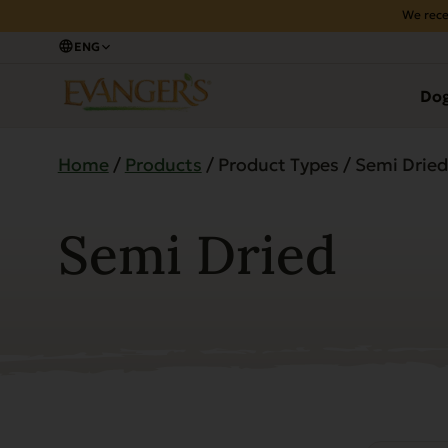
We rece
ENG
Do
Home
/
Products
/ Product Types / Semi Dried
Semi Dried