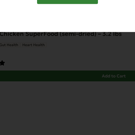
Chicken SuperFood (semi-dried) – 3.2 lbs
Gut Health
Heart Health
Add to Cart