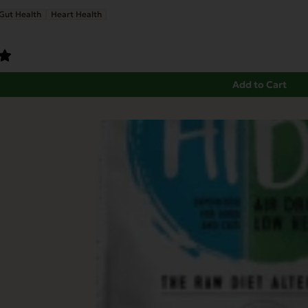
Gut Health
Heart Health
Add to Cart