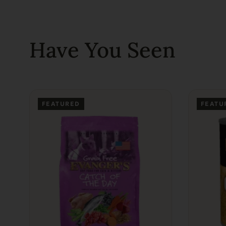
Have You Seen
FEATURED
FEATU