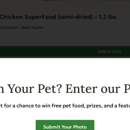
Chicken SuperFood (semi-dried) – 1.2 lbs
Gut Health
Heart Health
Add to Cart
 Your Pet? Enter our 
t for a chance to win free pet food, prizes, and a feat
Submit Your Photo