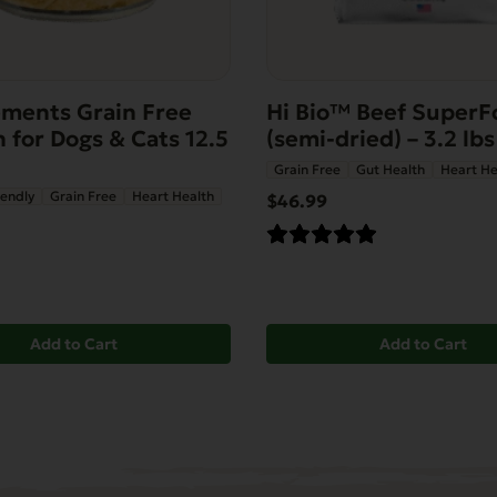
ments Grain Free
Hi Bio™ Beef SuperF
 for Dogs & Cats 12.5
(semi-dried) – 3.2 lbs
Grain Free
Gut Health
Heart He
iendly
Grain Free
Heart Health
$46.99
Add to Cart
Add to Cart