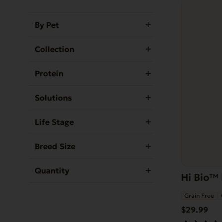
By Pet
Collection
Protein
Solutions
Life Stage
Breed Size
Quantity
Hi Bio™ 
Grain Free
$
29.99