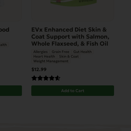
ood
EVx Enhanced Diet Skin &
Coat Support with Salmon,
Whole Flaxseed, & Fish Oil
alth
Allergies
Grain Free
Gut Health
Heart Health
Skin & Coat
Weight Management
$12.99
Add to Cart