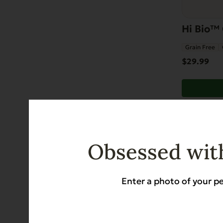
Hi Bio™ 
Grain Free
$
29.99
Obsessed with
Enter a photo of your pe