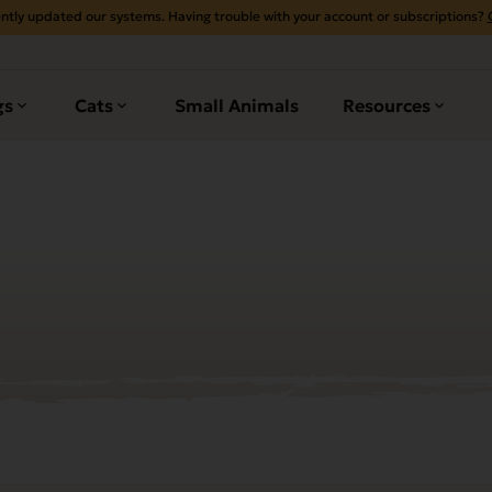
ntly updated our systems. Having trouble with your account or subscriptions?
gs
Cats
Small Animals
Resources