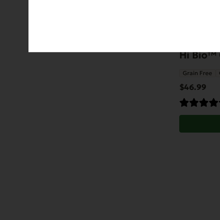
Hi Bio™ 
Grain Free
$
46.99