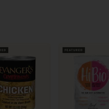
RED
FEATURED