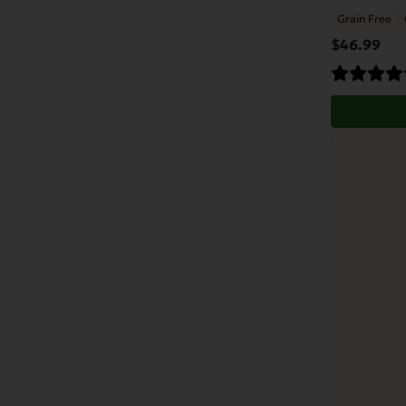
Grain Free
$
46.99