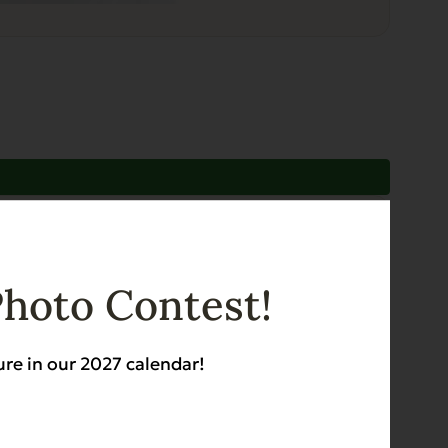
Photo Contest!
ure in our 2027 calendar!