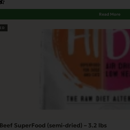
Read More
ED
Beef SuperFood (semi-dried) – 3.2 lbs