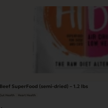
Beef SuperFood (semi-dried) – 1.2 lbs
Gut Health
Heart Health