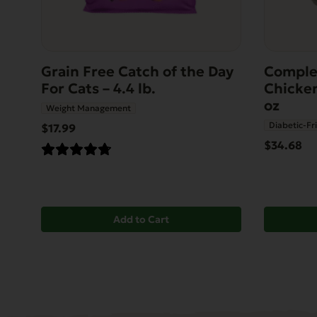
Grain Free Catch of the Day
Comple
For Cats – 4.4 lb.
Chicken
oz
Weight Management
Diabetic-Fr
$17.99
$34.68
Add to Cart