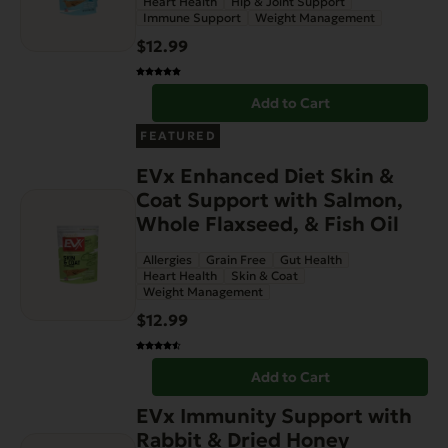
Heart Health
Hip & Joint Support
Immune Support
Weight Management
$
12.99
Add to Cart
FEATURED
EVx Enhanced Diet Skin &
Coat Support with Salmon,
Whole Flaxseed, & Fish Oil
Allergies
Grain Free
Gut Health
Heart Health
Skin & Coat
Weight Management
$
12.99
Add to Cart
EVx Immunity Support with
Rabbit & Dried Honey