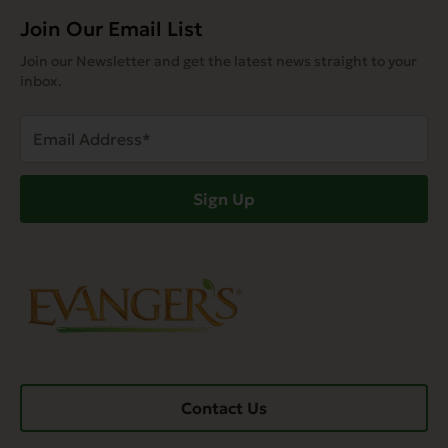
Join Our Email List
Join our Newsletter and get the latest news straight to your
inbox.
Email
Address
(Required)
Sign Up
Contact Us