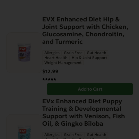
EVX Enhanced Diet Hip &
Joint Support with Chicken,
Glucosamine, Chondroitin,
and Turmeric
Allergies
Grain Free
Gut Health
Heart Health
Hip & Joint Support
Weight Management
$
12.99
Add to Cart
EVx Enhanced Diet Puppy
Training & Developmental
Support with Venison, Fish
Oil, & Gingko Biloba
Allergies
Grain Free
Gut Health