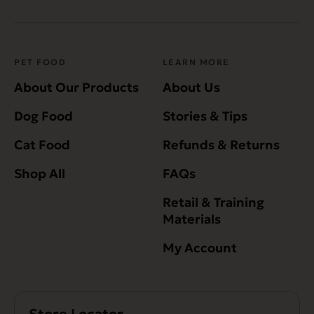
PET FOOD
LEARN MORE
About Our Products
About Us
Dog Food
Stories & Tips
Cat Food
Refunds & Returns
Shop All
FAQs
Retail & Training
Materials
My Account