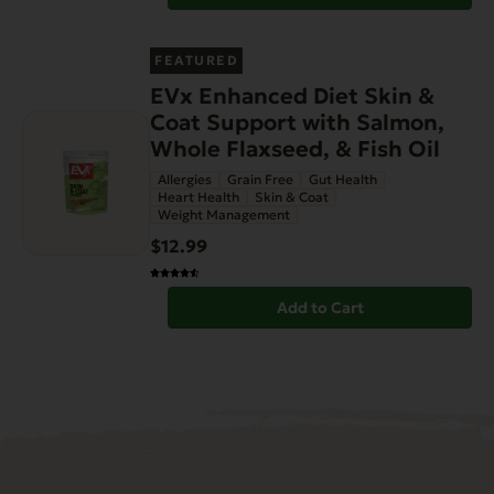
FEATURED
EVx Enhanced Diet Skin &
Coat Support with Salmon,
Whole Flaxseed, & Fish Oil
Allergies
Grain Free
Gut Health
Heart Health
Skin & Coat
Weight Management
$12.99
Add to Cart