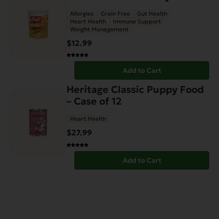
Allergies
Grain Free
Gut Health
Heart Health
Immune Support
Weight Management
$
12.99
Add to Cart
Heritage Classic Puppy Food
– Case of 12
Heart Health
$
27.99
Add to Cart