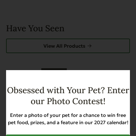
Have You Seen
View All Products
FEATURED
Grain Free Catch of the Day
Obsessed with Your Pet? Enter
For Cats – 4.4 lb.
Weight Management
our Photo Contest!
$17.99
Enter a photo of your pet for a chance to win free
pet food, prizes, and a feature in our 2027 calendar!
Add to Cart