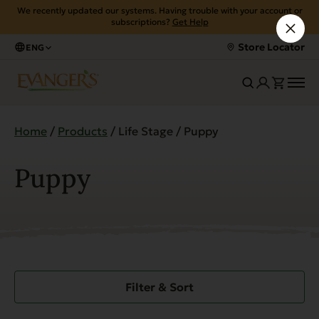
We recently updated our systems. Having trouble with your account or
subscriptions?
Get Help
Store Locator
ENG
Home
/
Products
/ Life Stage / Puppy
Puppy
Filter & Sort