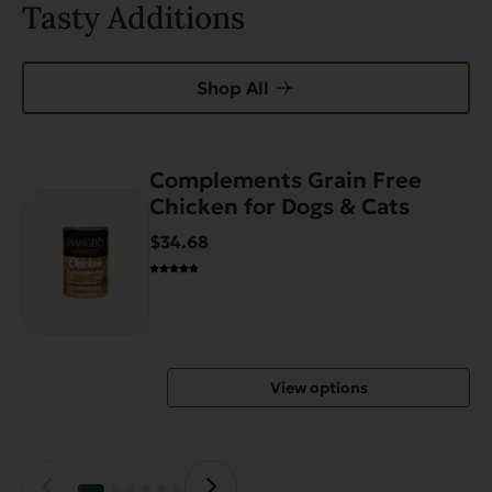
Tasty Additions
Shop All
Complements Grain Free
This
Chicken for Dogs & Cats
product
has
$34.68
multiple
variants.
The
options
may
View options
be
chosen
on
the