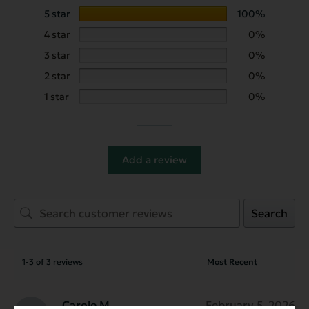
5 star
100%
4 star
0%
3 star
0%
2 star
0%
1 star
0%
Add a review
Search
1-3 of 3 reviews
Carole M.
February 5, 2026