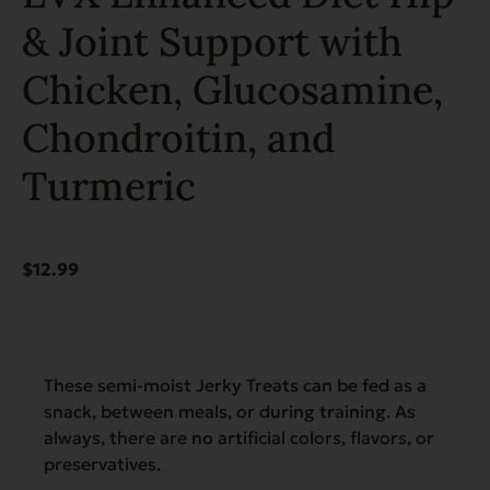
& Joint Support with
Chicken, Glucosamine,
Chondroitin, and
Turmeric
$
12.99
These semi-moist Jerky Treats can be fed as a
snack, between meals, or during training. As
always, there are no artificial colors, flavors, or
preservatives.