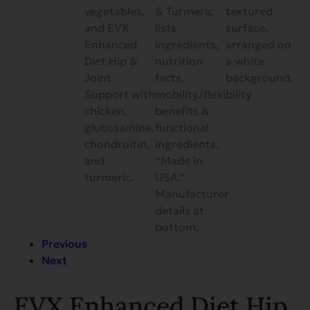
Previous
Next
EVX Enhanced Diet Hip