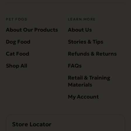
PET FOOD
LEARN MORE
About Our Products
About Us
Dog Food
Stories & Tips
Cat Food
Refunds & Returns
Shop All
FAQs
Retail & Training
Materials
My Account
Store Locator