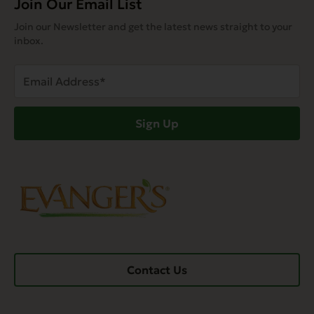
Join Our Email List
Join our Newsletter and get the latest news straight to your
inbox.
Email
Address
(Required)
Sign Up
Contact Us