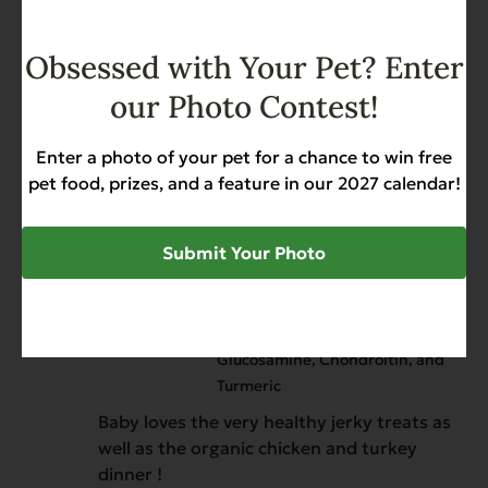
Reviewer
EVX Enhanced Diet Hip & Joint
Obsessed with Your Pet? Enter
Support with Chicken,
our Photo Contest!
Glucosamine, Chondroitin, and
Turmeric
Enter a photo of your pet for a chance to win free
My dog loves them.
pet food, prizes, and a feature in our 2027 calendar!
Submit Your Photo
Sylvia
January 1, 2026
Verified owner
EVX Enhanced Diet Hip & Joint
Support with Chicken,
Glucosamine, Chondroitin, and
Turmeric
Baby loves the very healthy jerky treats as
well as the organic chicken and turkey
dinner !