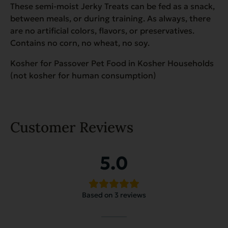
These semi-moist Jerky Treats can be fed as a snack,
between meals, or during training. As always, there
are no artificial colors, flavors, or preservatives.
Contains no corn, no wheat, no soy.
Kosher for Passover Pet Food in Kosher Households
(not kosher for human consumption)
Customer Reviews
5.0
Based on 3 reviews