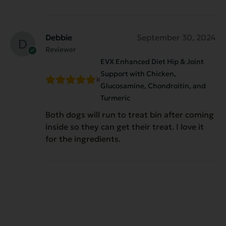
Debbie
September 30, 2024
Reviewer
EVX Enhanced Diet Hip & Joint
Support with Chicken,
Glucosamine, Chondroitin, and
Turmeric
Both dogs will run to treat bin after coming
inside so they can get their treat. I love it
for the ingredients.