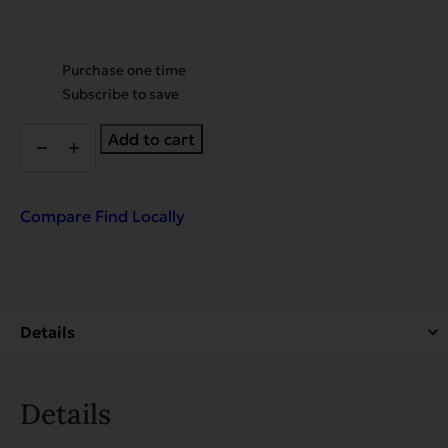
Choose
Purchase one time
purchase
Subscribe to save
type
EVX
Add to cart
Enhanced
Diet
Hip
&
Compare
Find Locally
Joint
Support
with
Chicken,
Glucosamine,
Chondroitin,
and
Turmeric
quantity
Details