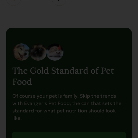
product
page
The Gold Standard of Pet
Food
Of course your pet is family. Skip the trends
with Evanger’s Pet Food, the can that sets the
standard for what pet nutrition should look
like.