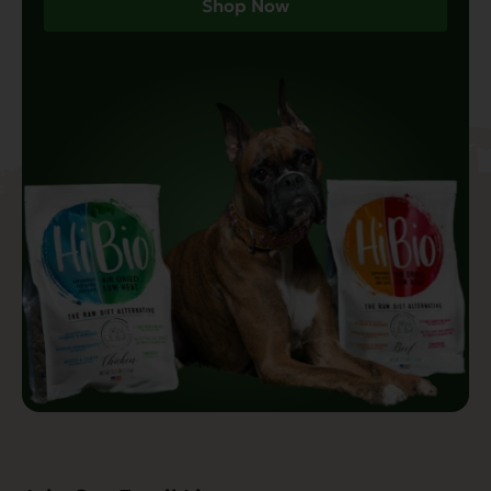
Shop Now