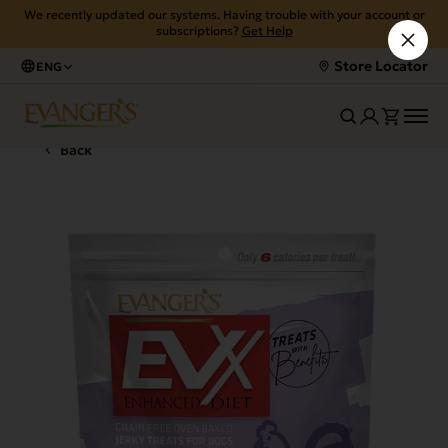
We recently updated our systems. Having trouble with your account or
subscriptions?
Get Help
Store Locator
ENG
Back