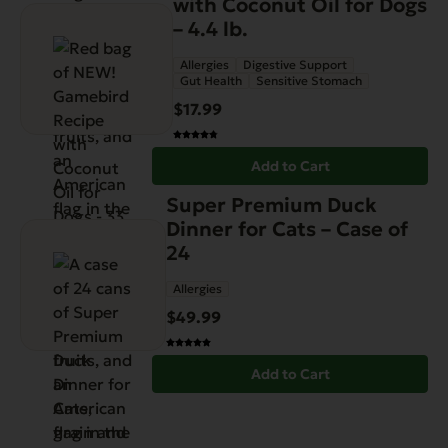
with Coconut Oil for Dogs
– 4.4 lb.
Allergies
Digestive Support
Gut Health
Sensitive Stomach
$
17.99
Add to Cart
Super Premium Duck
Dinner for Cats – Case of
24
Allergies
$
49.99
Add to Cart