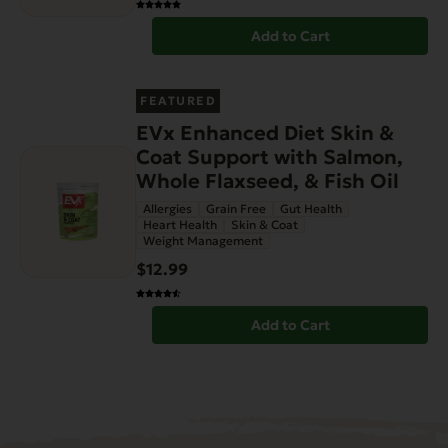
Add to Cart
FEATURED
EVx Enhanced Diet Skin &
Coat Support with Salmon,
Whole Flaxseed, & Fish Oil
Allergies
Grain Free
Gut Health
Heart Health
Skin & Coat
Weight Management
$12.99
Add to Cart