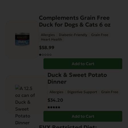
Complements Grain Free
Duck for Dogs & Cats 6 oz
Allergies
Diabetic-Friendly
Grain Free
Heart Health
$
58.99
Add to Cart
Duck & Sweet Potato
Dinner
Allergies
Digestive Support
Grain Free
$
34.20
Add to Cart
EVX Restricted Diet: