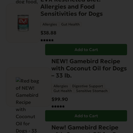
Allergies and Food
Sensitivities for Dogs
Allergies
Gut Health
$
38.88
Add to Cart
NEW! Gamebird Recipe
with Coconut Oil for Dogs
– 33 lb.
Allergies
Digestive Support
Gut Health
Sensitive Stomach
$
99.90
Add to Cart
New! Gamebird Recipe