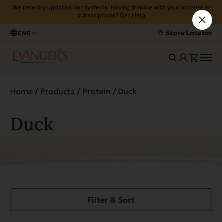
We recently updated our systems. Having trouble with your account or
subscriptions?
Get Help
Store Locator
ENG
Home
/
Products
/ Protein / Duck
Duck
Filter & Sort