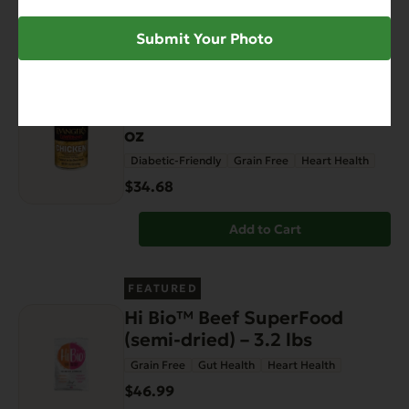
Add to Cart
Submit Your Photo
FEATURED
Complements Grain Free
Chicken for Dogs & Cats 12.5
oz
Diabetic-Friendly
Grain Free
Heart Health
$34.68
Add to Cart
FEATURED
Hi Bio™ Beef SuperFood
(semi-dried) – 3.2 lbs
Grain Free
Gut Health
Heart Health
$46.99