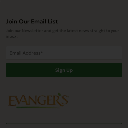
Join Our Email List
Join our Newsletter and get the latest news straight to your
inbox.
Email
Address
(Required)
Sign Up