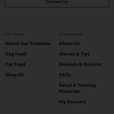
Contact Us
PET FOOD
LEARN MORE
About Our Products
About Us
Dog Food
Stories & Tips
Cat Food
Refunds & Returns
Shop All
FAQs
Retail & Training
Materials
My Account