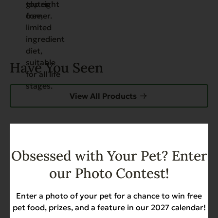
Have You Seen
View All Products
FEATURED
Obsessed with Your Pet? Enter
Grain Free Catch of the Day
For Cats – 4.4 lb.
our Photo Contest!
Weight Management
$17.99
Enter a photo of your pet for a chance to win free
pet food, prizes, and a feature in our 2027 calendar!