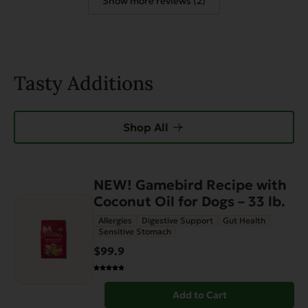
Show more reviews (2)
Tasty Additions
Shop All
NEW! Gamebird Recipe with
Coconut Oil for Dogs – 33 lb.
Allergies
Digestive Support
Gut Health
Sensitive Stomach
$99.9
Add to Cart