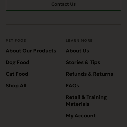
Contact Us
PET FOOD
LEARN MORE
About Our Products
About Us
Dog Food
Stories & Tips
Cat Food
Refunds & Returns
Shop All
FAQs
Retail & Training
Materials
My Account