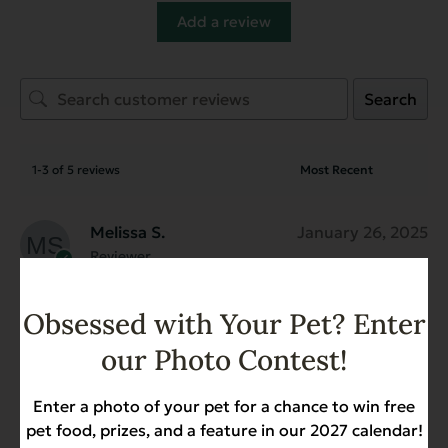
Add a review
Search
1-3 of 5 reviews
Melissa S.
January 26, 2025
Reviewer
New! Gamebird Recipe with
Coconut Oil for Dogs - 4.4 lb.
Obsessed with Your Pet? Enter
My dogs love this food. They love the flavor
our Photo Contest!
and eat it for one of their daily meals. They
generally prefer kibble pieces that are
Enter a photo of your pet for a chance to win free
larger (it is tiny!) so I wish the kibble pieces
pet food, prizes, and a feature in our 2027 calendar!
were a little bigger.