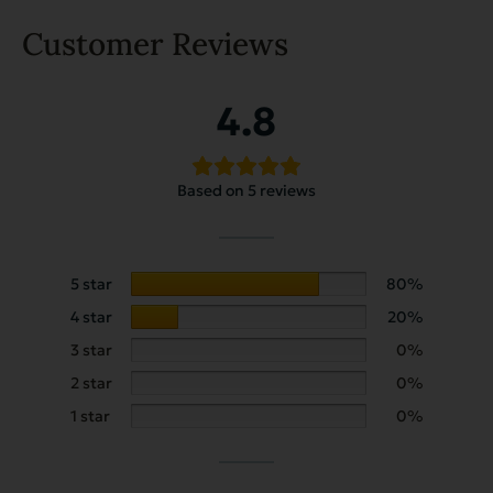
Customer Reviews
4.8
Based on 5 reviews
5 star
80%
4 star
20%
3 star
0%
2 star
0%
1 star
0%