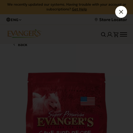
We recently updated our systems. Having trouble with your account or
subscriptions?
Get Help
Store Locator
ENG
Back