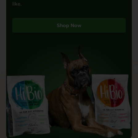
like.
Shop Now