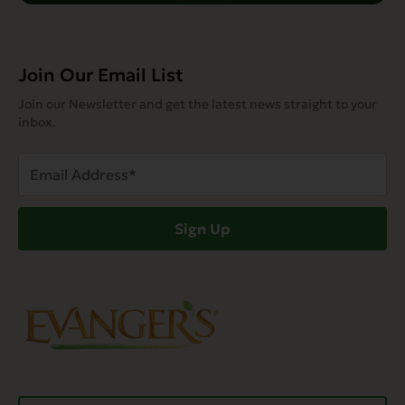
Join Our Email List
Join our Newsletter and get the latest news straight to your
inbox.
Email
Address
(Required)
Sign Up