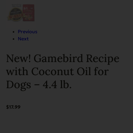
Previous
Next
New! Gamebird Recipe
with Coconut Oil for
Dogs – 4.4 lb.
$
17.99