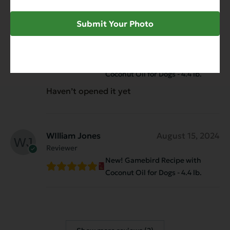
Submit Your Photo
Anonymous
January 16, 2025
Reviewer
New! Gamebird Recipe with
Coconut Oil for Dogs - 4.4 lb.
Haven’t opened it yet
WIlliam Jones
August 15, 2024
Reviewer
New! Gamebird Recipe with
Coconut Oil for Dogs - 4.4 lb.