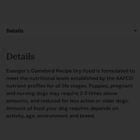
for
Dogs
-
4.4
lb.
quantity
Details
Evanger’s Gamebird Recipe Dry Food is formulated to
meet the nutritional levels established by the AAFCO
nutrient profiles for all life stages. Puppies, pregnant
and nursing dogs may require 2-3 times above
amounts, and reduced for less active or older dogs.
Amount of food your dog requires depends on
activity, age, environment and breed.