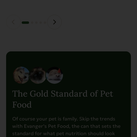
The Gold Standard of Pet
Food
Of course your pet is family. Skip the trends
with Evanger’s Pet Food, the can that sets the
standard for what pet nutrition should look