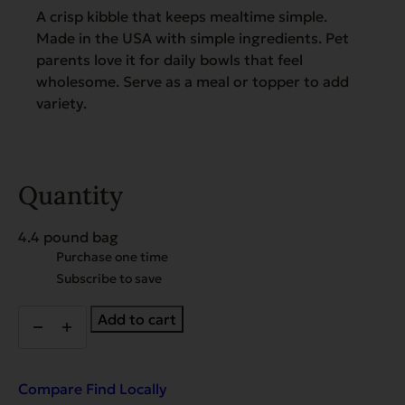
A crisp kibble that keeps mealtime simple.
Made in the USA with simple ingredients. Pet
parents love it for daily bowls that feel
wholesome. Serve as a meal or topper to add
variety.
Quantity
4.4 pound bag
Choose
Purchase one time
purchase
Subscribe to save
type
New!
Add to cart
Gamebird
Recipe
with
Coconut
Compare
Find Locally
Oil