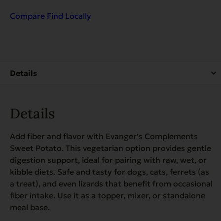
Sweet
Potato
Compare
Find Locally
for
Dogs
&
Cats
quantity
Details
Add fiber and flavor with Evanger’s Complements
Sweet Potato. This vegetarian option provides gentle
digestion support, ideal for pairing with raw, wet, or
kibble diets. Safe and tasty for dogs, cats, ferrets (as
a treat), and even lizards that benefit from occasional
fiber intake. Use it as a topper, mixer, or standalone
meal base.