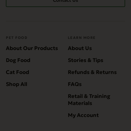
Contact Us
PET FOOD
LEARN MORE
About Our Products
About Us
Dog Food
Stories & Tips
Cat Food
Refunds & Returns
Shop All
FAQs
Retail & Training
Materials
My Account