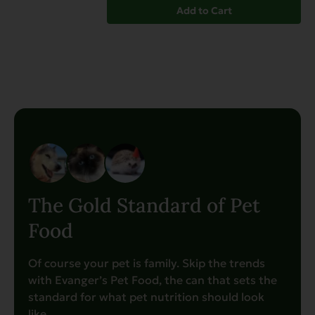
Add to Cart
The Gold Standard of Pet
Food
Of course your pet is family. Skip the trends
with Evanger’s Pet Food, the can that sets the
standard for what pet nutrition should look
like.