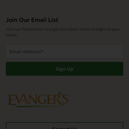
Join Our Email List
Join our Newsletter and get the latest news straight to your
inbox.
Email
Address
(Required)
Sign Up