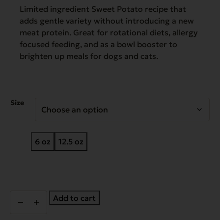
$42.96
Limited ingredient Sweet Potato recipe that
adds gentle variety without introducing a new
meat protein. Great for rotational diets, allergy
focused feeding, and as a bowl booster to
brighten up meals for dogs and cats.
Size
6 oz
12.5 oz
Complements
Add to cart
Grain
Free