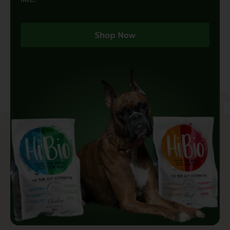
Shop Now