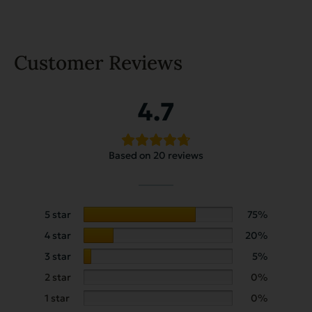
Customer Reviews
4.7
Based on 20 reviews
5 star
75%
4 star
20%
3 star
5%
2 star
0%
1 star
0%