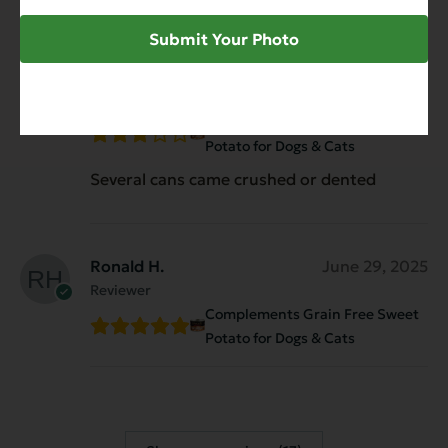
Submit Your Photo
Kathryn
August 29, 2025
Reviewer
Complements Grain Free Sweet
Potato for Dogs & Cats
Several cans came crushed or dented
Ronald H.
June 29, 2025
Reviewer
Complements Grain Free Sweet
Potato for Dogs & Cats