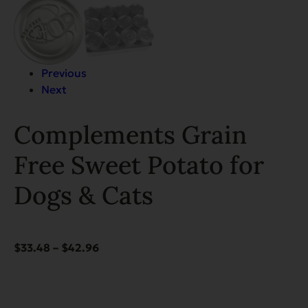
Previous
Next
Complements Grain
Free Sweet Potato for
Dogs & Cats
Price
$
33.48
–
$
42.96
range:
$33.48
through