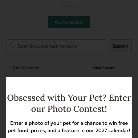
Add a review
Search
1-3 of 20 reviews
Ron Hoops
March 24, 2026
Reviewer
Obsessed with Your Pet? Enter
Complements Grain Free Sweet
our Photo Contest!
Potato for Dogs & Cats
Getting dented cans again. Shipping box in
Enter a photo of your pet for a chance to win free
good condition, so suspect dented cans are
pet food, prizes, and a feature in our 2027 calendar!
damaged before shipping.