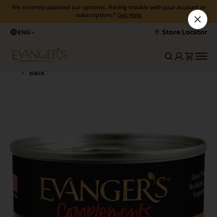
We recently updated our systems. Having trouble with your account or
subscriptions?
Get Help
Store Locator
ENG
Back