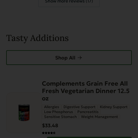
Show more reviews (17)
Tasty Additions
Shop All
Complements Grain Free All
Fresh Vegetarian Dinner 12.5
oz
Allergies
Digestive Support
Kidney Support
Low Phosphorus
Pancreatitis
Sensitive Stomach
Weight Management
$33.48