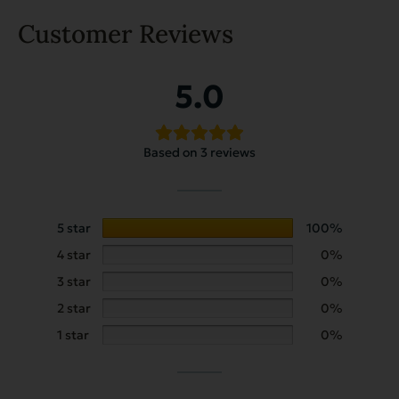
Customer Reviews
5.0
Based on 3 reviews
5 star
100%
4 star
0%
3 star
0%
2 star
0%
1 star
0%