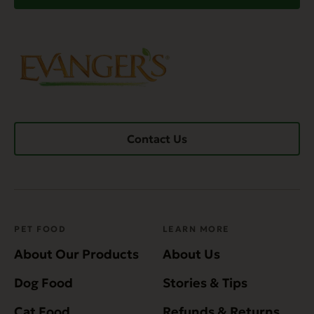
Contact Us
PET FOOD
LEARN MORE
About Our Products
About Us
Dog Food
Stories & Tips
Cat Food
Refunds & Returns