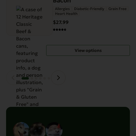
Bacon
has
Allergies
Diabetic-Friendly
Grain Free
Heart Health
multiple
variants.
$27.99
The
options
may
View options
be
chosen
on
the
product
page