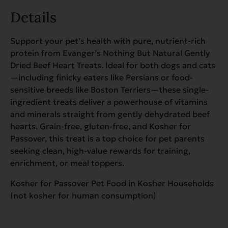
Details
Support your pet’s health with pure, nutrient-rich
protein from Evanger’s Nothing But Natural Gently
Dried Beef Heart Treats. Ideal for both dogs and cats
—including finicky eaters like Persians or food-
sensitive breeds like Boston Terriers—these single-
ingredient treats deliver a powerhouse of vitamins
and minerals straight from gently dehydrated beef
hearts. Grain-free, gluten-free, and Kosher for
Passover, this treat is a top choice for pet parents
seeking clean, high-value rewards for training,
enrichment, or meal toppers.
Kosher for Passover Pet Food in Kosher Households
(not kosher for human consumption)