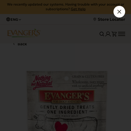
We recently updated our systems. Having trouble with your account or
subscriptions?
Get Help
Store Locator
ENG
Back