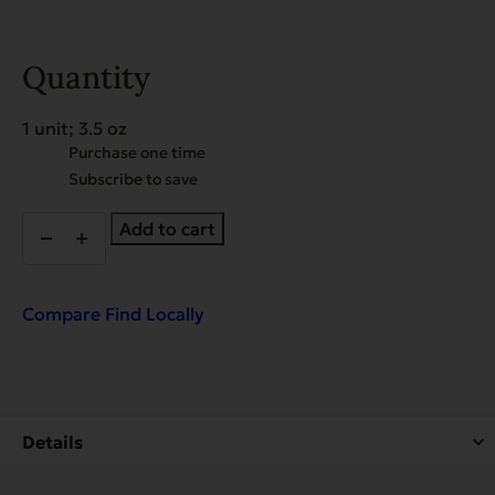
Quantity
1 unit; 3.5 oz
Choose
Purchase one time
purchase
Subscribe to save
type
Gently
Add to cart
Dried
Beef
Hearts
quantity
Compare
Find Locally