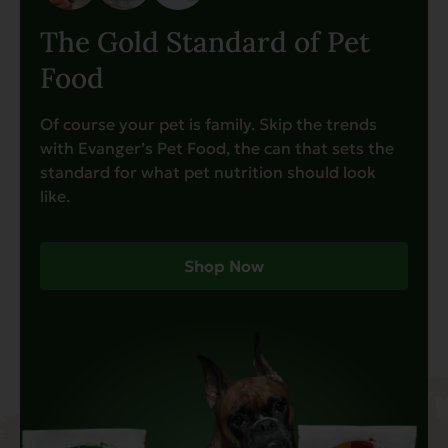
The Gold Standard of Pet
Food
Of course your pet is family. Skip the trends
with Evanger’s Pet Food, the can that sets the
standard for what pet nutrition should look
like.
Shop Now