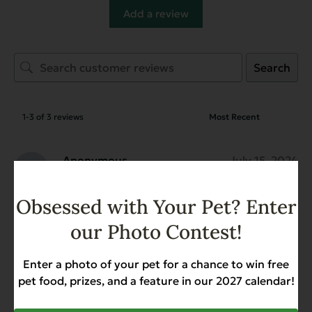
Add a review
Search
1-3 of 3 reviews
Anonymous
July 15, 2024
Reviewer
Gently Dried Beef Hearts
Obsessed with Your Pet? Enter
our Photo Contest!
Anonymous
July 15, 2024
Enter a photo of your pet for a chance to win free
Reviewer
pet food, prizes, and a feature in our 2027 calendar!
Gently Dried Beef Hearts