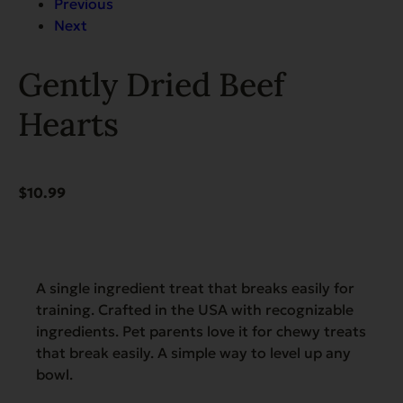
Previous
Next
Gently Dried Beef
Hearts
$
10.99
A single ingredient treat that breaks easily for
training. Crafted in the USA with recognizable
ingredients. Pet parents love it for chewy treats
that break easily. A simple way to level up any
bowl.