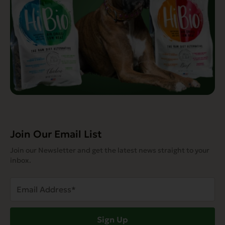
Join Our Email List
Join our Newsletter and get the latest news straight to your
inbox.
Email
Address
(Required)
Sign Up