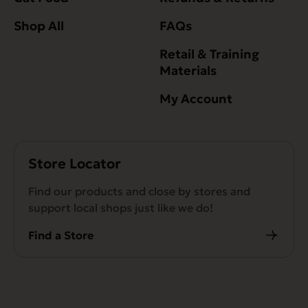
Shop All
FAQs
Retail & Training
Materials
My Account
Store Locator
Find our products and close by stores and
support local shops just like we do!
Find a Store