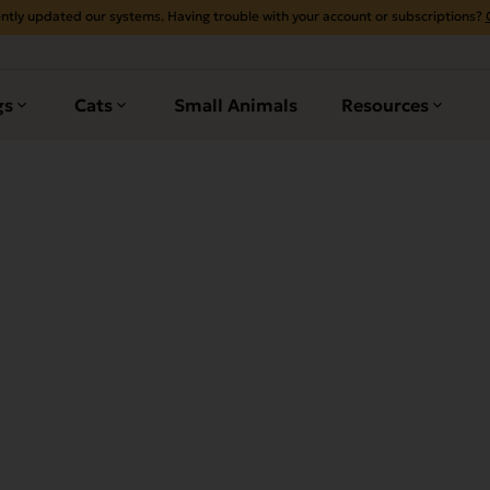
ntly updated our systems. Having trouble with your account or subscriptions?
gs
Cats
Small Animals
Resources