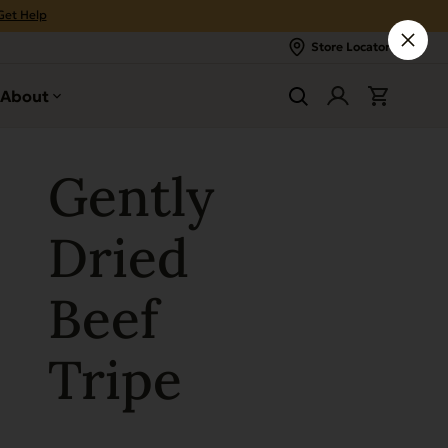
Get Help
Store Locator
About
Gently
Dried
Beef
Tripe