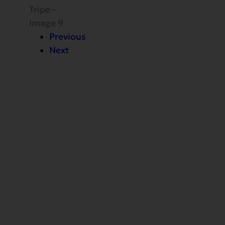
Previous
Next