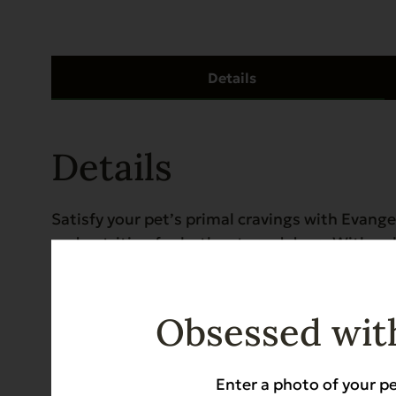
Details
Details
Satisfy your pet’s primal cravings with Evange
and nutrition for both cats and dogs. With on
delivers natural probiotics and digestive enz
and Abyssinians. Grain-free, gluten-free, and K
or enrichment snack.
Obsessed with
Kosher for Passover Pet Food in Kosher Hous
Enter a photo of your pe