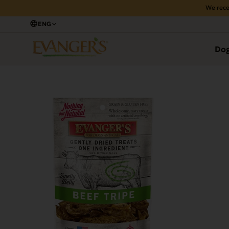
We rece
ENG
Back
Do