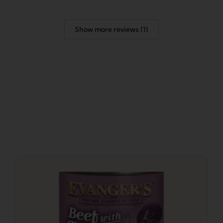
Show more reviews (1)
This
product
has
multiple
variants.