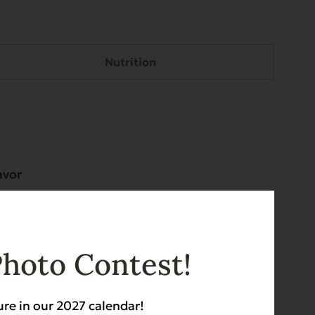
Nutrition
avor
epherds
eward,
Photo Contest!
ure in our 2027 calendar!