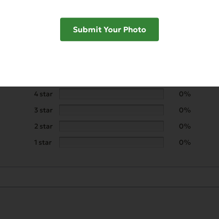
Submit Your Photo
5 star
100%
4 star
0%
3 star
0%
2 star
0%
1 star
0%