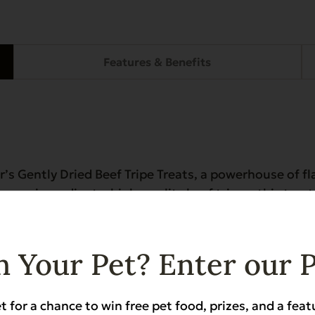
Features & Benefits
r’s Gently Dried Beef Tripe Treats, a powerhouse of fl
ly one ingredient—high-quality beef tripe—this treat
ymes to support gut health in breeds like German Sh
osher certified, it’s a perfect meal topper, training r
 Your Pet? Enter our 
eholds (not kosher for human consumption)
t for a chance to win free pet food, prizes, and a feat