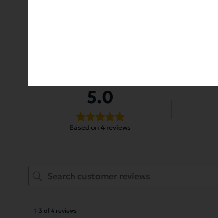
Customer Reviews
5.0
Based on 4 reviews
1-3 of 4 reviews