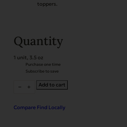
toppers.
Quantity
1 unit, 3.5 oz
Choose
Purchase one time
Subscribe to save
purchase
type
Gently
Add to cart
Dried
Beef
Tripe
quantity
Compare
Find Locally