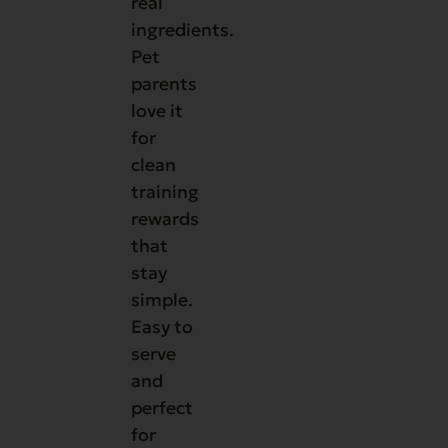
real
ingredients.
Pet
parents
love it
for
clean
training
rewards
that
stay
simple.
Easy to
serve
and
perfect
for