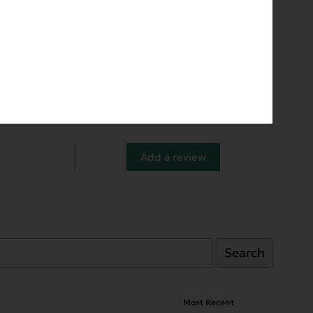
Add a review
Search