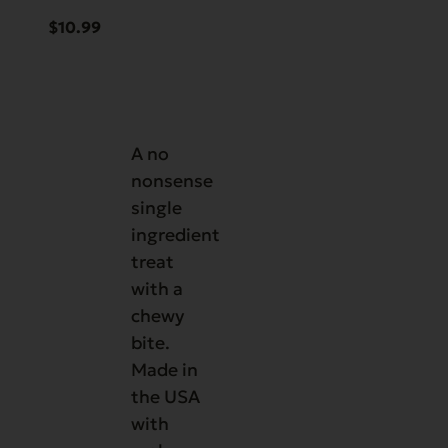
$
10.99
A no
nonsense
single
ingredient
treat
with a
chewy
bite.
Made in
the USA
with