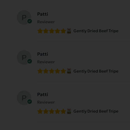
Patti
Reviewer
Gently Dried Beef Tripe
Patti
Reviewer
Gently Dried Beef Tripe
Patti
Reviewer
Gently Dried Beef Tripe