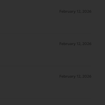
February 12, 2026
February 12, 2026
February 12, 2026