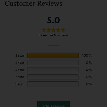
Customer Reviews
5.0
Based on 4 reviews
5 star
100%
4 star
0%
3 star
0%
2 star
0%
1 star
0%
Add a review