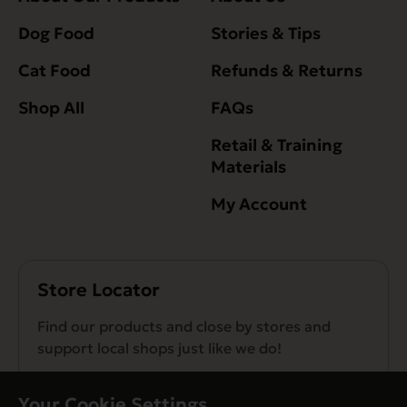
Dog Food
Stories & Tips
Cat Food
Refunds & Returns
Shop All
FAQs
Retail & Training
Materials
My Account
Store Locator
Find our products and close by stores and
support local shops just like we do!
Find a Store
Your Cookie Settings