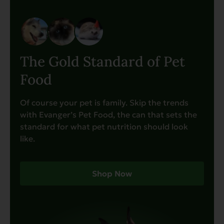
The Gold Standard of Pet
Food
Of course your pet is family. Skip the trends
with Evanger’s Pet Food, the can that sets the
standard for what pet nutrition should look
like.
Shop Now