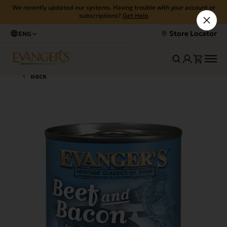
We recently updated our systems. Having trouble with your account or
subscriptions?
Get Help
Store Locator
ENG
Back