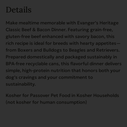
Details
Make mealtime memorable with Evanger’s Heritage
Classic Beef & Bacon Dinner. Featuring grain‑free,
gluten‑free beef enhanced with savory bacon, this
rich recipe is ideal for breeds with hearty appetites—
from Boxers and Bulldogs to Beagles and Retrievers.
Prepared domestically and packaged sustainably in
BPA‑free recyclable cans, this flavorful dinner delivers
simple, high-protein nutrition that honors both your
dog’s cravings and your commitment to
sustainability.
Kosher for Passover Pet Food in Kosher Households
(not kosher for human consumption)