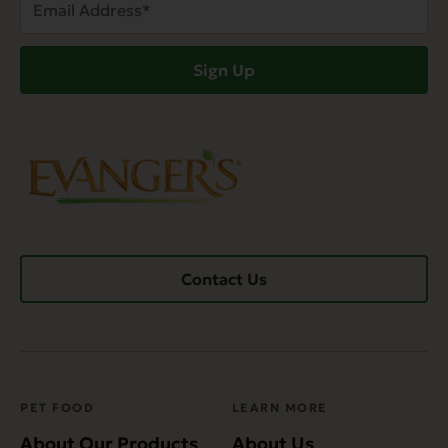
Address
(Required)
Sign Up
Contact Us
PET FOOD
LEARN MORE
About Our Products
About Us