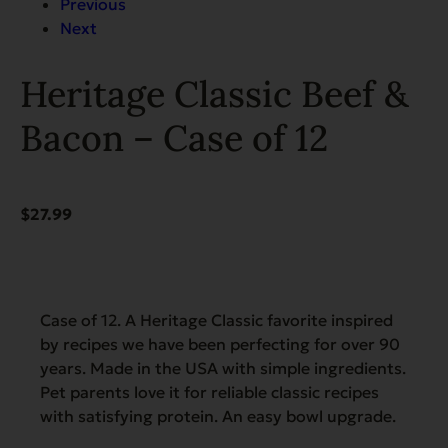
Previous
Next
Heritage Classic Beef &
Bacon – Case of 12
$
27.99
Case of 12. A Heritage Classic favorite inspired
by recipes we have been perfecting for over 90
years. Made in the USA with simple ingredients.
Pet parents love it for reliable classic recipes
with satisfying protein. An easy bowl upgrade.