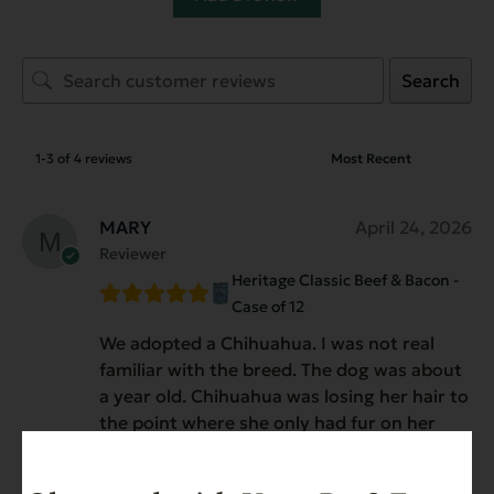
Search
1-3 of 4 reviews
MARY
April 24, 2026
Reviewer
Heritage Classic Beef & Bacon -
Case of 12
We adopted a Chihuahua. I was not real
familiar with the breed. The dog was about
a year old. Chihuahua was losing her hair to
the point where she only had fur on her
hind quarters and head and ears. After
several vet visits they could not figure it