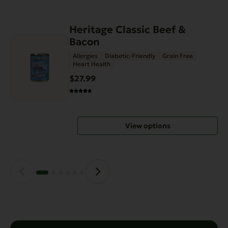
Heritage Classic Beef &
This
Bacon
product
has
Allergies
Diabetic-Friendly
Grain Free
Heart Health
multiple
variants.
$27.99
The
options
may
View options
be
chosen
on
the
product
page