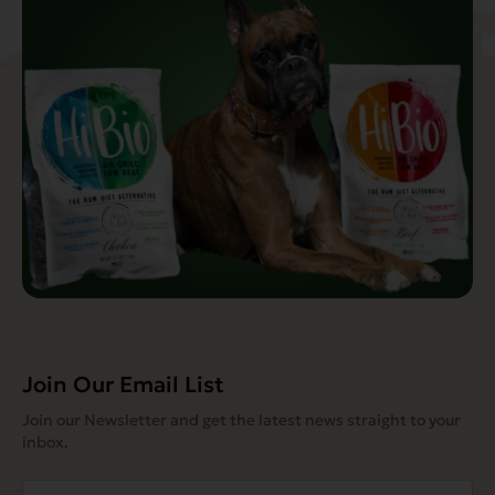
Join Our Email List
Join our Newsletter and get the latest news straight to your
inbox.
Email