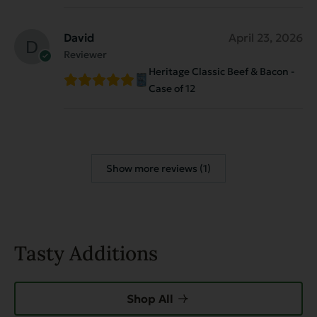
David
April 23, 2026
Reviewer
Heritage Classic Beef & Bacon -
Case of 12
Show more reviews (1)
Tasty Additions
Shop All