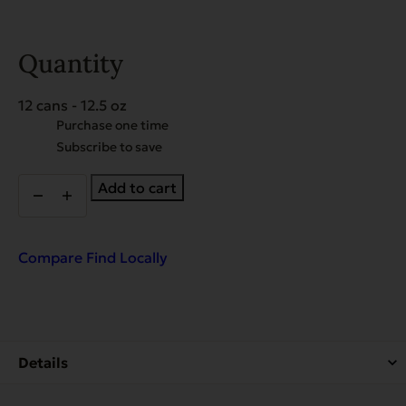
Quantity
12 cans - 12.5 oz
Choose
Purchase one time
purchase
Subscribe to save
type
Heritage
Add to cart
Classic
Beef
&
Bacon
Compare
Find Locally
-
Case
of
12
quantity