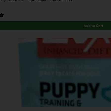
ndly
Grain Free
Heart Health
Immune Support
Add to Cart