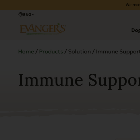
We rece
ENG
Do
Home
/
Products
/ Solution / Immune Suppor
Immune Suppo