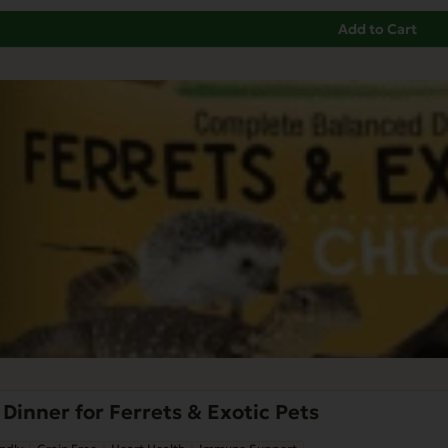
Add to Cart
Dinner for Ferrets & Exotic Pets