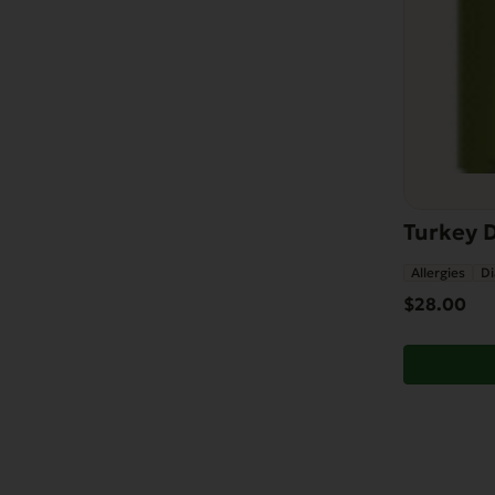
Turkey D
Allergies
Di
$
28.00