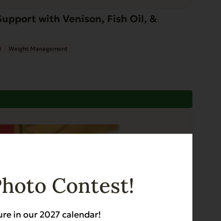
pport with Venison, Fish Oil, &
t
Weight Management
Photo Contest!
ure in our 2027 calendar!