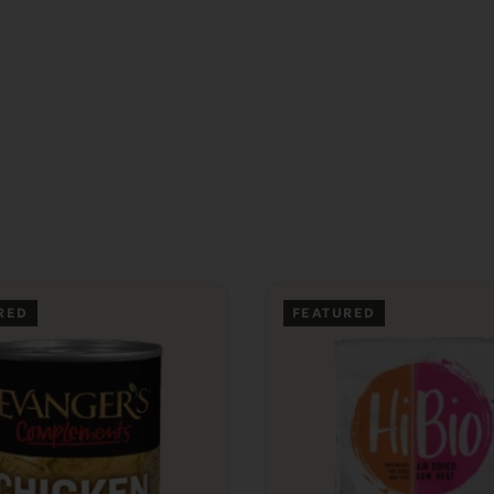
RED
FEATURED