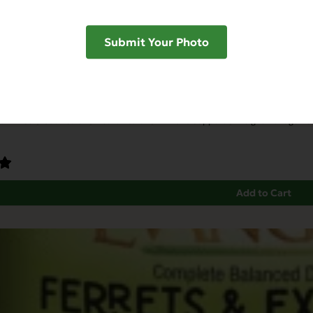
Submit Your Photo
unity Support with Rabbit & Dried Honey
ain Free
Gut Health
Heart Health
Immune Support
Weight Manageme
Add to Cart