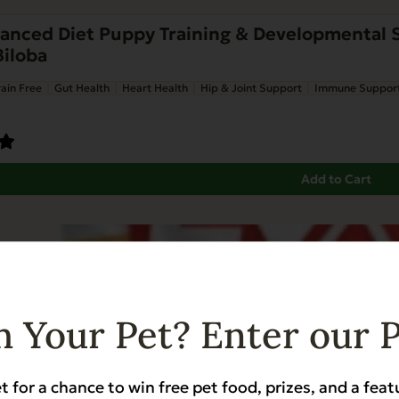
nced Diet Puppy Training & Developmental Su
Biloba
ain Free
Gut Health
Heart Health
Hip & Joint Support
Immune Suppor
Add to Cart
 Your Pet? Enter our 
t for a chance to win free pet food, prizes, and a feat