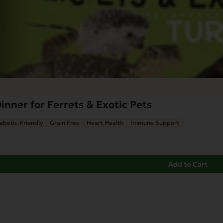
inner for Ferrets & Exotic Pets
abetic-Friendly
Grain Free
Heart Health
Immune Support
Add to Cart