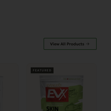
View All Products
FEATURED