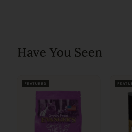
Have You Seen
FEATURED
FEATU