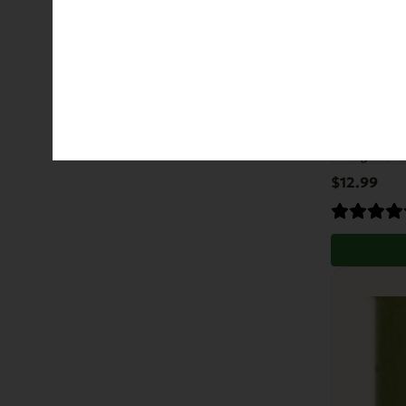
EVx Imm
Allergies
Gr
$
12.99