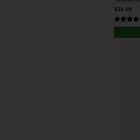
Diabetic-Frie
$
28.00