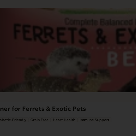
ner for Ferrets & Exotic Pets
abetic-Friendly
Grain Free
Heart Health
Immune Support