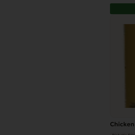
Chicken 