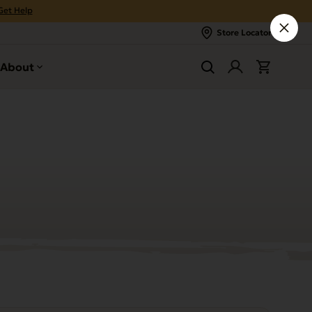
Get Help
Store Locator
About