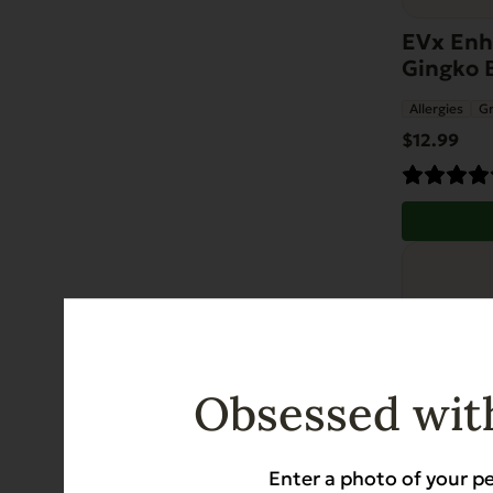
EVx Enha
Gingko 
Allergies
Gr
$
12.99
Obsessed with
Enter a photo of your pe