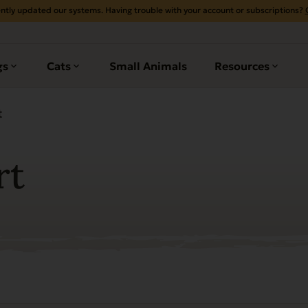
ntly updated our systems. Having trouble with your account or subscriptions?
gs
Cats
Small Animals
Resources
t
rt