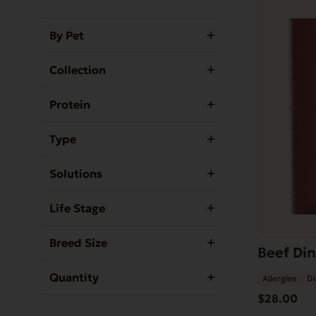
By Pet
Collection
Protein
Type
Solutions
Life Stage
Breed Size
Beef Din
Quantity
Allergies
Di
$
28.00