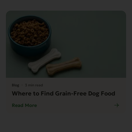
Blog
3 min read
Where to Find Grain-Free Dog Food
Read More