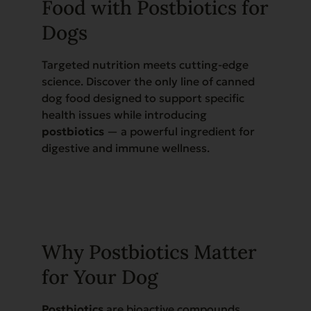
Food with Postbiotics for
Dogs
Targeted nutrition meets cutting-edge
science. Discover the only line of canned
dog food designed to support specific
health issues while introducing
postbiotics
— a powerful ingredient for
digestive and immune wellness.
Why Postbiotics Matter
for Your Dog
Postbiotics
are bioactive compounds