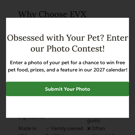
Why Choose EVX
Restricted Diet?
Obsessed with Your Pet? Enter
EVX Restricted
Other
Feature
our Photo Contest!
Diet
Brands
Postbiotics
✅ First in the
❌ Rarely
for Gut
Enter a photo of your pet for a chance to win free
industry
included
Health
pet food, prizes, and a feature in our 2027 calendar!
✅ L-Carnitine,
Functional
❌ Often
Glucosamine,
Nutrients
missing
Submit Your Photo
Omega-3s
❌ May
Clean,
✅ Real meat, no
contain
Limited
fillers
grains,
Ingredients
gums
Made in
✅ Family-owned
❌ Often