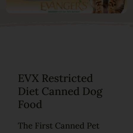
EVX Restricted
Diet Canned Dog
Food
The First Canned Pet