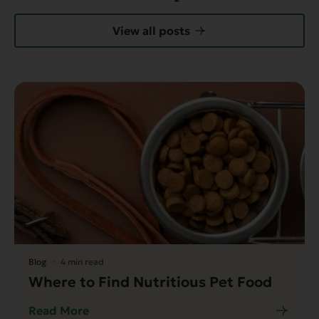
View all posts
Blog
4 min read
Where to Find Nutritious Pet Food
Read More