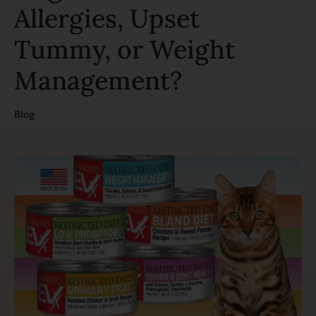
Allergies, Upset
Tummy, or Weight
Management?
Blog