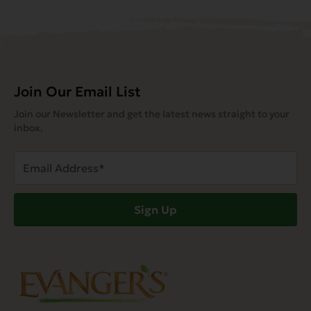
Join Our Email List
Join our Newsletter and get the latest news straight to your
inbox.
Email
Address
(Required)
Sign Up