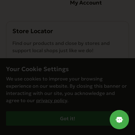
My Account
Store Locator
Find our products and close by stores and
support local shops just like we do!
Find a Store
Your Cookie Settings
We use cookies to improve your browsing
experience on our website. By closing this banner or
interacting with our site, you acknowledge and
agree to our
privacy policy
.
© Evanger’s 2026. All Rights Reserved
Privacy Policy
Got it!