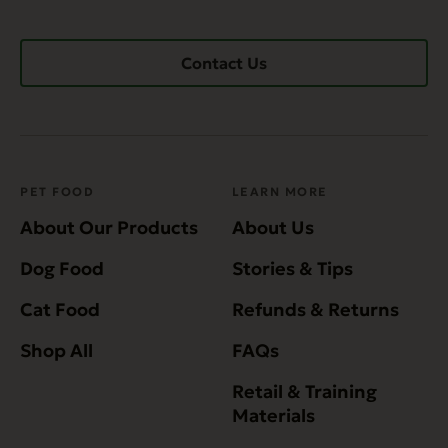
Contact Us
PET FOOD
LEARN MORE
About Our Products
About Us
Dog Food
Stories & Tips
Cat Food
Refunds & Returns
Shop All
FAQs
Retail & Training
Materials