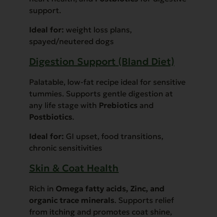
support.
Ideal for:
weight loss plans,
spayed/neutered dogs
Digestion Support (Bland Diet)
Palatable, low-fat recipe ideal for sensitive
tummies. Supports gentle digestion at
any life stage with
Prebiotics
and
Postbiotics
.
Ideal for:
GI upset, food transitions,
chronic sensitivities
Skin & Coat Health
Rich in
Omega fatty acids, Zinc, and
organic trace minerals
. Supports relief
from itching and promotes coat shine,