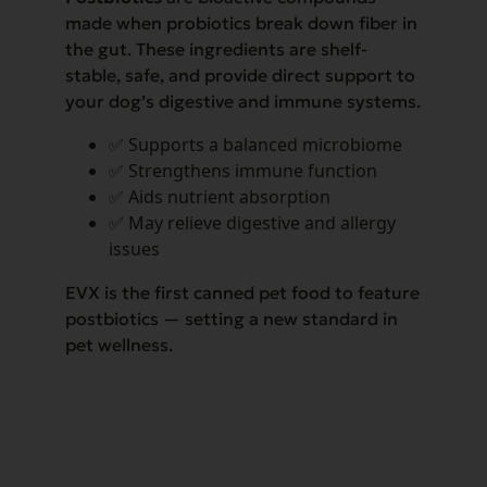
made when probiotics break down fiber in
the gut. These ingredients are shelf-
stable, safe, and provide direct support to
your dog’s digestive and immune systems.
✅ Supports a balanced microbiome
✅ Strengthens immune function
✅ Aids nutrient absorption
✅ May relieve digestive and allergy
issues
EVX is the first canned pet food to feature
postbiotics — setting a new standard in
pet wellness.