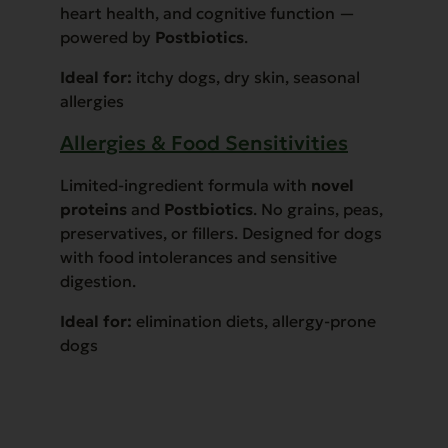
heart health, and cognitive function —
powered by
Postbiotics
.
Ideal for:
itchy dogs, dry skin, seasonal
allergies
Allergies & Food Sensitivities
Limited-ingredient formula with
novel
proteins
and
Postbiotics
. No grains, peas,
preservatives, or fillers. Designed for dogs
with food intolerances and sensitive
digestion.
Ideal for:
elimination diets, allergy-prone
dogs