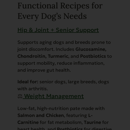
Functional Recipes for
Every Dog’s Needs
Hip & Joint + Senior Support
Supports aging dogs and breeds prone to
joint discomfort. Includes
Glucosamine,
Chondroitin, Turmeric
, and
Postbiotics
to
support mobility, reduce inflammation,
and improve gut health.
Ideal for:
senior dogs, large breeds, dogs
with arthritis.
⚖️
Weight Management
Low-fat, high-nutrition pate made with
Salmon and Chicken
, featuring
L-
Carnitine
for fat metabolism,
Taurine
for
heart health, and
Postbiotics
for digestive