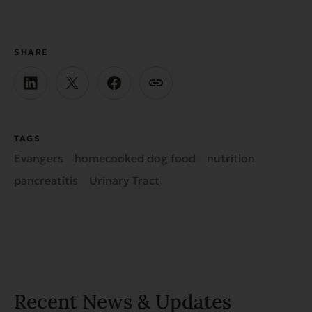
SHARE
TAGS
Evangers
homecooked dog food
nutrition
pancreatitis
Urinary Tract
Recent News & Updates