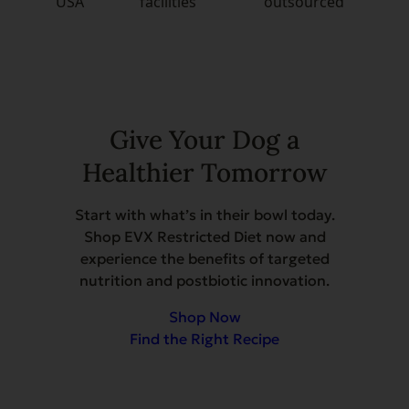
USA
facilities
outsourced
Give Your Dog a
Healthier Tomorrow
Start with what’s in their bowl today.
Shop EVX Restricted Diet now and
experience the benefits of targeted
nutrition and postbiotic innovation.
Shop Now
Find the Right Recipe