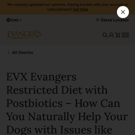
We recently updated our systems. Having trouble with your account or
subscriptions?
Get Help
Store Locator
ENG
All Stories
EVX Evangers
Restricted Diet with
Postbiotics – How Can
You Naturally Help Your
Dogs with Issues like