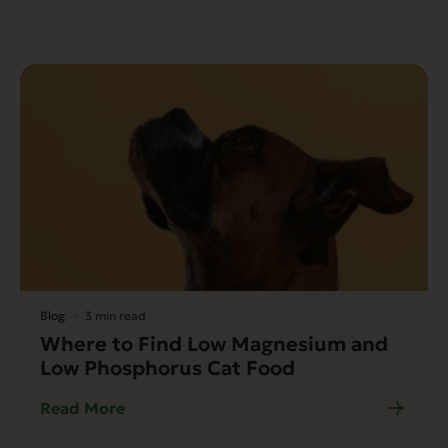
Blog
3 min read
Where to Find Low Magnesium and
Low Phosphorus Cat Food
Read More