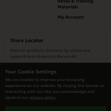
Retail & Training
Materials
My Account
Store Locator
Find our products and close by stores and
support local shops just like we do!
Find a Store
Your Cookie Settings
We use cookies to improve your browsing
experience on our website. By closing this banner or
interacting with our site, you acknowledge and
agree to our
privacy policy
.
© Evanger’s 2026. All Rights Reserved
Privacy Policy