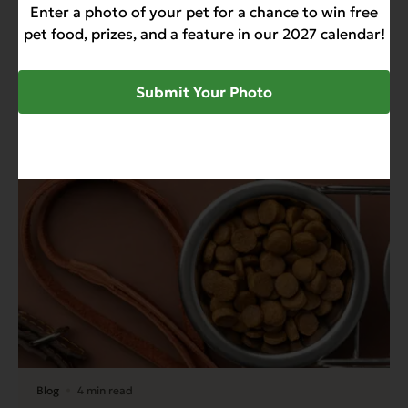
Enter a photo of your pet for a chance to win free
pet food, prizes, and a feature in our 2027 calendar!
Recent News & Updates
Submit Your Photo
View all posts
Blog
4 min read