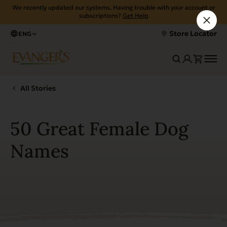
We recently updated our systems. Having trouble with your account or
subscriptions?
Get Help
Store Locator
ENG
All Stories
50 Great Female Dog
Names