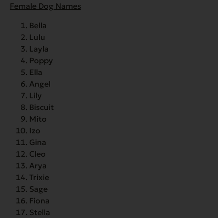
Female Dog Names
Bella
Lulu
Layla
Poppy
Ella
Angel
Lily
Biscuit
Mito
Izo
Gina
Cleo
Arya
Trixie
Sage
Fiona
Stella