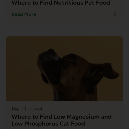
Where to Find Nutritious Pet Food
Read More
Blog
3 min read
Where to Find Low Magnesium and
Low Phosphorus Cat Food