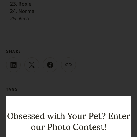
Roxie
Norma
Vera
SHARE
TAGS
Dog
Dog Names
Obsessed with Your Pet? Enter
our Photo Contest!