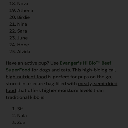
Nova
Athena
Birdie
Nina
Sara
June
Hope
Alvida
Have an active pup? Use
Evanger’s Hi Bio™ Beef
SuperFood
for dogs and cats. This
high-biological,
high-nutrient food
is
perfect
for pups on the go,
stored in a secure bag filled with
meaty, semi-dried
food
that offers
higher moisture levels
than
traditional kibble!
Sif
Nala
Zoe