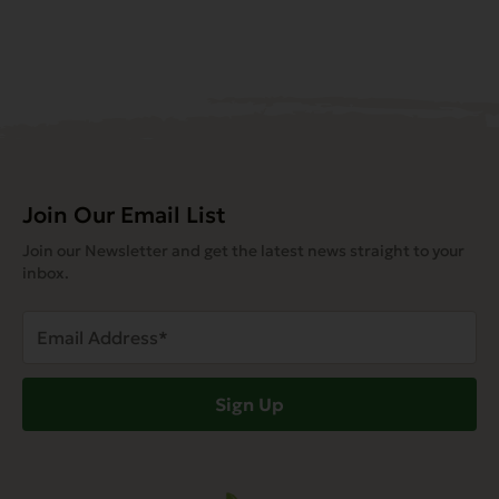
Join Our Email List
Join our Newsletter and get the latest news straight to your
inbox.
Email
Address
(Required)
Sign Up