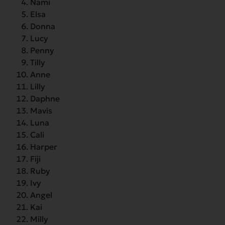
Nami
Elsa
Donna
Lucy
Penny
Tilly
Anne
Lilly
Daphne
Mavis
Luna
Cali
Harper
Fiji
Ruby
Ivy
Angel
Kai
Milly