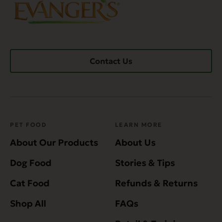
Contact Us
PET FOOD
LEARN MORE
About Our Products
About Us
Dog Food
Stories & Tips
Cat Food
Refunds & Returns
Shop All
FAQs