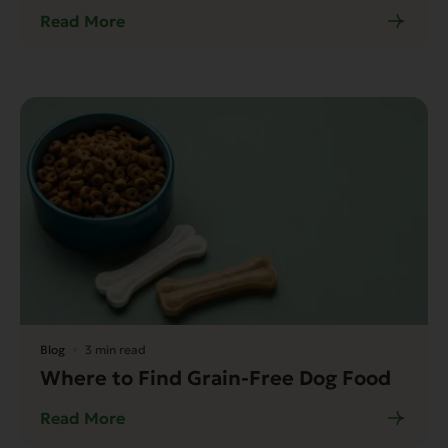
Read More
Blog
3 min read
Where to Find Grain-Free Dog Food
Read More