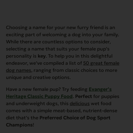
Choosing a name for your new furry friend is an
exciting part of welcoming a dog into your family.
While there are countless options to consider,
selecting a name that suits your female pup’s
personality is
key
. To help you in this delightful
endeavor, we’ve compiled a list of
50 great female
dog names
, ranging from classic choices to more
unique and creative options.
Have a new female pup? Try feeding
Evanger’s
Heritage Classic Puppy Food
.
Perfect
for puppies
and underweight dogs, this
delicious
wet food
comes with a simple meat-based, nutrient-dense
diet that’s the
Preferred Choice of Dog Sport
Champions
!